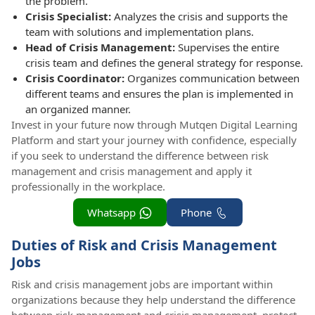
the problem.
Crisis Specialist:
Analyzes the crisis and supports the
team with solutions and implementation plans.
Head of Crisis Management:
Supervises the entire
crisis team and defines the general strategy for response.
Crisis Coordinator:
Organizes communication between
different teams and ensures the plan is implemented in
an organized manner.
Invest in your future now through Mutqen Digital Learning
Platform and start your journey with confidence, especially
if you seek to understand the difference between risk
management and crisis management and apply it
professionally in the workplace.
Whatsapp
Phone
Duties of Risk and Crisis Management
Jobs
Risk and crisis management jobs are important within
organizations because they help understand the difference