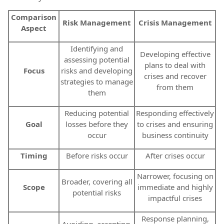
Comparison
Risk Management
Crisis Management
Aspect
Identifying and
Developing effective
assessing potential
plans to deal with
Focus
risks and developing
crises and recover
strategies to manage
from them
them
Reducing potential
Responding effectively
Goal
losses before they
to crises and ensuring
occur
business continuity
Timing
Before risks occur
After crises occur
Narrower, focusing on
Broader, covering all
Scope
immediate and highly
potential risks
impactful crises
Response planning,
Avoiding, accepting,