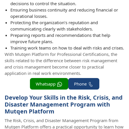
decisions to control the situation.
Ensuring business continuity and reducing financial or
operational losses.
Protecting the organization’s reputation and
communicating clearly with stakeholders.
Preparing reports and recommendations that help
improve future plans.
Training work teams on how to deal with risks and crises.
With Mutqen Platform for Professional Certifications, the
skills related to the difference between risk management
and crisis management become closer to practical
application in real work environments.
Whatsapp
Phone
Develop Your Skills in the Risk, Crisis, and
Disaster Management Program with
Mutqen Platform
The Risk, Crisis, and Disaster Management Program from
Mutqen Platform offers a practical opportunity to learn how