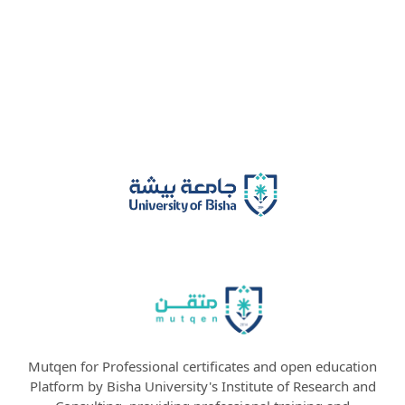
Mutqen for Professional certificates and open education
Platform by Bisha University's Institute of Research and