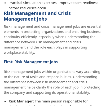
Practical Simulation Exercises: Improve team readiness
before real crises occur.
Risk Management and Crisis
Management Jobs
Risk management and crisis management jobs are essential
elements in protecting organizations and ensuring business
continuity efficiently, especially when understanding the
difference between risk management and crisis
management and the role each plays in supporting
workplace stability.
First: Risk Management Jobs
Risk management jobs within organizations vary according
to the nature of tasks and responsibilities. Understanding
the difference between risk management and crisis
management helps clarify the role of each job in protecting
the company and supporting its operational stability.
Risk Manager:
The main person responsible for