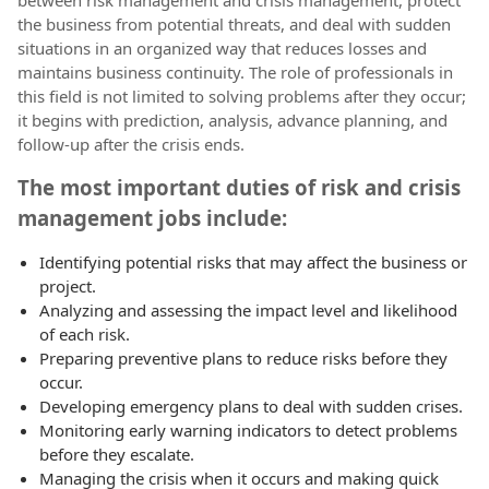
between risk management and crisis management, protect
the business from potential threats, and deal with sudden
situations in an organized way that reduces losses and
maintains business continuity. The role of professionals in
this field is not limited to solving problems after they occur;
it begins with prediction, analysis, advance planning, and
follow-up after the crisis ends.
The most important duties of risk and crisis
management jobs include:
Identifying potential risks that may affect the business or
project.
Analyzing and assessing the impact level and likelihood
of each risk.
Preparing preventive plans to reduce risks before they
occur.
Developing emergency plans to deal with sudden crises.
Monitoring early warning indicators to detect problems
before they escalate.
Managing the crisis when it occurs and making quick