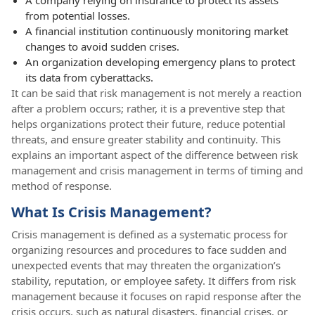
from potential losses.
A financial institution continuously monitoring market
changes to avoid sudden crises.
An organization developing emergency plans to protect
its data from cyberattacks.
It can be said that risk management is not merely a reaction
after a problem occurs; rather, it is a preventive step that
helps organizations protect their future, reduce potential
threats, and ensure greater stability and continuity. This
explains an important aspect of the difference between risk
management and crisis management in terms of timing and
method of response.
What Is Crisis Management?
Crisis management is defined as a systematic process for
organizing resources and procedures to face sudden and
unexpected events that may threaten the organization’s
stability, reputation, or employee safety. It differs from risk
management because it focuses on rapid response after the
crisis occurs, such as natural disasters, financial crises, or