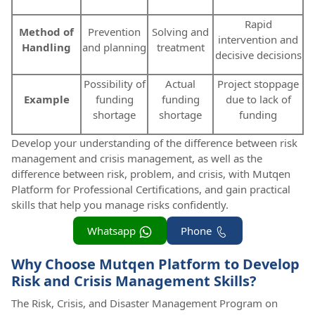
Rapid
Method of
Prevention
Solving and
intervention and
Handling
and planning
treatment
decisive decisions
Possibility of
Actual
Project stoppage
Example
funding
funding
due to lack of
shortage
shortage
funding
Develop your understanding of the difference between risk
management and crisis management, as well as the
difference between risk, problem, and crisis, with Mutqen
Platform for Professional Certifications, and gain practical
skills that help you manage risks confidently.
Whatsapp
Phone
Why Choose Mutqen Platform to Develop
Risk and Crisis Management Skills?
The Risk, Crisis, and Disaster Management Program on