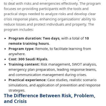
to deal with risks and emergencies effectively. The program
focuses on providing participants with the tools and
practical steps needed to analyze risks and develop clear
crisis response plans, enhancing organizations’ ability to
reduce losses and protect individuals and property. The
program includes:
Program duration: Two days
, with a total of
10
remote training hours
.
Program type:
Remote, to facilitate learning from
anywhere.
Cost: 300 Saudi Riyals.
Training content:
Risk management, SWOT analysis,
emergency plan preparation, leading response teams,
and communication management during crises.
Practical experience:
Case studies, realistic scenario
simulations, and application of prevention and response
strategies.
The Difference Between Risk, Problem,
and Crisis