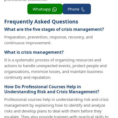
Whatsapp
Phone
Frequently Asked Questions
What are the five stages of crisis management?
Preparation, prevention, response, recovery, and
continuous improvement.
What is crisis management?
It is a systematic process of organizing resources and
actions to handle unexpected events, protect people and
organizations, minimize losses, and maintain business
continuity and reputation.
How Do Professional Courses Help in
Understanding Risk and Crisis Management?
Professional courses help in understanding risk and crisis
management by explaining how to identify and analyze
risks and develop plans to deal with them before they
escalate. They also provide trainees with practical skills to