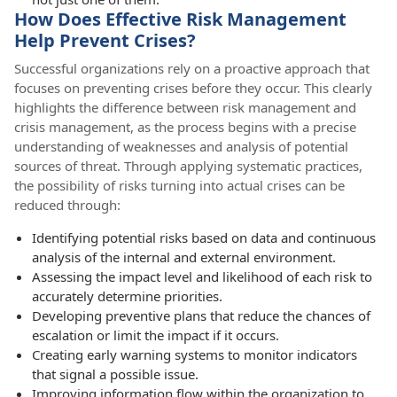
How Does Effective Risk Management
Help Prevent Crises?
Successful organizations rely on a proactive approach that
focuses on preventing crises before they occur. This clearly
highlights the difference between risk management and
crisis management, as the process begins with a precise
understanding of weaknesses and analysis of potential
sources of threat. Through applying systematic practices,
the possibility of risks turning into actual crises can be
reduced through:
Identifying potential risks based on data and continuous
analysis of the internal and external environment.
Assessing the impact level and likelihood of each risk to
accurately determine priorities.
Developing preventive plans that reduce the chances of
escalation or limit the impact if it occurs.
Creating early warning systems to monitor indicators
that signal a possible issue.
Improving information flow within the organization to