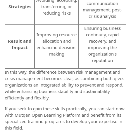
communication
Strategies
transferring, or
management, post-
reducing risks
crisis analysis
Ensuring business
Improving resource
continuity, rapid
Result and
allocation and
recovery, and
Impact
enhancing decision-
improving the
making
organization’s
reputation
In this way, the difference between risk management and
crisis management becomes clear, as combining both gives
organizations an integrated ability to prevent and respond,
while enhancing business stability and sustainability
efficiently and flexibly.
If you seek to gain these skills practically, you can start now
with Mutqen Open Learning Platform and benefit from its
specialized training programs to develop your expertise in
this field.