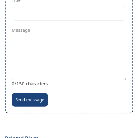
Title
Message
0
/150 characters
Send message