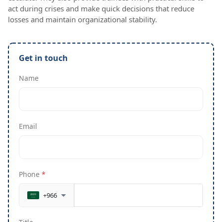
act during crises and make quick decisions that reduce
losses and maintain organizational stability.
Get in touch
Name
Email
Phone
*
+966