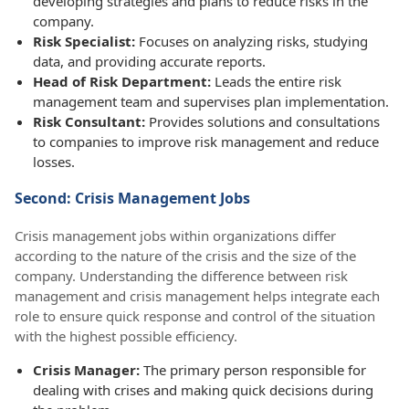
developing strategies and plans to reduce risks in the
company.
Risk Specialist:
Focuses on analyzing risks, studying
data, and providing accurate reports.
Head of Risk Department:
Leads the entire risk
management team and supervises plan implementation.
Risk Consultant:
Provides solutions and consultations
to companies to improve risk management and reduce
losses.
Second: Crisis Management Jobs
Crisis management jobs within organizations differ
according to the nature of the crisis and the size of the
company. Understanding the difference between risk
management and crisis management helps integrate each
role to ensure quick response and control of the situation
with the highest possible efficiency.
Crisis Manager:
The primary person responsible for
dealing with crises and making quick decisions during