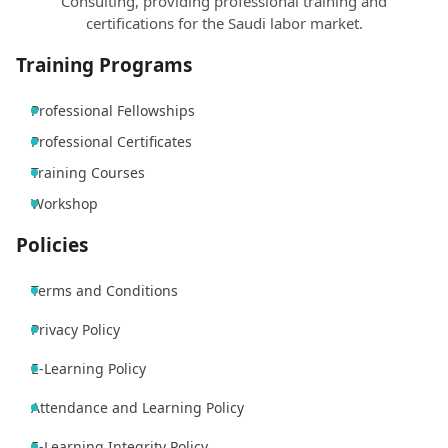
Consulting, providing professional training and
certifications for the Saudi labor market.
Training Programs
Professional Fellowships
Professional Certificates
Training Courses
Workshop
Policies
Terms and Conditions
Privacy Policy
E-Learning Policy
Attendance and Learning Policy
E-Learning Integrity Policy