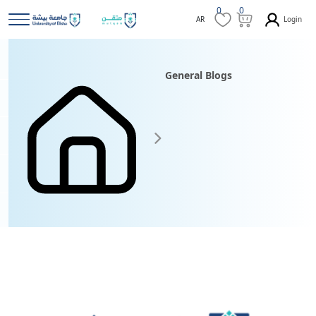
0
0
Login
AR
General Blogs