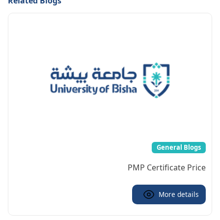
Related Blogs
General Blogs
PMP Certificate Price
More details