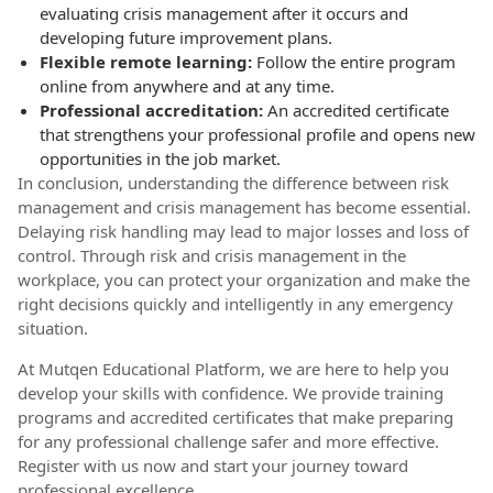
evaluating crisis management after it occurs and
developing future improvement plans.
Flexible remote learning:
Follow the entire program
online from anywhere and at any time.
Professional accreditation:
An accredited certificate
that strengthens your professional profile and opens new
opportunities in the job market.
In conclusion, understanding the difference between risk
management and crisis management has become essential.
Delaying risk handling may lead to major losses and loss of
control. Through risk and crisis management in the
workplace, you can protect your organization and make the
right decisions quickly and intelligently in any emergency
situation.
At Mutqen Educational Platform, we are here to help you
develop your skills with confidence. We provide training
programs and accredited certificates that make preparing
for any professional challenge safer and more effective.
Register with us now and start your journey toward
professional excellence.