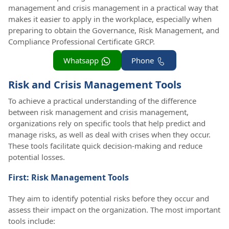
management and crisis management in a practical way that
makes it easier to apply in the workplace, especially when
preparing to obtain the Governance, Risk Management, and
Compliance Professional Certificate GRCP.
Whatsapp
Phone
Risk and Crisis Management Tools
To achieve a practical understanding of the difference
between risk management and crisis management,
organizations rely on specific tools that help predict and
manage risks, as well as deal with crises when they occur.
These tools facilitate quick decision-making and reduce
potential losses.
First: Risk Management Tools
They aim to identify potential risks before they occur and
assess their impact on the organization. The most important
tools include: