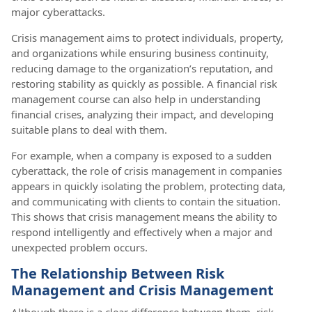
major cyberattacks.
Crisis management aims to protect individuals, property,
and organizations while ensuring business continuity,
reducing damage to the organization’s reputation, and
restoring stability as quickly as possible. A financial risk
management course can also help in understanding
financial crises, analyzing their impact, and developing
suitable plans to deal with them.
For example, when a company is exposed to a sudden
cyberattack, the role of crisis management in companies
appears in quickly isolating the problem, protecting data,
and communicating with clients to contain the situation.
This shows that crisis management means the ability to
respond intelligently and effectively when a major and
unexpected problem occurs.
The Relationship Between Risk
Management and Crisis Management
Although there is a clear difference between them, risk