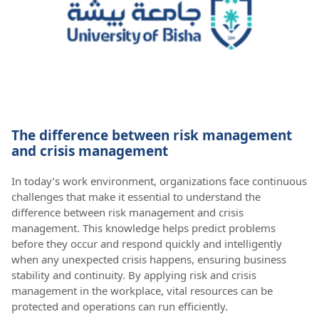
The difference between risk management
and crisis management
In today’s work environment, organizations face continuous
challenges that make it essential to understand the
difference between risk management and crisis
management. This knowledge helps predict problems
before they occur and respond quickly and intelligently
when any unexpected crisis happens, ensuring business
stability and continuity. By applying risk and crisis
management in the workplace, vital resources can be
protected and operations can run efficiently.