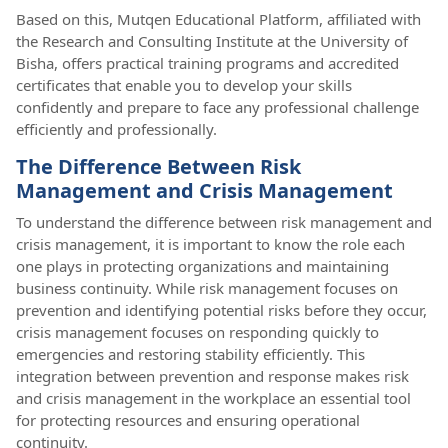
Based on this, Mutqen Educational Platform, affiliated with
the Research and Consulting Institute at the University of
Bisha, offers practical training programs and accredited
certificates that enable you to develop your skills
confidently and prepare to face any professional challenge
efficiently and professionally.
The Difference Between Risk
Management and Crisis Management
To understand the difference between risk management and
crisis management, it is important to know the role each
one plays in protecting organizations and maintaining
business continuity. While risk management focuses on
prevention and identifying potential risks before they occur,
crisis management focuses on responding quickly to
emergencies and restoring stability efficiently. This
integration between prevention and response makes risk
and crisis management in the workplace an essential tool
for protecting resources and ensuring operational
continuity.