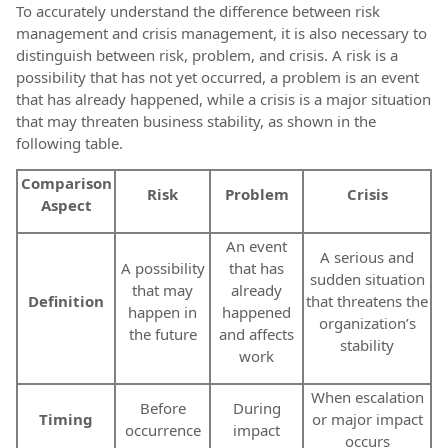
To accurately understand the difference between risk
management and crisis management, it is also necessary to
distinguish between risk, problem, and crisis. A risk is a
possibility that has not yet occurred, a problem is an event
that has already happened, while a crisis is a major situation
that may threaten business stability, as shown in the
following table.
Comparison
Risk
Problem
Crisis
Aspect
An event
A serious and
A possibility
that has
sudden situation
that may
already
Definition
that threatens the
happen in
happened
organization’s
the future
and affects
stability
work
When escalation
Before
During
Timing
or major impact
occurrence
impact
occurs