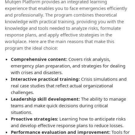
Mutqen Platform provides an integrated learning
experience that enables you to face emergencies efficiently
and professionally. The program combines theoretical
knowledge with practical training, providing you with the
knowledge and tools needed to analyze risks, formulate
response plans, and apply effective strategies in the
workplace. Here are the main reasons that make this
program the ideal choice:
Comprehensive content:
Covers risk analysis,
emergency plan preparation, and strategies for dealing
with crises and disasters.
Interactive practical training:
Crisis simulations and
real case studies that reflect actual organizational
challenges.
Leadership skill development:
The ability to manage
teams and make quick decisions during critical
situations.
Proactive strategies:
Learning how to anticipate risks
and develop effective response plans to reduce losses.
Performance evaluation and improvement:
Tools for