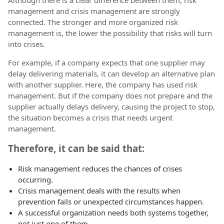
management and crisis management are strongly
connected. The stronger and more organized risk
management is, the lower the possibility that risks will turn
into crises.
For example, if a company expects that one supplier may
delay delivering materials, it can develop an alternative plan
with another supplier. Here, the company has used risk
management. But if the company does not prepare and the
supplier actually delays delivery, causing the project to stop,
the situation becomes a crisis that needs urgent
management.
Therefore, it can be said that:
Risk management reduces the chances of crises
occurring.
Crisis management deals with the results when
prevention fails or unexpected circumstances happen.
A successful organization needs both systems together,
not just one of them.