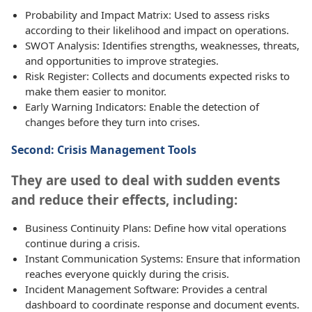
Probability and Impact Matrix: Used to assess risks
according to their likelihood and impact on operations.
SWOT Analysis: Identifies strengths, weaknesses, threats,
and opportunities to improve strategies.
Risk Register: Collects and documents expected risks to
make them easier to monitor.
Early Warning Indicators: Enable the detection of
changes before they turn into crises.
Second: Crisis Management Tools
They are used to deal with sudden events
and reduce their effects, including:
Business Continuity Plans: Define how vital operations
continue during a crisis.
Instant Communication Systems: Ensure that information
reaches everyone quickly during the crisis.
Incident Management Software: Provides a central
dashboard to coordinate response and document events.