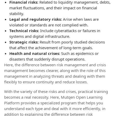
Financial risks:
Related to liquidity management, debts,
market fluctuations, and their impact on financial
stability.
Legal and regulatory risks:
Arise when laws are
violated or standards are not complied with.
Technical risks:
Include cyberattacks or failures in
systems and digital infrastructure.
Strategic risks:
Result from poorly studied decisions
that affect the achievement of long-term goals.
Health and natural crises:
Such as epidemics or
disasters that suddenly disrupt operations.
Here, the difference between risk management and crisis
management becomes clearer, along with the role of this
management in analyzing threats and dealing with them
flexibly to ensure continuity and reduce losses.
With the variety of these risks and crises, practical training
becomes a real necessity. Here, Mutqen Open Learning
Platform provides a specialized program that helps you
understand each type and deal with it more efficiently, in
addition to explaining the difference between risk