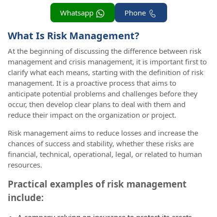
Whatsapp
Phone
What Is Risk Management?
At the beginning of discussing the difference between risk
management and crisis management, it is important first to
clarify what each means, starting with the definition of risk
management. It is a proactive process that aims to
anticipate potential problems and challenges before they
occur, then develop clear plans to deal with them and
reduce their impact on the organization or project.
Risk management aims to reduce losses and increase the
chances of success and stability, whether these risks are
financial, technical, operational, legal, or related to human
resources.
Practical examples of risk management
include:
A company relying on insurance to protect its assets