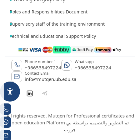
Roles and Responsibilities Document
Supervisory staff of the training environment
Technical and Educational Support Policy
Phone number 1
Whatsapp
+966538497224
+966538497224
Contact Email
info@mutqen.ub.edu.sa
All rights reserved. Mutqen for Professional certificates and
بي
open education Platform تم التطوير والتصميم بواسطة
جروب