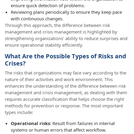
ensure quick detection of problems.
Reviewing plans periodically to ensure they keep pace
with continuous changes.
Through this approach, the difference between risk
management and crisis management is highlighted by
strengthening organizations’ ability to reduce surprises and
ensure operational stability efficiently.
What Are the Possible Types of Risks and
Crises?
The risks that organizations may face vary according to the
nature of their activities and work environment. This
enhances the understanding of the difference between risk
management and crisis management, as dealing with them
requires accurate classification that helps choose the right
methods for prevention or response. The most important
types include:
Operational risks:
Result from failures in internal
systems or human errors that affect workflow.