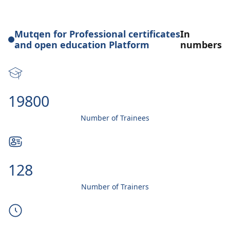
Mutqen for Professional certificates
In
and open education Platform
numbers
20000
Number of Trainees
130
Number of Trainers