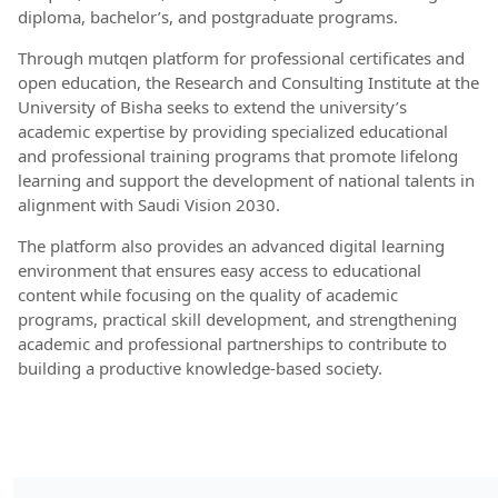
diploma, bachelor’s, and postgraduate programs.
Through mutqen platform for professional certificates and
open education, the Research and Consulting Institute at the
University of Bisha seeks to extend the university’s
academic expertise by providing specialized educational
and professional training programs that promote lifelong
learning and support the development of national talents in
alignment with Saudi Vision 2030.
The platform also provides an advanced digital learning
environment that ensures easy access to educational
content while focusing on the quality of academic
programs, practical skill development, and strengthening
academic and professional partnerships to contribute to
building a productive knowledge-based society.