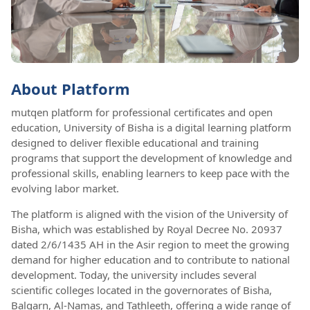
About Platform
mutqen platform for professional certificates and open
education, University of Bisha is a digital learning platform
designed to deliver flexible educational and training
programs that support the development of knowledge and
professional skills, enabling learners to keep pace with the
evolving labor market.
The platform is aligned with the vision of the University of
Bisha, which was established by Royal Decree No. 20937
dated 2/6/1435 AH in the Asir region to meet the growing
demand for higher education and to contribute to national
development. Today, the university includes several
scientific colleges located in the governorates of Bisha,
Balqarn, Al-Namas, and Tathleeth, offering a wide range of