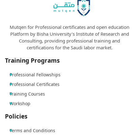
Mutqen for Professional certificates and open education
Platform by Bisha University's Institute of Research and
Consulting, providing professional training and
certifications for the Saudi labor market.
Training Programs
Professional Fellowships
Professional Certificates
Training Courses
Workshop
Policies
Terms and Conditions