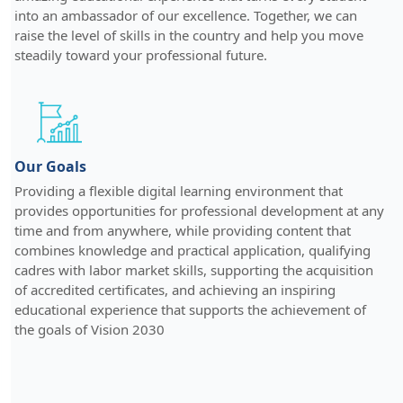
into an ambassador of our excellence. Together, we can
raise the level of skills in the country and help you move
steadily toward your professional future.
Our Goals
Providing a flexible digital learning environment that
provides opportunities for professional development at any
time and from anywhere, while providing content that
combines knowledge and practical application, qualifying
cadres with labor market skills, supporting the acquisition
of accredited certificates, and achieving an inspiring
educational experience that supports the achievement of
the goals of Vision 2030