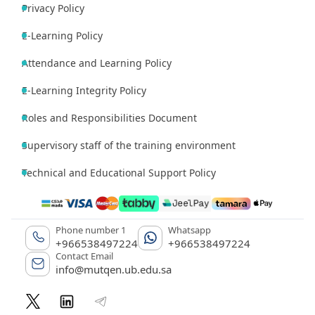
Privacy Policy
E-Learning Policy
Attendance and Learning Policy
E-Learning Integrity Policy
Roles and Responsibilities Document
Supervisory staff of the training environment
Technical and Educational Support Policy
Phone number 1
Whatsapp
+966538497224
+966538497224
Contact Email
info@mutqen.ub.edu.sa