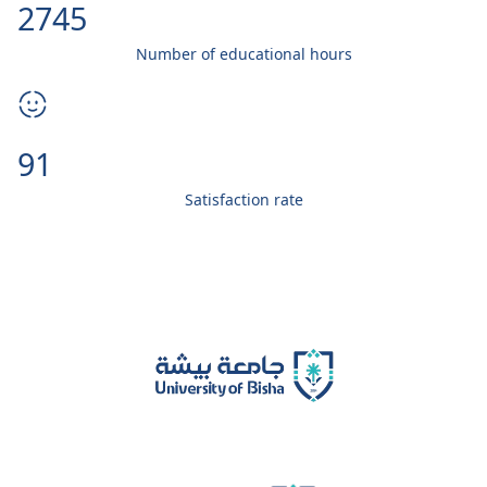
3000
Number of educational hours
99
Satisfaction rate