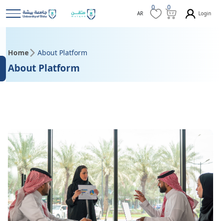
0
0
Login
AR
Home
About Platform
About Platform