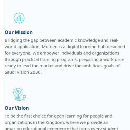
Our Mission
Bridging the gap between academic knowledge and real-
world application, Mutqen is a digital learning hub designed
for everyone. We empower individuals and organizations
through practical training programs, preparing a workforce
ready to lead the market and drive the ambitious goals of
Saudi Vision 2030.
Our Vision
To be the first choice for open learning for people and
organizations in the Kingdom, where we provide an
amazing educational experience that turns every student