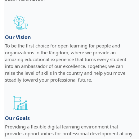
Our Vision
To be the first choice for open learning for people and
organizations in the Kingdom, where we provide an
amazing educational experience that turns every student
into an ambassador of our excellence. Together, we can
raise the level of skills in the country and help you move
steadily toward your professional future.
Our Goals
Providing a flexible digital learning environment that
provides opportunities for professional development at any