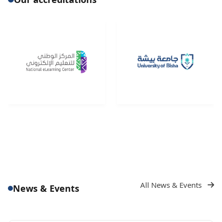
All News & Events
News & Events