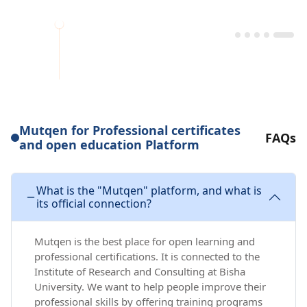
Mutqen for Professional certificates
FAQs
and open education Platform
What is the "Mutqen" platform, and what is
its official connection?
Mutqen is the best place for open learning and
professional certifications. It is connected to the
Institute of Research and Consulting at Bisha
University. We want to help people improve their
professional skills by offering training programs