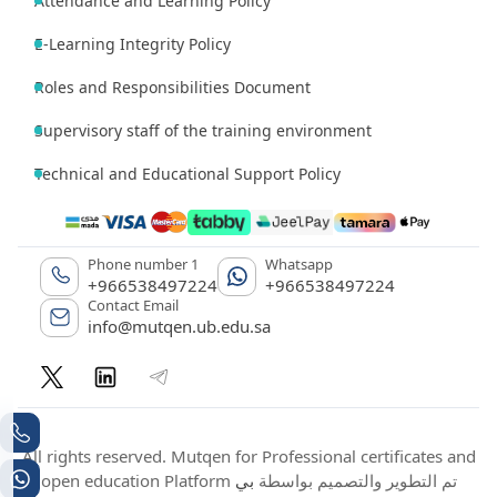
Attendance and Learning Policy
E-Learning Integrity Policy
Roles and Responsibilities Document
Supervisory staff of the training environment
Technical and Educational Support Policy
Phone number 1
Whatsapp
+966538497224
+966538497224
Contact Email
info@mutqen.ub.edu.sa
All rights reserved. Mutqen for Professional certificates and
بي
open education Platform تم التطوير والتصميم بواسطة