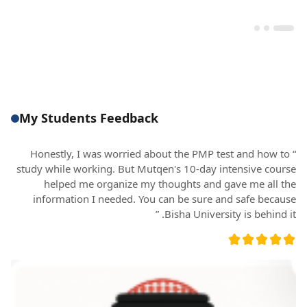
My Students Feedback
“ Honestly, I was worried about the PMP test and how to
study while working. But Mutqen's 10-day intensive course
helped me organize my thoughts and gave me all the
information I needed. You can be sure and safe because
Bisha University is behind it. ”