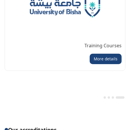
Training Courses
More details
Our accreditations