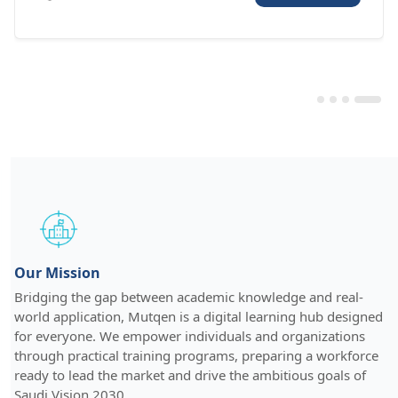
Our Mission
Bridging the gap between academic knowledge and real-
world application, Mutqen is a digital learning hub designed
for everyone. We empower individuals and organizations
through practical training programs, preparing a workforce
ready to lead the market and drive the ambitious goals of
Saudi Vision 2030.