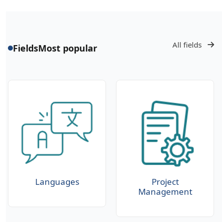
All fields
Fields
Most popular
Languages
Project
Management