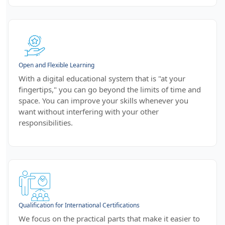
Open and Flexible Learning
With a digital educational system that is "at your
fingertips," you can go beyond the limits of time and
space. You can improve your skills whenever you
want without interfering with your other
responsibilities.
Qualification for International Certifications
We focus on the practical parts that make it easier to