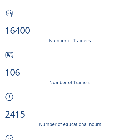
20000
Number of Trainees
130
Number of Trainers
3000
Number of educational hours