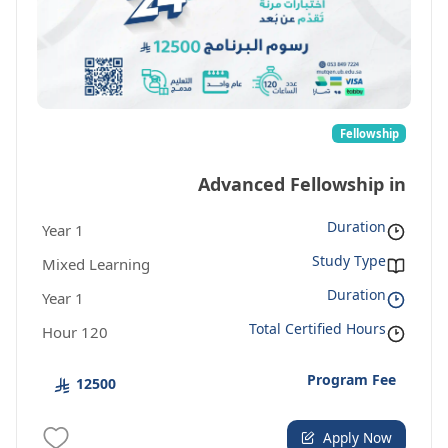
Fellowship
Advanced Fellowship in
Duration
1 Year
Entrepreneurship
Study Type
Mixed Learning
Duration
1 Year
Total Certified Hours
120 Hour
Program Fee
12500
Apply Now