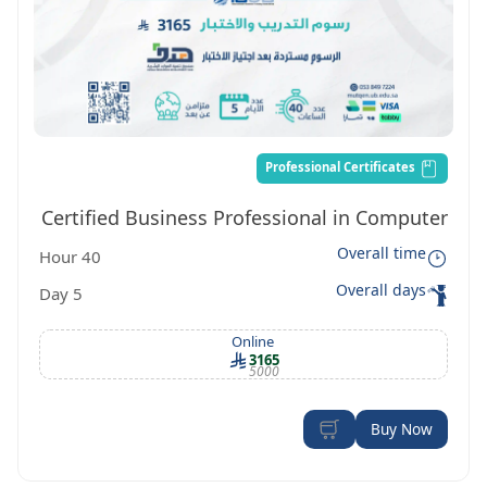
Professional Certificates
Certified Business Professional in Computer
Overall time
40 Hour
Technology. CBP-CT
Overall days
5 Day
Online
3165
5000
Buy Now