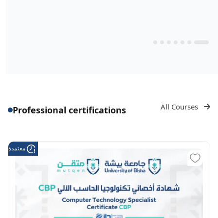
All Courses
Professional certifications
دة من هدف