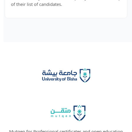
of their list of candidates.
Mutqen for Professional certificates and open education