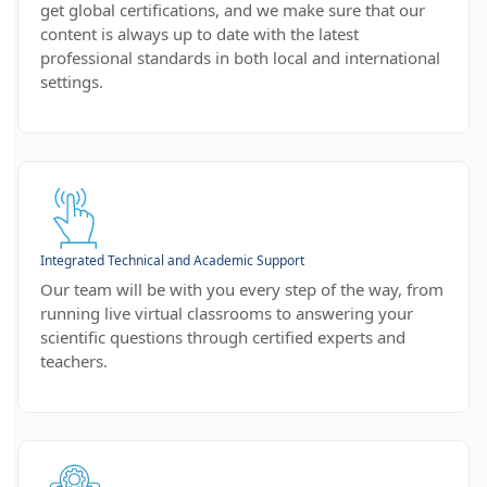
get global certifications, and we make sure that our
content is always up to date with the latest
professional standards in both local and international
settings.
Integrated Technical and Academic Support
Our team will be with you every step of the way, from
running live virtual classrooms to answering your
scientific questions through certified experts and
teachers.