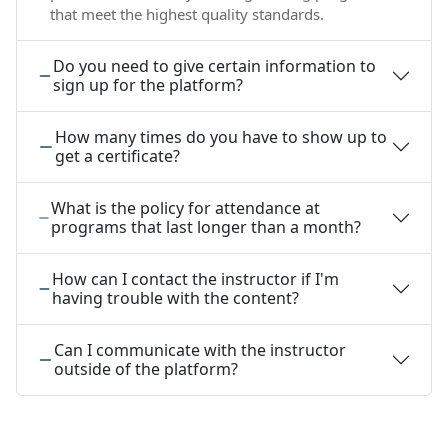
that meet the highest quality standards.
Do you need to give certain information to
sign up for the platform?
How many times do you have to show up to
get a certificate?
What is the policy for attendance at
programs that last longer than a month?
How can I contact the instructor if I'm
having trouble with the content?
Can I communicate with the instructor
outside of the platform?