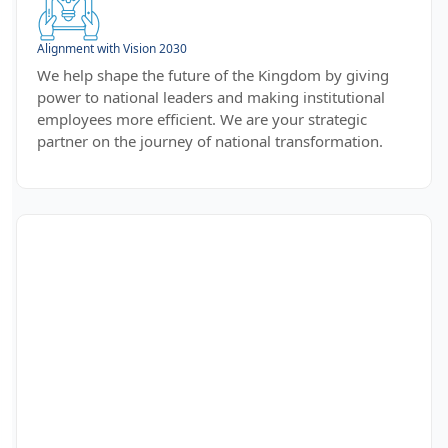
Alignment with Vision 2030
We help shape the future of the Kingdom by giving
power to national leaders and making institutional
employees more efficient. We are your strategic
partner on the journey of national transformation.