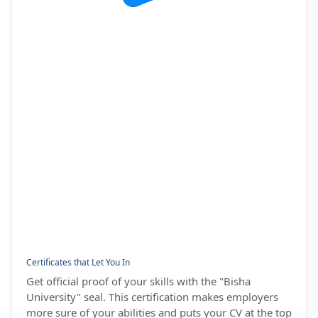
Certificates that Let You In
Get official proof of your skills with the "Bisha
University" seal. This certification makes employers
more sure of your abilities and puts your CV at the top