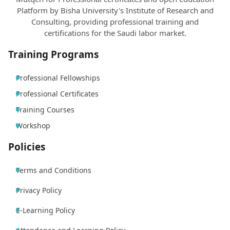
Platform by Bisha University's Institute of Research and
Consulting, providing professional training and
certifications for the Saudi labor market.
Training Programs
Professional Fellowships
Professional Certificates
Training Courses
Workshop
Policies
Terms and Conditions
Privacy Policy
E-Learning Policy