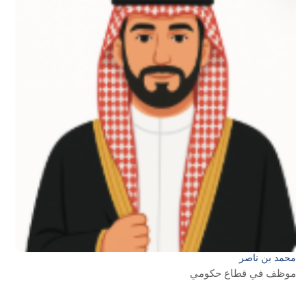
محمد بن ناصر
موظف في قطاع حكومي