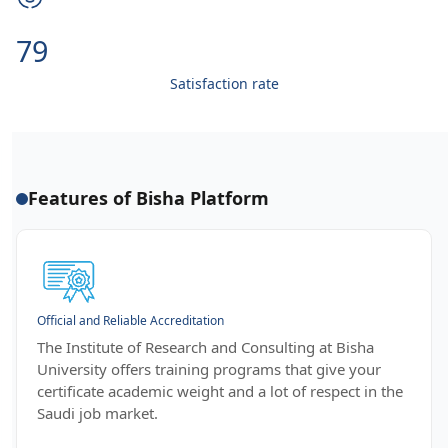
99
Satisfaction rate
Features of Bisha Platform
Official and Reliable Accreditation
The Institute of Research and Consulting at Bisha
University offers training programs that give your
certificate academic weight and a lot of respect in the
Saudi job market.