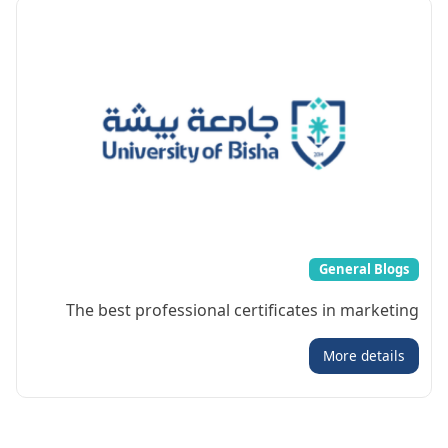
General Blogs
The best professional certificates in marketing
More details