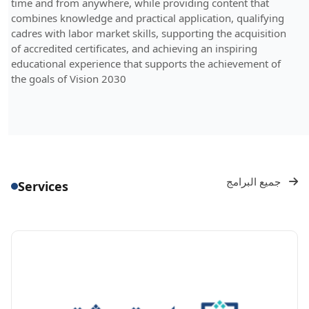
time and from anywhere, while providing content that
combines knowledge and practical application, qualifying
cadres with labor market skills, supporting the acquisition
of accredited certificates, and achieving an inspiring
educational experience that supports the achievement of
the goals of Vision 2030
جميع البرامج
Services