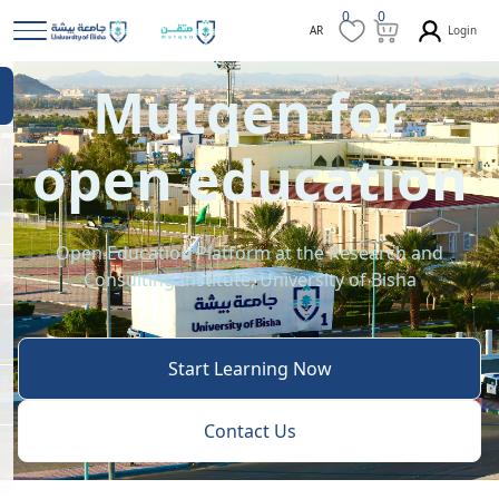
0
0
Login
AR
Mutqen for
open education
Open Education Platform at the Research and
Consulting Institute, University of Bisha
Start Learning Now
Contact Us