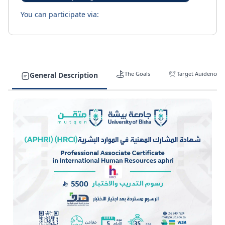
You can participate via:
The Goals
Target Auidence
General Description