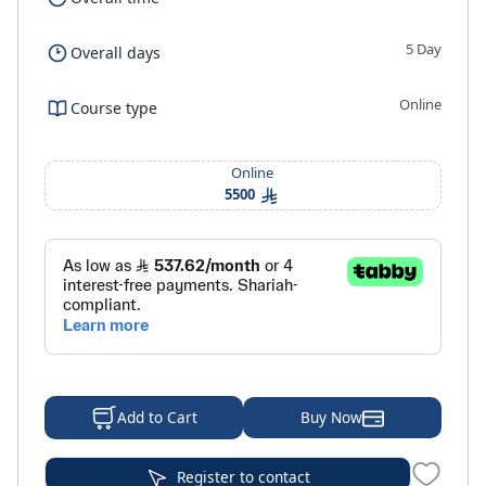
5 Day
Overall days
Online
Course type
Online
5500
Buy Now
Add to Cart
Register to contact