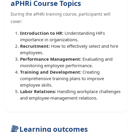
aPHRi Course Topics
During the aPHRi training course, participants will
cover:
Introduction to HR:
Understanding HR’s
importance in organizations.
Recruitment:
How to effectively select and hire
employees.
Performance Management:
Evaluating and
monitoring employee performance.
Training and Development:
Creating
comprehensive training plans to improve
employee skills.
Labor Relations:
Handling workplace challenges
and employee-management relations.
Learning outcomes