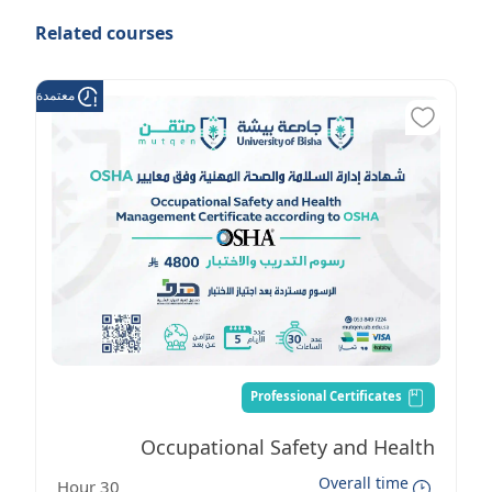
Related courses
عتمدة من هدف
Professional Certificates
Occupational Safety and Health
Overall time
30 Hour