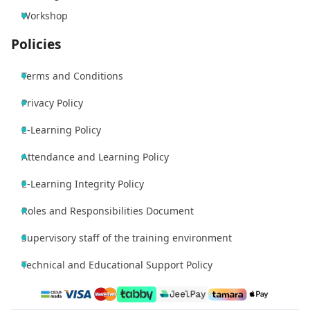
Workshop
Policies
Terms and Conditions
Privacy Policy
E-Learning Policy
Attendance and Learning Policy
E-Learning Integrity Policy
Roles and Responsibilities Document
Supervisory staff of the training environment
Technical and Educational Support Policy