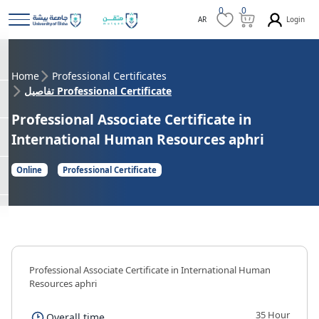
0
0
Login
AR
Home
Professional Certificates
تفاصيل Professional Certificate
Professional Associate Certificate in
International Human Resources aphri
Online
Professional Certificate
Professional Associate Certificate in International Human
Resources aphri
35 Hour
Overall time