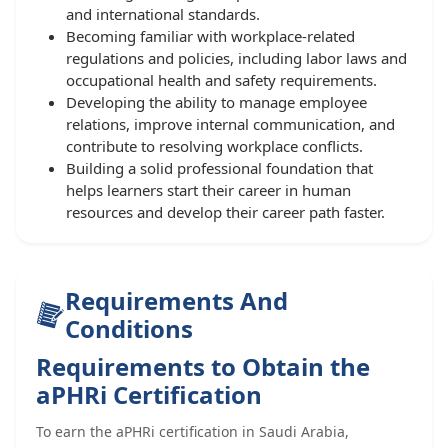
and international standards.
Becoming familiar with workplace-related
regulations and policies, including labor laws and
occupational health and safety requirements.
Developing the ability to manage employee
relations, improve internal communication, and
contribute to resolving workplace conflicts.
Building a solid professional foundation that
helps learners start their career in human
resources and develop their career path faster.
Requirements And
Conditions
Requirements to Obtain the
aPHRi Certification
To earn the aPHRi certification in Saudi Arabia,