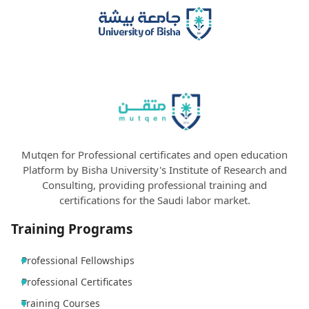
Mutqen for Professional certificates and open education
Platform by Bisha University's Institute of Research and
Consulting, providing professional training and
certifications for the Saudi labor market.
Training Programs
Professional Fellowships
Professional Certificates
Training Courses