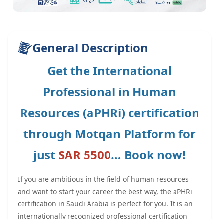
General Description
Get the International
Professional in Human
Resources (aPHRi) certification
through Motqan Platform for
just
SAR 5500
… Book now!
If you are ambitious in the field of human resources
and want to start your career the best way, the aPHRi
certification in Saudi Arabia is perfect for you. It is an
internationally recognized professional certification