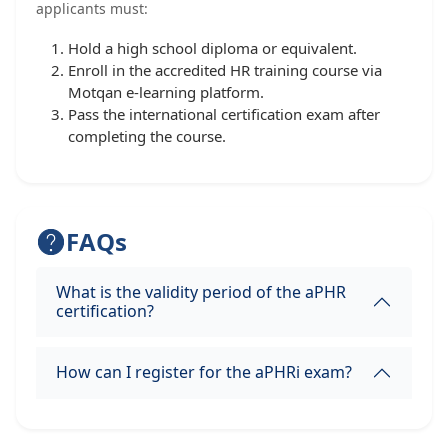
applicants must:
Hold a high school diploma or equivalent.
Enroll in the accredited HR training course via
Motqan e-learning platform.
Pass the international certification exam after
completing the course.
FAQs
What is the validity period of the aPHR
certification?
How can I register for the aPHRi exam?