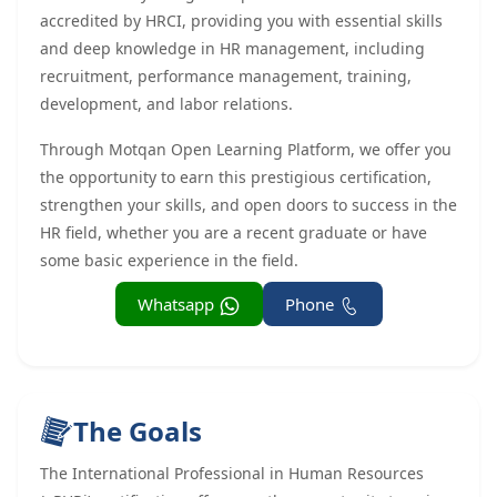
accredited by HRCI, providing you with essential skills
and deep knowledge in HR management, including
recruitment, performance management, training,
development, and labor relations.
Through Motqan Open Learning Platform, we offer you
the opportunity to earn this prestigious certification,
strengthen your skills, and open doors to success in the
HR field, whether you are a recent graduate or have
some basic experience in the field.
Whatsapp
Phone
The Goals
The International Professional in Human Resources