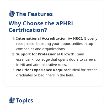
The Features
Why Choose the aPHRi
Certification?
International Accreditation by HRCI:
Globally
recognized, boosting your opportunities in top
companies and organizations.
Support for Professional Growth:
Gain
essential knowledge that opens doors to careers
in HR and administrative roles.
No Prior Experience Required:
Ideal for recent
graduates or beginners in the field.
Topics