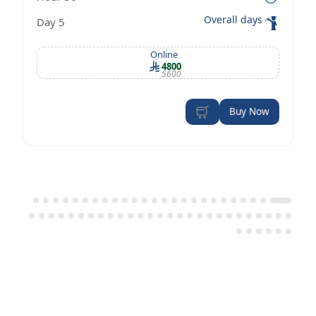
Management Certificate according to
Overall days
5 Day
OSHA standards
Online
4800
5600
Buy Now