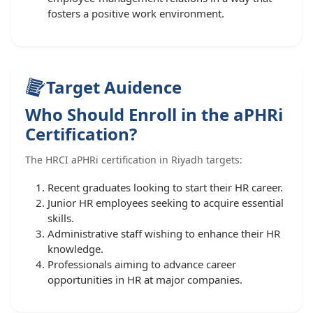
fosters a positive work environment.
Target Auidence
Who Should Enroll in the aPHRi
Certification?
The HRCI aPHRi certification in Riyadh targets:
Recent graduates looking to start their HR career.
Junior HR employees seeking to acquire essential
skills.
Administrative staff wishing to enhance their HR
knowledge.
Professionals aiming to advance career
opportunities in HR at major companies.