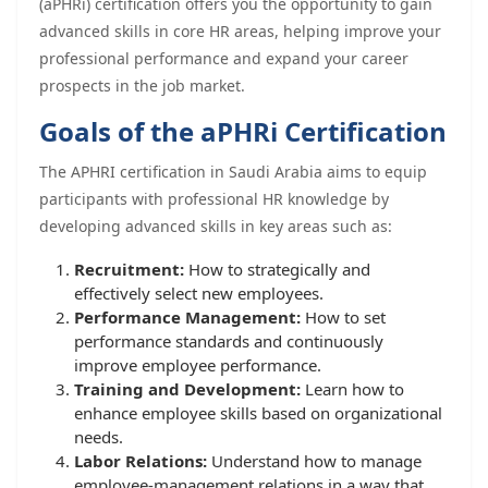
(aPHRi) certification offers you the opportunity to gain
advanced skills in core HR areas, helping improve your
professional performance and expand your career
prospects in the job market.
Goals of the aPHRi Certification
The APHRI certification in Saudi Arabia aims to equip
participants with professional HR knowledge by
developing advanced skills in key areas such as:
Recruitment:
How to strategically and
effectively select new employees.
Performance Management:
How to set
performance standards and continuously
improve employee performance.
Training and Development:
Learn how to
enhance employee skills based on organizational
needs.
Labor Relations:
Understand how to manage
employee-management relations in a way that