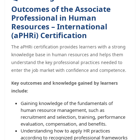
Outcomes of the Associate
Professional in Human
Resources – International
(aPHRi) Certification
The aPHRi certification provides learners with a strong
knowledge base in human resources and helps them
understand the key professional practices needed to
enter the job market with confidence and competence.
Key outcomes and knowledge gained by learners
include:
Gaining knowledge of the fundamentals of
human resource management, such as
recruitment and selection, training, performance
evaluation, compensation, and benefits.
Understanding how to apply HR practices
according to recognized professional frameworks