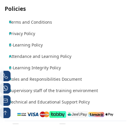
Policies
Terms and Conditions
Privacy Policy
E-Learning Policy
Attendance and Learning Policy
E-Learning Integrity Policy
Roles and Responsibilities Document
Supervisory staff of the training environment
Technical and Educational Support Policy
Phone number 1
Whatsapp