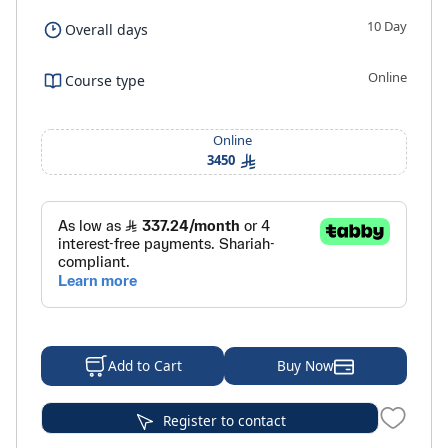
10 Day
Overall days
Online
Course type
Online
3450
Buy Now
Add to Cart
Register to contact