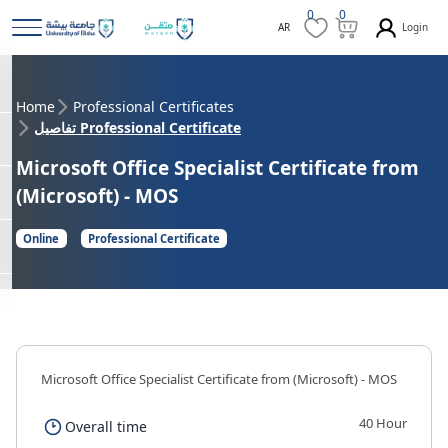
0
0
Login
AR
Home
Professional Certificates
تفاصيل Professional Certificate
Microsoft Office Specialist Certificate from
(Microsoft) - MOS
Online
Professional Certificate
Microsoft Office Specialist Certificate from (Microsoft) - MOS
40 Hour
Overall time