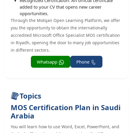
Recognized Certification: An official certificate
added to your CV that opens new career
opportunities.
Through the Motqan Open Learning Platform, we offer
you the opportunity to obtain the internationally
accredited Microsoft Office Specialist MOS certification
in Riyadh, opening the door to many job opportunities
in different sectors.
Whatsapp
Phone
Topics
MOS Certification Plan in Saudi
Arabia
You will learn how to use Word, Excel, PowerPoint, and