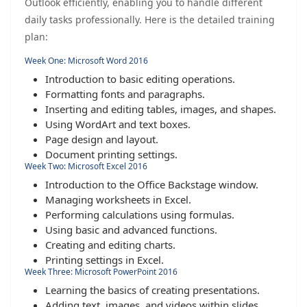
Outlook efficiently, enabling you to handle different
daily tasks professionally. Here is the detailed training
plan:
Week One: Microsoft Word 2016
Introduction to basic editing operations.
Formatting fonts and paragraphs.
Inserting and editing tables, images, and shapes.
Using WordArt and text boxes.
Page design and layout.
Document printing settings.
Week Two: Microsoft Excel 2016
Introduction to the Office Backstage window.
Managing worksheets in Excel.
Performing calculations using formulas.
Using basic and advanced functions.
Creating and editing charts.
Printing settings in Excel.
Week Three: Microsoft PowerPoint 2016
Learning the basics of creating presentations.
Adding text, images, and videos within slides.