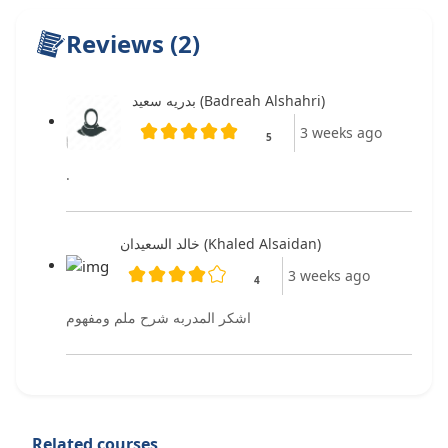
Reviews (2)
بدريه سعيد (Badreah Alshahri)
3 weeks ago
5
.
خالد السعيدان (Khaled Alsaidan)
3 weeks ago
4
اشكر المدربه شرح ملم ومفهوم
Related courses