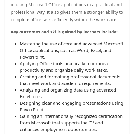
in using Microsoft Office applications in a practical and
professional way. It also gives them a stronger ability to
complete office tasks efficiently within the workplace.
Key outcomes and skills gained by learners include:
Mastering the use of core and advanced Microsoft
Office applications, such as Word, Excel, and
PowerPoint.
Applying Office tools practically to improve
productivity and organize daily work tasks.
Creating and formatting professional documents
that meet work and academic requirements.
Analyzing and organizing data using advanced
Excel tools.
Designing clear and engaging presentations using
PowerPoint.
Gaining an internationally recognized certification
from Microsoft that supports the CV and
enhances employment opportunities.