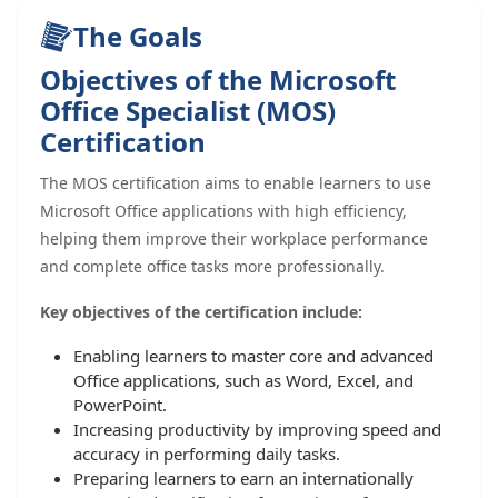
The Goals
Objectives of the Microsoft
Office Specialist (MOS)
Certification
The MOS certification aims to enable learners to use
Microsoft Office applications with high efficiency,
helping them improve their workplace performance
and complete office tasks more professionally.
Key objectives of the certification include:
Enabling learners to master core and advanced
Office applications, such as Word, Excel, and
PowerPoint.
Increasing productivity by improving speed and
accuracy in performing daily tasks.
Preparing learners to earn an internationally