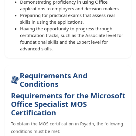
Demonstrating proficiency in using Office
applications to employers and decision-makers.
Preparing for practical exams that assess real
skills in using the applications.
Having the opportunity to progress through
certification tracks, such as the Associate level for
foundational skills and the Expert level for
advanced skills.
Requirements And
Conditions
Requirements for the Microsoft
Office Specialist MOS
Certification
To obtain the MOS certification in Riyadh, the following
conditions must be met: