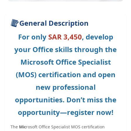
General Description
For only
SAR 3,450
, develop
your Office skills through the
Microsoft Office Specialist
(MOS) certification and open
new professional
opportunities. Don’t miss the
opportunity—register now!
The
Mic
rosoft Office Specialist MOS certification