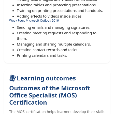
Inserting tables and protecting presentations.
Training on printing presentations and handouts.
Adding effects to videos inside slides.
Week Four: Microsoft Outlook 2016
Sending emails and managing signatures.
Creating meeting requests and responding to
them.
Managing and sharing multiple calendars.
Creating contact records and tasks.
Printing calendars and tasks.
Learning outcomes
Outcomes of the Microsoft
Office Specialist (MOS)
Certification
The MOS certification helps learners develop their skills