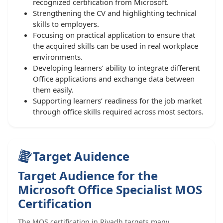
recognized certification from Microsoft.
Strengthening the CV and highlighting technical
skills to employers.
Focusing on practical application to ensure that
the acquired skills can be used in real workplace
environments.
Developing learners’ ability to integrate different
Office applications and exchange data between
them easily.
Supporting learners’ readiness for the job market
through office skills required across most sectors.
Target Auidence
Target Audience for the
Microsoft Office Specialist MOS
Certification
The MOS certification in Riyadh targets many