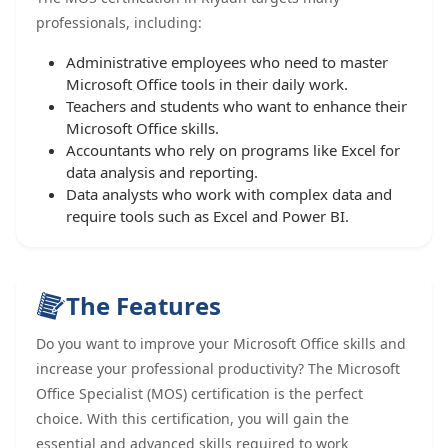
professionals, including:
Administrative employees who need to master
Microsoft Office tools in their daily work.
Teachers and students who want to enhance their
Microsoft Office skills.
Accountants who rely on programs like Excel for
data analysis and reporting.
Data analysts who work with complex data and
require tools such as Excel and Power BI.
The Features
Do you want to improve your Microsoft Office skills and
increase your professional productivity? The Microsoft
Office Specialist (MOS) certification is the perfect
choice. With this certification, you will gain the
essential and advanced skills required to work