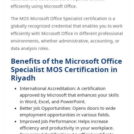
efficiently using Microsoft Office.
The MOS Microsoft Office Specialist certification is a
globally recognized credential that enables you to work
efficiently with Microsoft Office in different professional
environments, whether administrative, accounting, or
data analysis roles.
Benefits of the Microsoft Office
Specialist MOS Certification in
Riyadh
International Accreditation: A certification
approved by Microsoft that enhances your skills
in Word, Excel, and PowerPoint.
Better Job Opportunities: Opens doors to wide
employment opportunities in various fields.
Improved Job Performance: Helps increase
efficiency and productivity in your workplace.