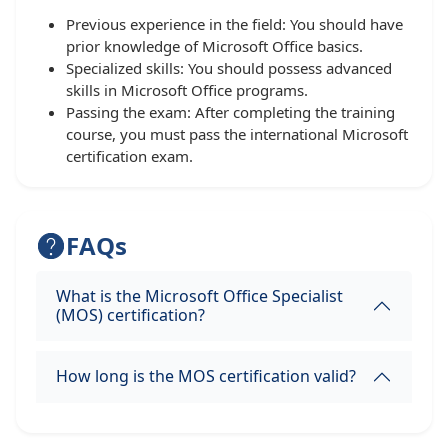
Previous experience in the field: You should have
prior knowledge of Microsoft Office basics.
Specialized skills: You should possess advanced
skills in Microsoft Office programs.
Passing the exam: After completing the training
course, you must pass the international Microsoft
certification exam.
FAQs
What is the Microsoft Office Specialist
(MOS) certification?
How long is the MOS certification valid?