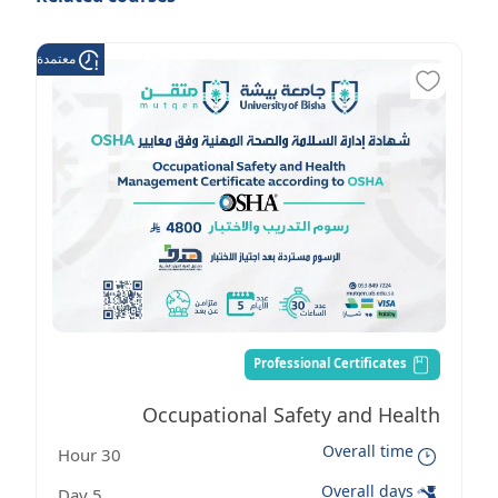
عتمدة من هدف
Professional Certificates
Occupational Safety and Health
Overall time
30 Hour
Management Certificate according to
Overall days
5 Day