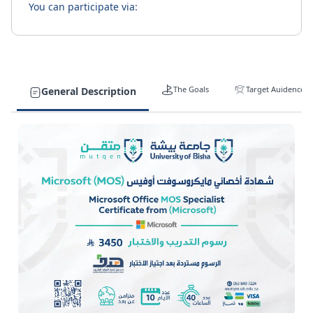
You can participate via:
The Goals
Target Auidence
General Description