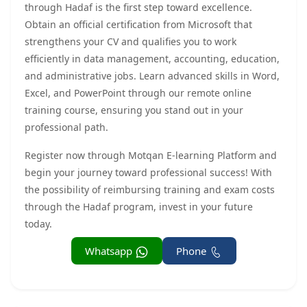
through Hadaf is the first step toward excellence.
Obtain an official certification from Microsoft that
strengthens your CV and qualifies you to work
efficiently in data management, accounting, education,
and administrative jobs. Learn advanced skills in Word,
Excel, and PowerPoint through our remote online
training course, ensuring you stand out in your
professional path.
Register now through Motqan E-learning Platform and
begin your journey toward professional success! With
the possibility of reimbursing training and exam costs
through the Hadaf program, invest in your future
today.
Whatsapp
Phone