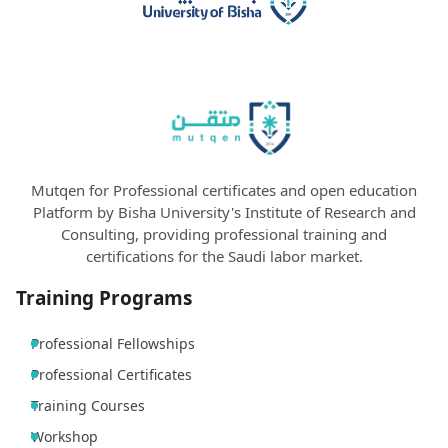
Mutqen for Professional certificates and open education
Platform by Bisha University's Institute of Research and
Consulting, providing professional training and
certifications for the Saudi labor market.
Training Programs
Professional Fellowships
Professional Certificates
Training Courses
Workshop