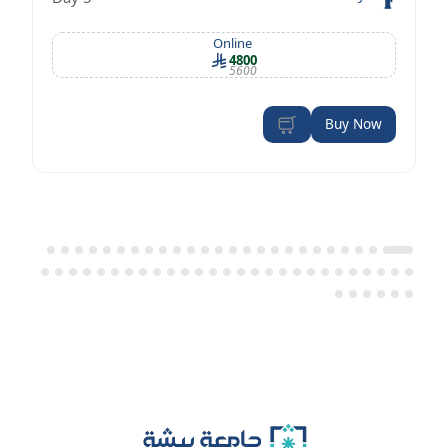
OSHA standards
Online
4800
5600
Buy Now