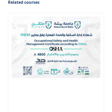
Related courses