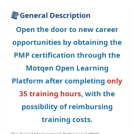
General Description
Open the door to new career
opportunities by obtaining the
PMP certification through the
Motqen Open Learning
Platform after completing
only
35 training hours
, with the
possibility of reimbursing
training costs.