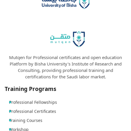
Mutqen for Professional certificates and open education
Platform by Bisha University's Institute of Research and
Consulting, providing professional training and
certifications for the Saudi labor market.
Training Programs
Professional Fellowships
Professional Certificates
Training Courses
Workshop