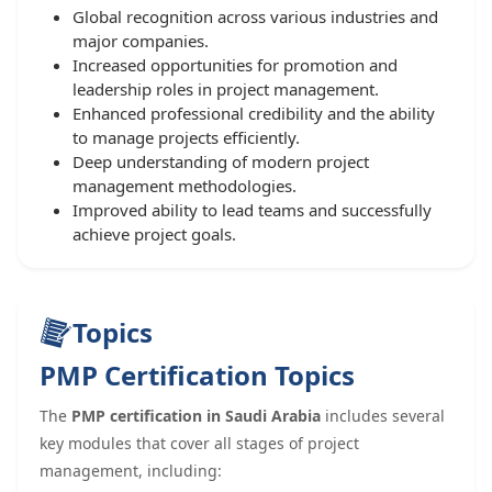
Global recognition across various industries and
major companies.
Increased opportunities for promotion and
leadership roles in project management.
Enhanced professional credibility and the ability
to manage projects efficiently.
Deep understanding of modern project
management methodologies.
Improved ability to lead teams and successfully
achieve project goals.
Topics
PMP Certification Topics
The
PMP certification in Saudi Arabia
includes several
key modules that cover all stages of project
management, including: