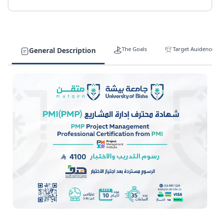
The Goals
Target Auidence
General Description