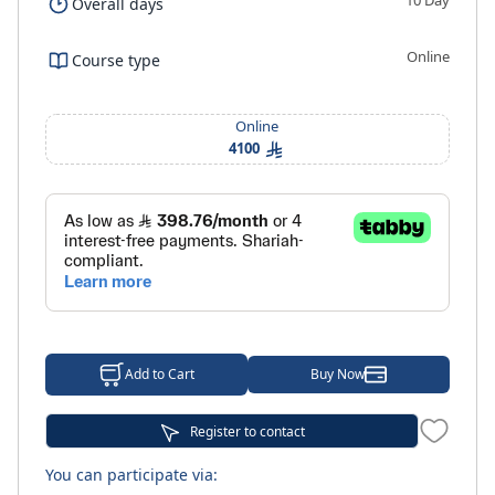
10 Day
Overall days
Online
Course type
Online
4100
Add to Cart
Buy Now
Register to contact
You can participate via: