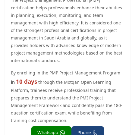
The Project Management Professional (PMP)
certification helps professionals enhance their abilities
in planning, execution, monitoring, and team
management with high efficiency. It is considered one
of the strongest professional certifications in project
management in Saudi Arabia and globally, as it
provides holders with advanced knowledge of modern
project management methodologies based on the best
international standards.
By enrolling in the PMP Project Management Program
10 days
in
through the Motqan Open Learning
Platform, trainees receive professional training that
prepares them to understand the PMI Project
Management Framework and confidently pass the 180-
question certification exam, while benefiting from
training cost compensation.
Whatsapp
Phone