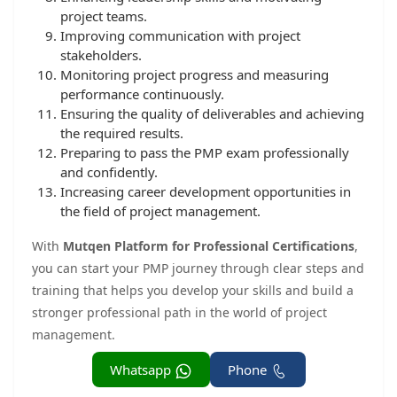
project teams.
Improving communication with project
stakeholders.
Monitoring project progress and measuring
performance continuously.
Ensuring the quality of deliverables and achieving
the required results.
Preparing to pass the PMP exam professionally
and confidently.
Increasing career development opportunities in
the field of project management.
With
Mutqen Platform for Professional Certifications
,
you can start your PMP journey through clear steps and
training that helps you develop your skills and build a
stronger professional path in the world of project
management.
Whatsapp
Phone