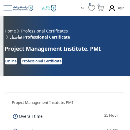
0
0
Login
AR
Home
Professional Certificates
تفاصيل Professional Certificate
Project Management Institute. PMI
Online
Professional Certificate
Project Management Institute. PMI
35 Hour
Overall time