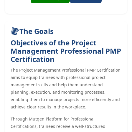
The Goals
Objectives of the Project
Management Professional PMP
Certification
The Project Management Professional PMP Certification
aims to equip trainees with professional project
management skills and help them understand
planning, execution, and monitoring processes,
enabling them to manage projects more efficiently and
achieve clear results in the workplace.
Through Mutqen Platform for Professional
Certifications, trainees receive a well-structured