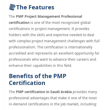
The Features
The
PMP Project Management Professional
certification
is one of the most recognized global
certifications in project management. It provides
holders with the skills and expertise needed to deal
with complex project management challenges with full
professionalism. The certification is internationally
accredited and represents an excellent opportunity for
professionals who want to advance their careers and
enhance their capabilities in this field.
Benefits of the PMP
Certification
The
PMP certification in Saudi Arabia
provides many
professional advantages that make it one of the most
in-demand certifications in the job market, including: