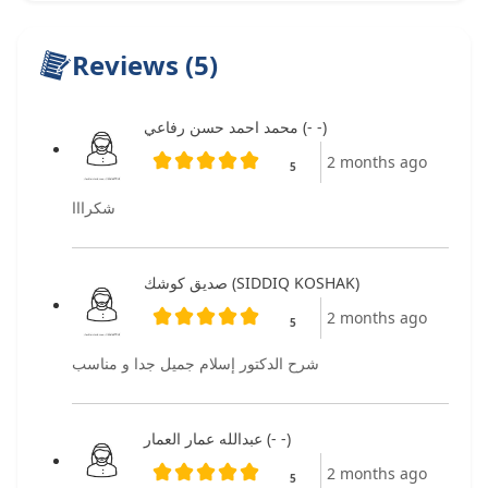
Reviews (5)
محمد احمد حسن رفاعي (- -)
2 months ago
5
شكرااا
صديق كوشك (SIDDIQ KOSHAK)
2 months ago
5
شرح الدكتور إسلام جميل جدا و مناسب
عبدالله عمار العمار (- -)
2 months ago
5