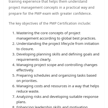
training experience that helps them understand
project management concepts in a practical way and
prepare for the PMP exam with greater confidence.
The key objectives of the PMP Certification include:
Mastering the core concepts of project
management according to global best practices.
Understanding the project lifecycle from initiation
to closure.
Developing planning skills and defining goals and
requirements clearly.
Managing project scope and controlling changes
effectively.
Preparing schedules and organizing tasks based
on priorities.
Managing costs and resources in a way that helps
reduce waste.
Analyzing risks and developing suitable response
plans.
Enhancing leadership skills and motivating