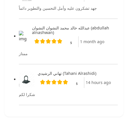
جهد تشكرون عليه وأمل التحسين والتطوير دائماً
عبدالله خالد محمد النشوان النشوان (abdullah
alnashwan)
1 month ago
5
ممتاز
تهاني الرشيدي (Tahani Alrashidi)
14 hours ago
5
شكرا لكم