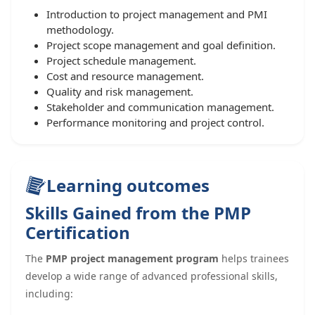
Introduction to project management and PMI
methodology.
Project scope management and goal definition.
Project schedule management.
Cost and resource management.
Quality and risk management.
Stakeholder and communication management.
Performance monitoring and project control.
Learning outcomes
Skills Gained from the PMP
Certification
The
PMP project management program
helps trainees
develop a wide range of advanced professional skills,
including: