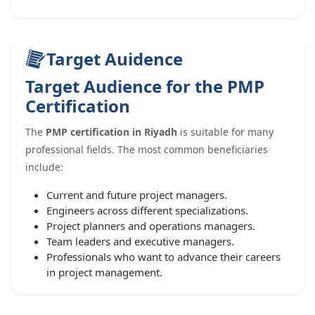
Target Auidence
Target Audience for the PMP
Certification
The
PMP certification in Riyadh
is suitable for many
professional fields. The most common beneficiaries
include:
Current and future project managers.
Engineers across different specializations.
Project planners and operations managers.
Team leaders and executive managers.
Professionals who want to advance their careers
in project management.