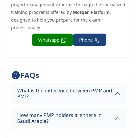
project management expertise through the specialized
training programs offered by
Motqen Platform
,
designed to help you prepare for the exam
professionally.
Whatsapp
Phone
FAQs
What is the difference between PMP and
PMI?
How many PMP holders are there in
Saudi Arabia?