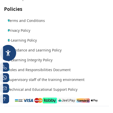
Policies
Terms and Conditions
Privacy Policy
E-Learning Policy
Attendance and Learning Policy
E-Learning Integrity Policy
Roles and Responsibilities Document
Supervisory staff of the training environment
Technical and Educational Support Policy
Phone number 1
Whatsapp