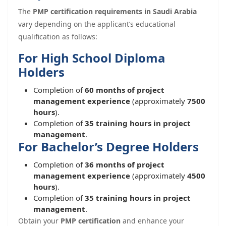
The
PMP certification requirements in Saudi Arabia
vary depending on the applicant’s educational
qualification as follows:
For High School Diploma
Holders
Completion of
60 months of project
management experience
(approximately
7500
hours
).
Completion of
35 training hours in project
management
.
For Bachelor’s Degree Holders
Completion of
36 months of project
management experience
(approximately
4500
hours
).
Completion of
35 training hours in project
management
.
Obtain your
PMP certification
and enhance your