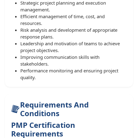
Strategic project planning and execution
management.
Efficient management of time, cost, and
resources.
Risk analysis and development of appropriate
response plans.
Leadership and motivation of teams to achieve
project objectives.
Improving communication skills with
stakeholders.
Performance monitoring and ensuring project
quality.
Requirements And
Conditions
PMP Certification
Requirements