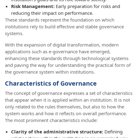
Risk Management:
Early preparation for risks and
reducing their impact on performance.
These standards represent the foundation on which
institutions rely to build effective and stable governance
systems.
With the expansion of digital transformation, modern
applications such as e-governance have emerged,
enhancing these standards through technological systems
and paving the way for understanding the practical form of
the governance system within institutions.
Characteristics of Governance
The concept of governance expresses a set of characteristics
that appear when it is applied within an institution. It is not
only related to the rules themselves, but also to how the
system works and how it reflects on overall performance.
The most prominent characteristics include:
Clarity of the administrative structure:
Defining