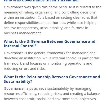
Why Was Governance Given This Name?
Governance was given this name because it is related to the
meaning of ruling, organizing, and controlling decisions
within an institution. It is based on setting clear rules that
define responsibilities and authorities, while also helping
achieve transparency, accountability, and fairness in
business management.
What Is the Difference Between Governance and
Internal Control?
Governance is the general framework for managing and
directing an institution, while internal control is part of this
framework and focuses on monitoring operations and
reducing errors and risks.
What Is the Relationship Between Governance and
Sustainability?
Governance helps achieve sustainability by managing
resources efficiently, reducing risks, and creating a balance
between economic, social, and environmental objectives.