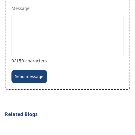
Message
0
/150 characters
Send message
Related Blogs