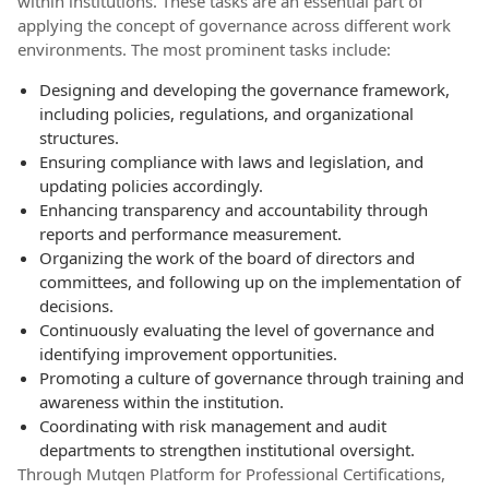
within institutions. These tasks are an essential part of
applying the concept of governance across different work
environments. The most prominent tasks include:
Designing and developing the governance framework,
including policies, regulations, and organizational
structures.
Ensuring compliance with laws and legislation, and
updating policies accordingly.
Enhancing transparency and accountability through
reports and performance measurement.
Organizing the work of the board of directors and
committees, and following up on the implementation of
decisions.
Continuously evaluating the level of governance and
identifying improvement opportunities.
Promoting a culture of governance through training and
awareness within the institution.
Coordinating with risk management and audit
departments to strengthen institutional oversight.
Through Mutqen Platform for Professional Certifications,