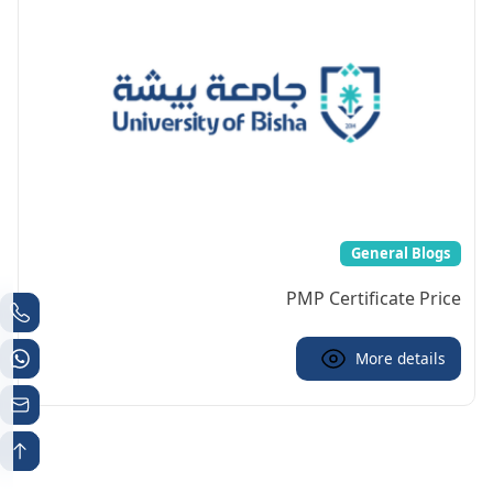
General Blogs
PMP Certificate Price
More details