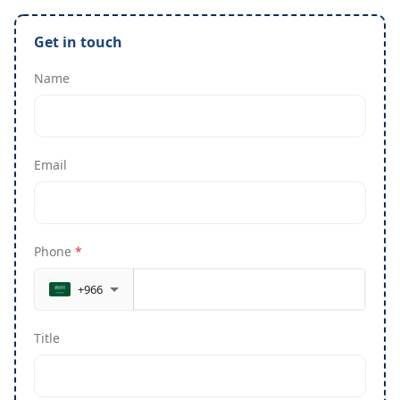
Get in touch
Name
Email
Phone
*
+966
Title