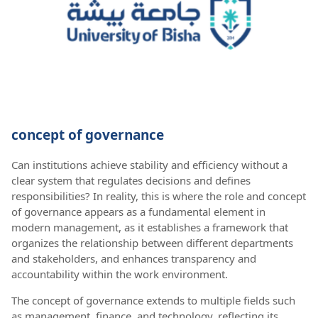
concept of governance
Can institutions achieve stability and efficiency without a
clear system that regulates decisions and defines
responsibilities? In reality, this is where the role and concept
of governance appears as a fundamental element in
modern management, as it establishes a framework that
organizes the relationship between different departments
and stakeholders, and enhances transparency and
accountability within the work environment.
The concept of governance extends to multiple fields such
as management, finance, and technology, reflecting its