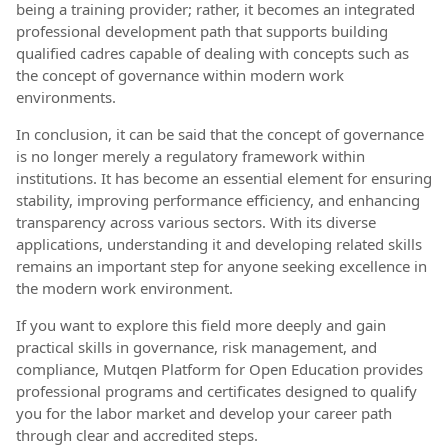
being a training provider; rather, it becomes an integrated
professional development path that supports building
qualified cadres capable of dealing with concepts such as
the concept of governance within modern work
environments.
In conclusion, it can be said that the concept of governance
is no longer merely a regulatory framework within
institutions. It has become an essential element for ensuring
stability, improving performance efficiency, and enhancing
transparency across various sectors. With its diverse
applications, understanding it and developing related skills
remains an important step for anyone seeking excellence in
the modern work environment.
If you want to explore this field more deeply and gain
practical skills in governance, risk management, and
compliance, Mutqen Platform for Open Education provides
professional programs and certificates designed to qualify
you for the labor market and develop your career path
through clear and accredited steps.