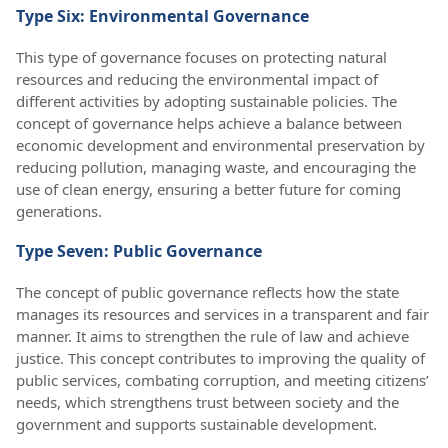
Type Six: Environmental Governance
This type of governance focuses on protecting natural
resources and reducing the environmental impact of
different activities by adopting sustainable policies. The
concept of governance helps achieve a balance between
economic development and environmental preservation by
reducing pollution, managing waste, and encouraging the
use of clean energy, ensuring a better future for coming
generations.
Type Seven: Public Governance
The concept of public governance reflects how the state
manages its resources and services in a transparent and fair
manner. It aims to strengthen the rule of law and achieve
justice. This concept contributes to improving the quality of
public services, combating corruption, and meeting citizens’
needs, which strengthens trust between society and the
government and supports sustainable development.