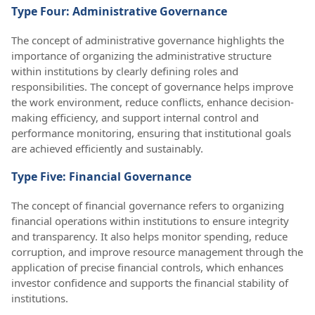
Type Four: Administrative Governance
The concept of administrative governance highlights the
importance of organizing the administrative structure
within institutions by clearly defining roles and
responsibilities. The concept of governance helps improve
the work environment, reduce conflicts, enhance decision-
making efficiency, and support internal control and
performance monitoring, ensuring that institutional goals
are achieved efficiently and sustainably.
Type Five: Financial Governance
The concept of financial governance refers to organizing
financial operations within institutions to ensure integrity
and transparency. It also helps monitor spending, reduce
corruption, and improve resource management through the
application of precise financial controls, which enhances
investor confidence and supports the financial stability of
institutions.