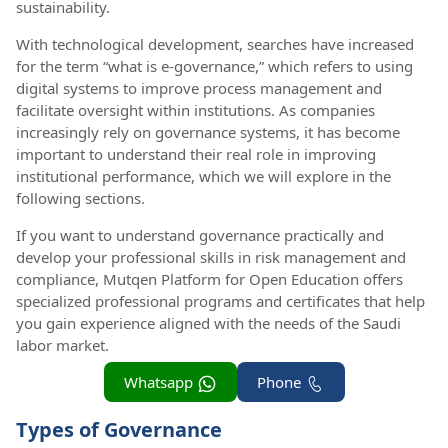
sustainability.
With technological development, searches have increased
for the term “what is e-governance,” which refers to using
digital systems to improve process management and
facilitate oversight within institutions. As companies
increasingly rely on governance systems, it has become
important to understand their real role in improving
institutional performance, which we will explore in the
following sections.
If you want to understand governance practically and
develop your professional skills in risk management and
compliance, Mutqen Platform for Open Education offers
specialized professional programs and certificates that help
you gain experience aligned with the needs of the Saudi
labor market.
Whatsapp
Phone
Types of Governance