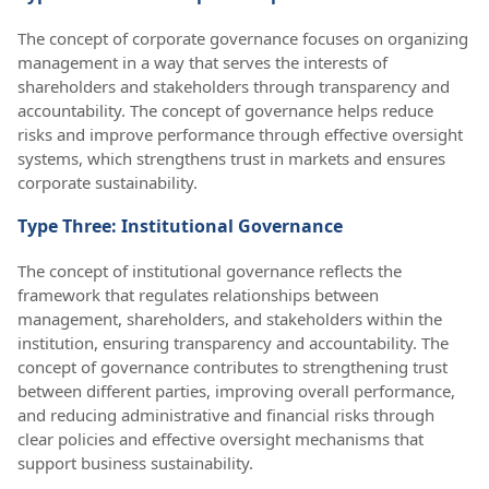
The concept of corporate governance focuses on organizing
management in a way that serves the interests of
shareholders and stakeholders through transparency and
accountability. The concept of governance helps reduce
risks and improve performance through effective oversight
systems, which strengthens trust in markets and ensures
corporate sustainability.
Type Three: Institutional Governance
The concept of institutional governance reflects the
framework that regulates relationships between
management, shareholders, and stakeholders within the
institution, ensuring transparency and accountability. The
concept of governance contributes to strengthening trust
between different parties, improving overall performance,
and reducing administrative and financial risks through
clear policies and effective oversight mechanisms that
support business sustainability.