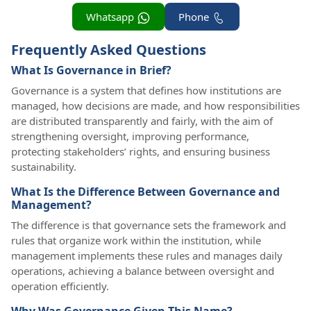
Whatsapp
Phone
Frequently Asked Questions
What Is Governance in Brief?
Governance is a system that defines how institutions are
managed, how decisions are made, and how responsibilities
are distributed transparently and fairly, with the aim of
strengthening oversight, improving performance,
protecting stakeholders’ rights, and ensuring business
sustainability.
What Is the Difference Between Governance and
Management?
The difference is that governance sets the framework and
rules that organize work within the institution, while
management implements these rules and manages daily
operations, achieving a balance between oversight and
operation efficiently.