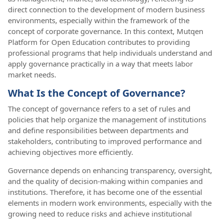
direct connection to the development of modern business
environments, especially within the framework of the
concept of corporate governance. In this context, Mutqen
Platform for Open Education contributes to providing
professional programs that help individuals understand and
apply governance practically in a way that meets labor
market needs.
What Is the Concept of Governance?
The concept of governance refers to a set of rules and
policies that help organize the management of institutions
and define responsibilities between departments and
stakeholders, contributing to improved performance and
achieving objectives more efficiently.
Governance depends on enhancing transparency, oversight,
and the quality of decision-making within companies and
institutions. Therefore, it has become one of the essential
elements in modern work environments, especially with the
growing need to reduce risks and achieve institutional