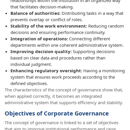
relationships within the institution in an organized way
that facilitates decision-making.
Balance of authorities:
Distributing tasks in a way that
prevents overlap or conflict of roles.
Stability of the work environment:
Reducing random
decisions and ensuring performance continuity.
Integration of operations:
Connecting different
departments within one coherent administrative system.
Improving decision quality:
Supporting decisions
based on clear data and procedures rather than
individual judgment.
Enhancing regulatory oversight:
Having a monitoring
system that ensures work proceeds according to the
defined objectives.
The characteristics of the concept of governance show that,
when applied correctly, it becomes an integrated
administrative system that supports efficiency and stability.
Objectives of Corporate Governance
The concept of governance is linked to a set of objectives
that aim to improve institutional performance and raise