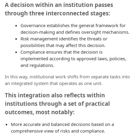
A decision within an institution passes
through three interconnected stages:
Governance establishes the general framework for
decision-making and defines oversight mechanisms.
Risk management identifies the threats or
possibilities that may affect this decision.
Compliance ensures that the decision is
implemented according to approved laws, policies,
and regulations.
In this way, institutional work shifts from separate tasks into
an integrated system that operates as one unit.
This integration also reflects within
institutions through a set of practical
outcomes, most notably:
More accurate and balanced decisions based on a
comprehensive view of risks and compliance.