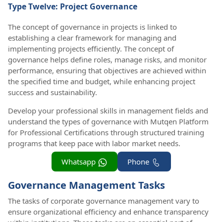
Type Twelve: Project Governance
The concept of governance in projects is linked to
establishing a clear framework for managing and
implementing projects efficiently. The concept of
governance helps define roles, manage risks, and monitor
performance, ensuring that objectives are achieved within
the specified time and budget, while enhancing project
success and sustainability.
Develop your professional skills in management fields and
understand the types of governance with Mutqen Platform
for Professional Certifications through structured training
programs that keep pace with labor market needs.
Whatsapp
Phone
Governance Management Tasks
The tasks of corporate governance management vary to
ensure organizational efficiency and enhance transparency