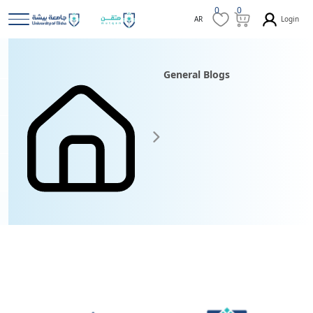
0
0
Login
AR
General Blogs