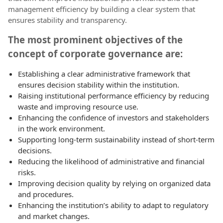
management efficiency by building a clear system that
ensures stability and transparency.
The most prominent objectives of the
concept of corporate governance are:
Establishing a clear administrative framework that
ensures decision stability within the institution.
Raising institutional performance efficiency by reducing
waste and improving resource use.
Enhancing the confidence of investors and stakeholders
in the work environment.
Supporting long-term sustainability instead of short-term
decisions.
Reducing the likelihood of administrative and financial
risks.
Improving decision quality by relying on organized data
and procedures.
Enhancing the institution’s ability to adapt to regulatory
and market changes.