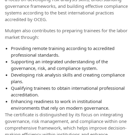
governance frameworks, and building effective compliance
systems according to the best international practices
accredited by OCEG.
Mutqen also contributes to preparing trainees for the labor
market through:
Providing remote training according to accredited
professional standards.
Supporting an integrated understanding of the
governance, risk, and compliance system.
Developing risk analysis skills and creating compliance
plans.
Qualifying trainees to obtain international professional
accreditation.
Enhancing readiness to work in institutional
environments that rely on modern governance.
The certificate is distinguished by its focus on integrating
governance, risk management, and compliance within one
comprehensive framework, which helps improve decision-
making efficiency within institutions and enhance