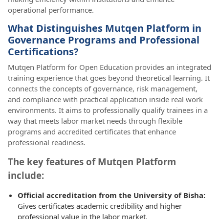
operational performance.
What Distinguishes Mutqen Platform in
Governance Programs and Professional
Certifications?
Mutqen Platform for Open Education provides an integrated
training experience that goes beyond theoretical learning. It
connects the concepts of governance, risk management,
and compliance with practical application inside real work
environments. It aims to professionally qualify trainees in a
way that meets labor market needs through flexible
programs and accredited certificates that enhance
professional readiness.
The key features of Mutqen Platform
include:
Official accreditation from the University of Bisha:
Gives certificates academic credibility and higher
professional value in the labor market.