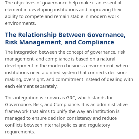
The objectives of governance help make it an essential
element in developing institutions and improving their
ability to compete and remain stable in modern work
environments.
The Relationship Between Governance,
Risk Management, and Compliance
The integration between the concept of governance, risk
management, and compliance is based on a natural
development in the modern business environment, where
institutions need a unified system that connects decision-
making, oversight, and commitment instead of dealing with
each element separately.
This integration is known as GRC, which stands for
Governance, Risk, and Compliance. It is an administrative
framework that aims to unify the way an institution is
managed to ensure decision consistency and reduce
conflicts between internal policies and regulatory
requirements.