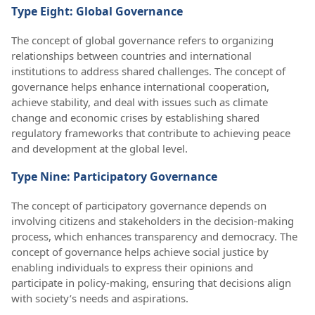
Type Eight: Global Governance
The concept of global governance refers to organizing
relationships between countries and international
institutions to address shared challenges. The concept of
governance helps enhance international cooperation,
achieve stability, and deal with issues such as climate
change and economic crises by establishing shared
regulatory frameworks that contribute to achieving peace
and development at the global level.
Type Nine: Participatory Governance
The concept of participatory governance depends on
involving citizens and stakeholders in the decision-making
process, which enhances transparency and democracy. The
concept of governance helps achieve social justice by
enabling individuals to express their opinions and
participate in policy-making, ensuring that decisions align
with society’s needs and aspirations.