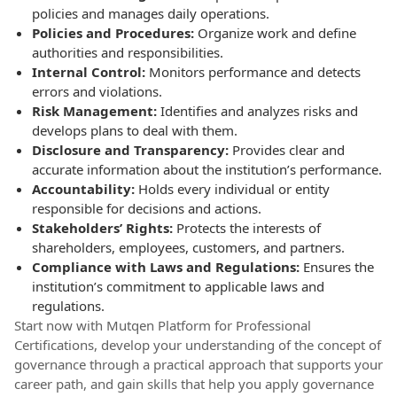
policies and manages daily operations.
Policies and Procedures:
Organize work and define
authorities and responsibilities.
Internal Control:
Monitors performance and detects
errors and violations.
Risk Management:
Identifies and analyzes risks and
develops plans to deal with them.
Disclosure and Transparency:
Provides clear and
accurate information about the institution’s performance.
Accountability:
Holds every individual or entity
responsible for decisions and actions.
Stakeholders’ Rights:
Protects the interests of
shareholders, employees, customers, and partners.
Compliance with Laws and Regulations:
Ensures the
institution’s commitment to applicable laws and
regulations.
Start now with Mutqen Platform for Professional
Certifications, develop your understanding of the concept of
governance through a practical approach that supports your
career path, and gain skills that help you apply governance