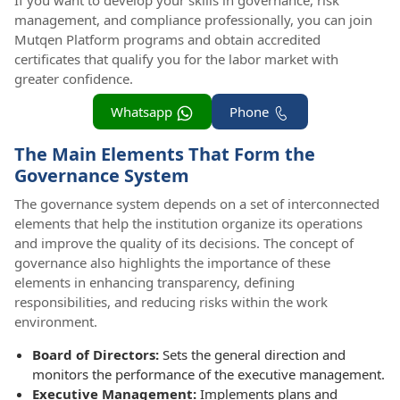
If you want to develop your skills in governance, risk
management, and compliance professionally, you can join
Mutqen Platform programs and obtain accredited
certificates that qualify you for the labor market with
greater confidence.
Whatsapp
Phone
The Main Elements That Form the
Governance System
The governance system depends on a set of interconnected
elements that help the institution organize its operations
and improve the quality of its decisions. The concept of
governance also highlights the importance of these
elements in enhancing transparency, defining
responsibilities, and reducing risks within the work
environment.
Board of Directors:
Sets the general direction and
monitors the performance of the executive management.
Executive Management:
Implements plans and