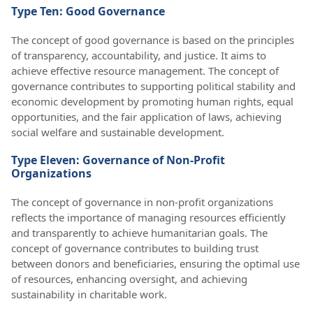
Type Ten: Good Governance
The concept of good governance is based on the principles
of transparency, accountability, and justice. It aims to
achieve effective resource management. The concept of
governance contributes to supporting political stability and
economic development by promoting human rights, equal
opportunities, and the fair application of laws, achieving
social welfare and sustainable development.
Type Eleven: Governance of Non-Profit
Organizations
The concept of governance in non-profit organizations
reflects the importance of managing resources efficiently
and transparently to achieve humanitarian goals. The
concept of governance contributes to building trust
between donors and beneficiaries, ensuring the optimal use
of resources, enhancing oversight, and achieving
sustainability in charitable work.