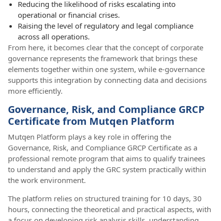
Reducing the likelihood of risks escalating into
operational or financial crises.
Raising the level of regulatory and legal compliance
across all operations.
From here, it becomes clear that the concept of corporate
governance represents the framework that brings these
elements together within one system, while e-governance
supports this integration by connecting data and decisions
more efficiently.
Governance, Risk, and Compliance GRCP
Certificate from Mutqen Platform
Mutqen Platform plays a key role in offering the
Governance, Risk, and Compliance GRCP Certificate as a
professional remote program that aims to qualify trainees
to understand and apply the GRC system practically within
the work environment.
The platform relies on structured training for 10 days, 30
hours, connecting the theoretical and practical aspects, with
a focus on developing risk analysis skills, understanding