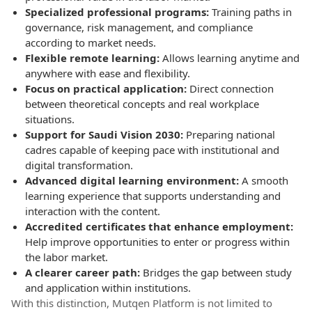
Specialized professional programs:
Training paths in
governance, risk management, and compliance
according to market needs.
Flexible remote learning:
Allows learning anytime and
anywhere with ease and flexibility.
Focus on practical application:
Direct connection
between theoretical concepts and real workplace
situations.
Support for Saudi Vision 2030:
Preparing national
cadres capable of keeping pace with institutional and
digital transformation.
Advanced digital learning environment:
A smooth
learning experience that supports understanding and
interaction with the content.
Accredited certificates that enhance employment:
Help improve opportunities to enter or progress within
the labor market.
A clearer career path:
Bridges the gap between study
and application within institutions.
With this distinction, Mutqen Platform is not limited to