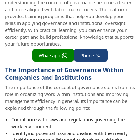
understanding the concept of governance becomes clearer
and more aligned with labor market needs. The platform
provides training programs that help you develop your
skills in applying governance and institutional oversight
efficiently. With practical learning, you can enhance your
career path and build professional knowledge that supports
your future opportunities.
Whatsapp
Phone
The Importance of Governance Within
Companies and Institutions
The importance of the concept of governance stems from its
role in organizing work within institutions and improving
management efficiency in general. Its importance can be
explained through the following points:
Compliance with laws and regulations governing the
work environment.
Identifying potential risks and dealing with them early.