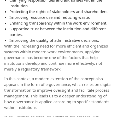
Clarifying responsibilities and authorities within the
institution.
Protecting the rights of stakeholders and shareholders.
Improving resource use and reducing waste.
Enhancing transparency within the work environment.
Supporting trust between the institution and different
parties.
Improving the quality of administrative decisions.
With the increasing need for more efficient and organized
systems within modern work environments, applying
governance has become one of the factors that help
institutions develop and continue more effectively, not
merely a regulatory framework.
In this context, a modern extension of the concept also
appears in the form of e-governance, which relies on digital
transformation to improve oversight and facilitate process
management. This leads us to a deeper understanding of
how governance is applied according to specific standards
within institutions.