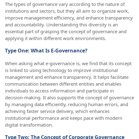
The types of governance vary according to the nature of
institutions and sectors, but they all aim to organize work,
improve management efficiency, and enhance transparency
and accountability. Understanding this diversity is an
essential part of grasping the concept of governance and
applying it within different work environments.
Type One: What Is E-Governance?
When asking what e-governance is, we find that its concept
is linked to using technology to improve institutional
management and enhance transparency. It helps facilitate
communication between different entities and enables
individuals to access information and participate in
decision-making. It also supports the concept of governance
by managing data efficiently, reducing human errors, and
achieving faster service delivery, which enhances
institutional performance and keeps pace with modern
digital transformation.
Type Two: The Concept of Corporate Governance