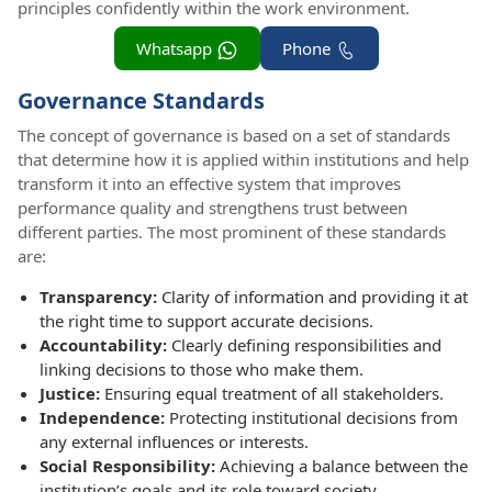
principles confidently within the work environment.
Whatsapp
Phone
Governance Standards
The concept of governance is based on a set of standards
that determine how it is applied within institutions and help
transform it into an effective system that improves
performance quality and strengthens trust between
different parties. The most prominent of these standards
are:
Transparency:
Clarity of information and providing it at
the right time to support accurate decisions.
Accountability:
Clearly defining responsibilities and
linking decisions to those who make them.
Justice:
Ensuring equal treatment of all stakeholders.
Independence:
Protecting institutional decisions from
any external influences or interests.
Social Responsibility:
Achieving a balance between the
institution’s goals and its role toward society.