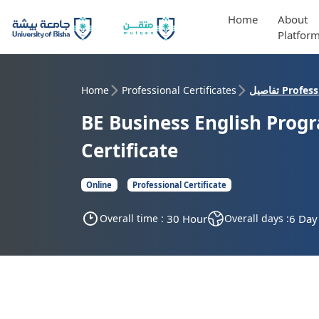
Home
About
Platfor
Home
Professional Certificates
تفاصيل Pro
BE Business English Prog
Certificate
Online
Professional Certificate
Overall time :
30 Hour
Overall days :
6 Day