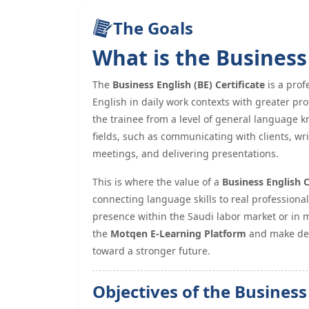
The Goals
What is the Business 
The
Business English (BE) Certificate
is a prof
English in daily work contexts with greater pro
the trainee from a level of general language kn
fields, such as communicating with clients, wr
meetings, and delivering presentations.
This is where the value of a
Business English 
connecting language skills to real professiona
presence within the Saudi labor market or in m
the
Motqen E-Learning Platform
and make dev
toward a stronger future.
Objectives of the Business 