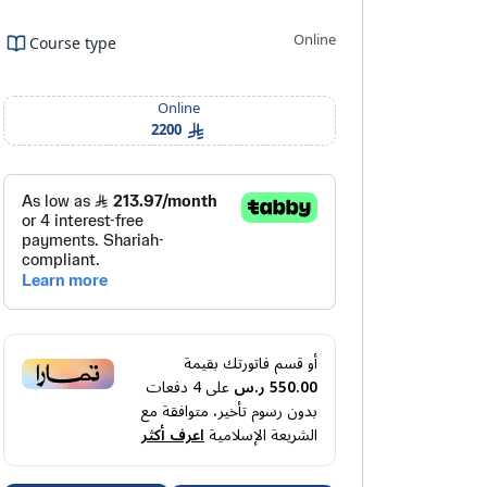
Online
Course type
ning outcomes
Requirements And Conditions
FAQ
Online
2200
أو قسم فاتورتك بقيمة
دفعات
4
على
550.00 ر.س
بدون رسوم تأخير، متوافقة مع
اعرف أكثر
الشريعة الإسلامية