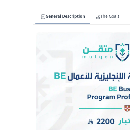
General Description
The Goals