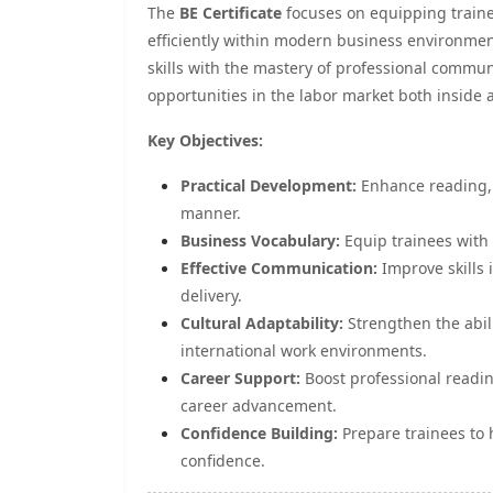
The
BE Certificate
focuses on equipping trainee
efficiently within modern business environment
skills with the mastery of professional commun
opportunities in the labor market both inside
Key Objectives:
Practical Development:
Enhance reading, w
manner.
Business Vocabulary:
Equip trainees with 
Effective Communication:
Improve skills 
delivery.
Cultural Adaptability:
Strengthen the abili
international work environments.
Career Support:
Boost professional readi
career advancement.
Confidence Building:
Prepare trainees to 
confidence.