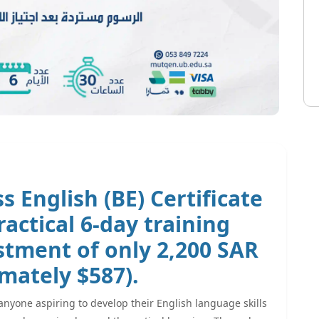
s English (BE) Certificate
actical 6-day training
estment of only
2,200 SAR
mately $587).
anyone aspiring to develop their English language skills