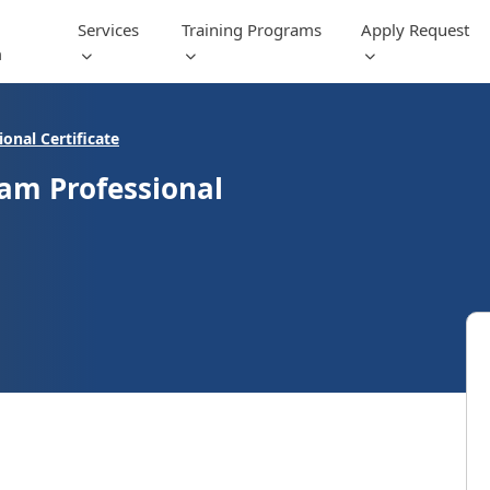
Services
Training Programs
Apply Request
m
fessional Certificate
ram Professional