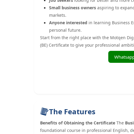
Job seekers
looking for better and more c
Small business owners
aspiring to expan
markets.
Anyone interested
in learning Business En
personal future.
Start from the right place with the Motqen Dig
(BE) Certificate to give your professional ambi
The Features
Benefits of Obtaining the Certificate
The
Busi
foundational course in professional English, d