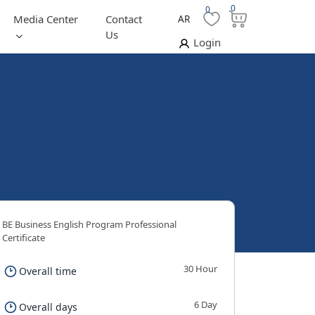
0
0
Media Center
Contact
AR
Us
Login
BE Business English Program Professional
Certificate
30 Hour
Overall time
6 Day
Overall days