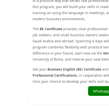
in a practical way that serves real profession
this program, you will build your skills in read
training on using the language in meetings, e
modern business environments.
The
BE Certificate
provides clear professional v
job seekers, and small business owners seekin
Saudi Arabia and abroad. Spanning 6 days with 
program combines flexibility with practical ben
difference in your future, start now via the
Mot
University of Bisha, and reserve your seat befor
Get your
Business English (BE) Certificate
and 
Professional Certifications
, in cooperation wi
miss your chance to develop your skills and la