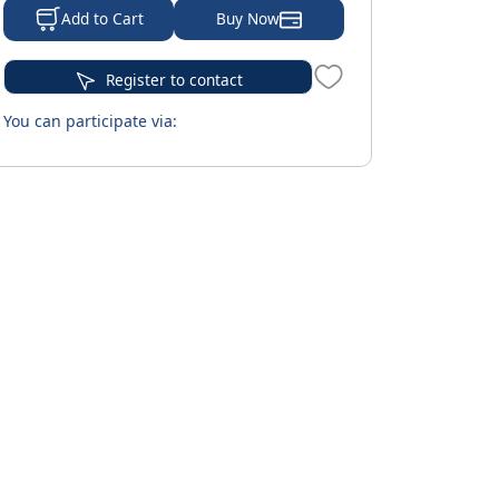
Buy Now
Add to Cart
Register to contact
You can participate via: