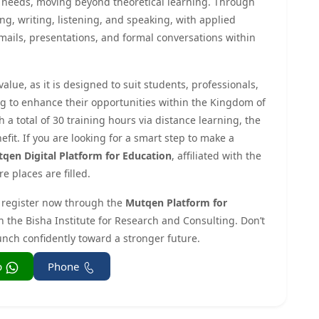
al needs, moving beyond theoretical learning. Through
ing, writing, listening, and speaking, with applied
mails, presentations, and formal conversations within
alue, as it is designed to suit students, professionals,
g to enhance their opportunities within the Kingdom of
a total of 30 training hours via distance learning, the
efit. If you are looking for a smart step to make a
qen Digital Platform for Education
, affiliated with the
e places are filled.
register now through the
Mutqen Platform for
th the Bisha Institute for Research and Consulting. Don’t
unch confidently toward a stronger future.
Whatsapp
Phone