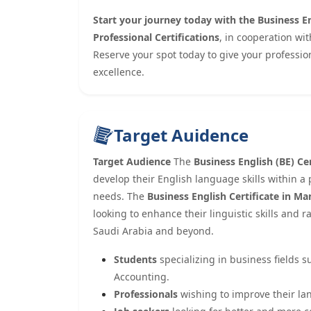
Start your journey today with the Business En
Professional Certifications
, in cooperation wi
Reserve your spot today to give your professio
excellence.
Target Auidence
Target Audience
The
Business English (BE) Cer
develop their English language skills within a
needs. The
Business English Certificate in 
looking to enhance their linguistic skills and 
Saudi Arabia and beyond.
Students
specializing in business fields 
Accounting.
Professionals
wishing to improve their la