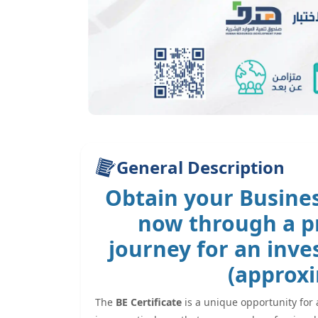
General Description
Obtain your
Busines
now through a pr
journey for an inv
(approxi
The
BE Certificate
is a unique opportunity for 