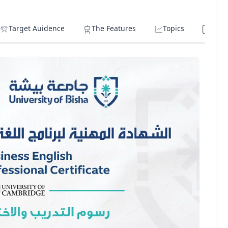
Target Auidence
The Features
Topics
Lear