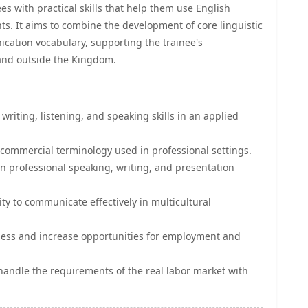
s with practical skills that help them use English
s. It aims to combine the development of core linguistic
ication vocabulary, supporting the trainee's
 and outside the Kingdom.
riting, listening, and speaking skills in an applied
commercial terminology used in professional settings.
in professional speaking, writing, and presentation
ty to communicate effectively in multicultural
ness and increase opportunities for employment and
handle the requirements of the real labor market with