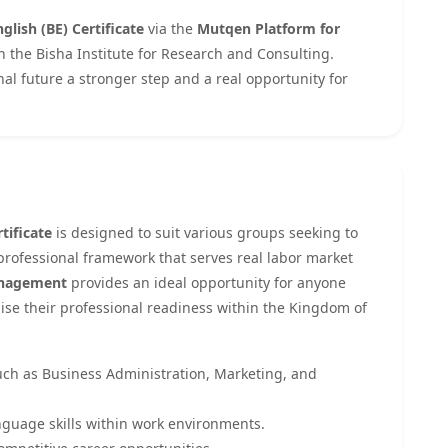
glish (BE) Certificate
via the
Mutqen Platform for
th the Bisha Institute for Research and Consulting.
nal future a stronger step and a real opportunity for
tificate
is designed to suit various groups seeking to
 professional framework that serves real labor market
Management
provides an ideal opportunity for anyone
raise their professional readiness within the Kingdom of
such as Business Administration, Marketing, and
nguage skills within work environments.