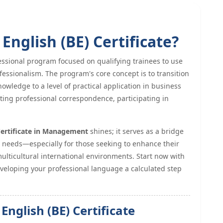
English (BE) Certificate?
essional program focused on qualifying trainees to use
fessionalism. The program's core concept is to transition
owledge to a level of practical application in business
iting professional correspondence, participating in
Certificate in Management
shines; it serves as a bridge
l needs—especially for those seeking to enhance their
ulticultural international environments. Start now with
eloping your professional language a calculated step
English (BE) Certificate