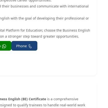
ompetitive career opportunities.
d their businesses and communicate with international
glish with the goal of developing their professional or
ital Platform for Education; choose the Business English
tion a stronger step toward greater opportunities.
Whatsapp
Phone
ness English (BE) Certificate
is a comprehensive
esigned to qualify trainees to handle real-world work