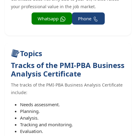
your professional value in the job market.
Whatsapp
Phone
Topics
Tracks of the PMI-PBA Business
Analysis Certificate
The tracks of the PMI-PBA Business Analysis Certificate
include:
Needs assessment.
Planning.
Analysis.
Tracking and monitoring.
Evaluation.