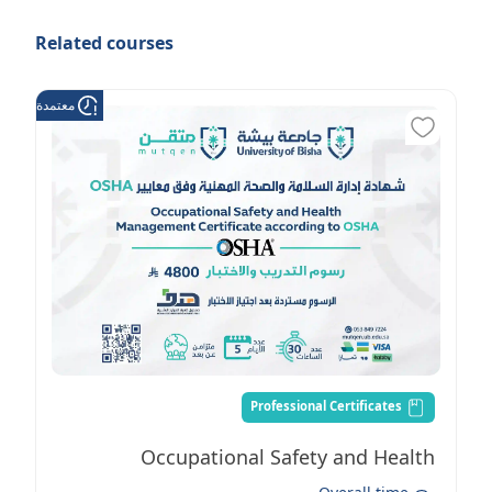
Related courses
عتمدة من هدف
Professional Certificates
Occupational Safety and Health