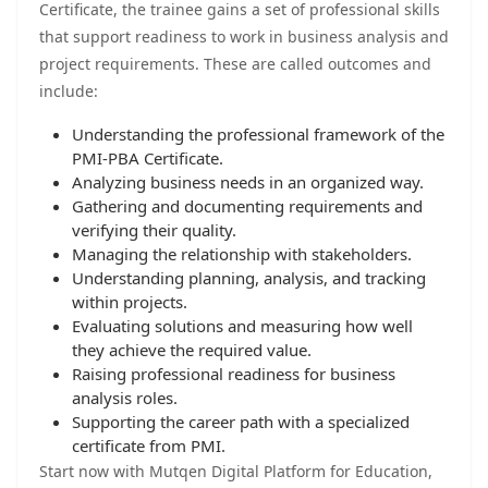
Certificate, the trainee gains a set of professional skills
that support readiness to work in business analysis and
project requirements. These are called outcomes and
include:
Understanding the professional framework of the
PMI-PBA Certificate.
Analyzing business needs in an organized way.
Gathering and documenting requirements and
verifying their quality.
Managing the relationship with stakeholders.
Understanding planning, analysis, and tracking
within projects.
Evaluating solutions and measuring how well
they achieve the required value.
Raising professional readiness for business
analysis roles.
Supporting the career path with a specialized
certificate from PMI.
Start now with Mutqen Digital Platform for Education,