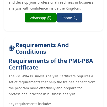
and develop your professional readiness in business
analysis with confidence inside the Kingdom.
Whatsapp
Phone
Requirements And
Conditions
Requirements of the PMI-PBA
Certificate
The PMI-PBA Business Analysis Certificate requires a
set of requirements that help the trainee benefit from
the program more effectively and prepare for
professional practice in business analysis.
Key requirements include: