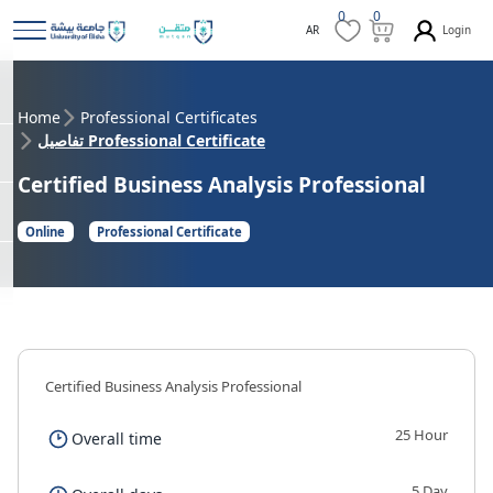
0
0
Login
AR
Home
Professional Certificates
تفاصيل Professional Certificate
Certified Business Analysis Professional
Online
Professional Certificate
Certified Business Analysis Professional
25 Hour
Overall time
5 Day