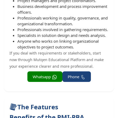
Project managers and project coordinators.
Business development and process improvement
officers.
Professionals working in quality, governance, and
organizational transformation.
Professionals involved in gathering requirements.
Specialists in solution design and needs analysis.
Anyone who works on linking organizational
objectives to project outcomes.
If you deal with requirements or stakeholders, start
now through Mutqen Educational Platform and make
your experience clearer and more professional.
Whatsapp
Phone
The Features
Benefits of the PMI-PBA