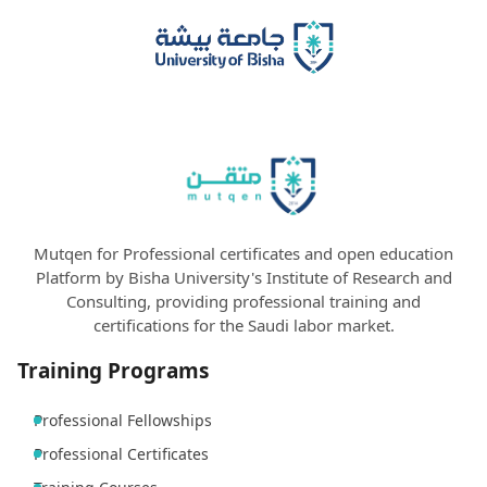
Mutqen for Professional certificates and open education
Platform by Bisha University's Institute of Research and
Consulting, providing professional training and
certifications for the Saudi labor market.
Training Programs
Professional Fellowships
Professional Certificates