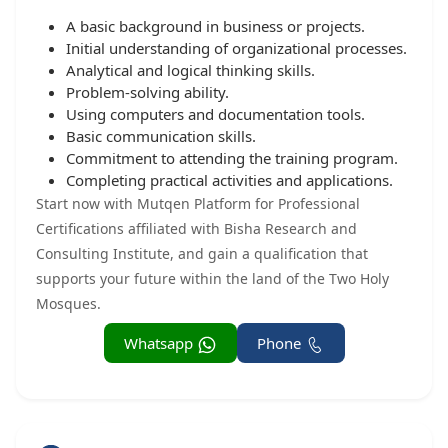
A basic background in business or projects.
Initial understanding of organizational processes.
Analytical and logical thinking skills.
Problem-solving ability.
Using computers and documentation tools.
Basic communication skills.
Commitment to attending the training program.
Completing practical activities and applications.
Start now with Mutqen Platform for Professional
Certifications affiliated with Bisha Research and
Consulting Institute, and gain a qualification that
supports your future within the land of the Two Holy
Mosques.
Whatsapp
Phone