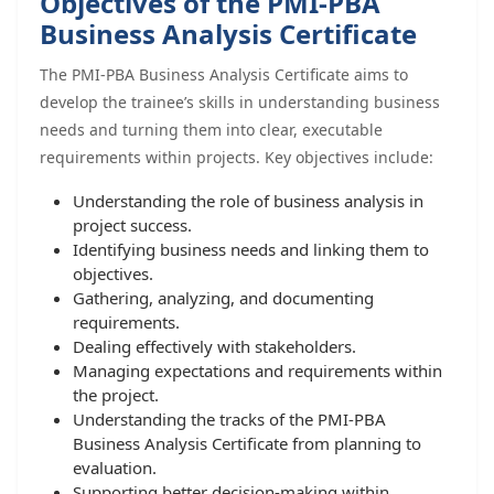
Objectives of the PMI-PBA
Business Analysis Certificate
The PMI-PBA Business Analysis Certificate aims to
develop the trainee’s skills in understanding business
needs and turning them into clear, executable
requirements within projects. Key objectives include:
Understanding the role of business analysis in
project success.
Identifying business needs and linking them to
objectives.
Gathering, analyzing, and documenting
requirements.
Dealing effectively with stakeholders.
Managing expectations and requirements within
the project.
Understanding the tracks of the PMI-PBA
Business Analysis Certificate from planning to
evaluation.
Supporting better decision-making within