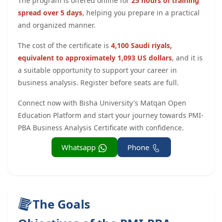
The program is offered online for
25 hours of training
spread over 5 days
, helping you prepare in a practical
and organized manner.
The cost of the certificate is
4,100 Saudi riyals,
equivalent to approximately 1,093 US dollars
, and it is
a suitable opportunity to support your career in
business analysis. Register before seats are full.
Connect now with Bisha University's Matqan Open
Education Platform and start your journey towards PMI-
PBA Business Analysis Certificate with confidence.
Whatsapp
Phone
The Goals