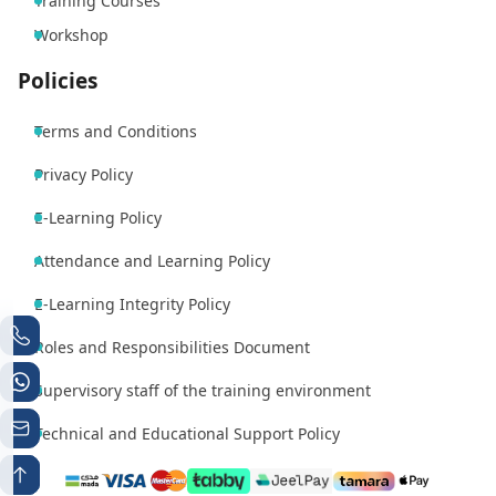
Training Courses
Workshop
Policies
Terms and Conditions
Privacy Policy
E-Learning Policy
Attendance and Learning Policy
E-Learning Integrity Policy
Roles and Responsibilities Document
Supervisory staff of the training environment
Technical and Educational Support Policy