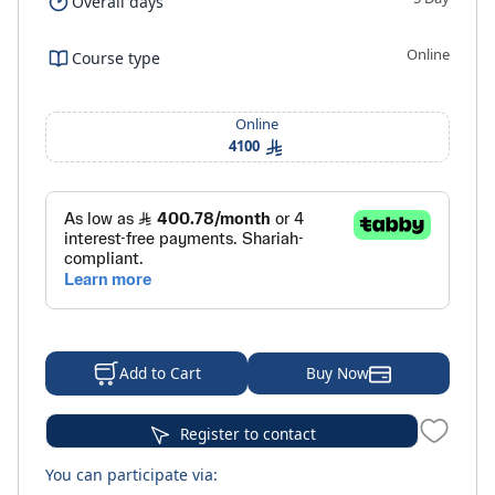
Overall days
Online
Course type
Online
4100
Buy Now
Add to Cart
Register to contact
You can participate via: