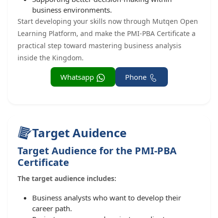
business environments.
Start developing your skills now through Mutqen Open
Learning Platform, and make the PMI-PBA Certificate a
practical step toward mastering business analysis
inside the Kingdom.
Whatsapp
Phone
Target Auidence
Target Audience for the PMI-PBA
Certificate
The target audience includes:
Business analysts who want to develop their
career path.