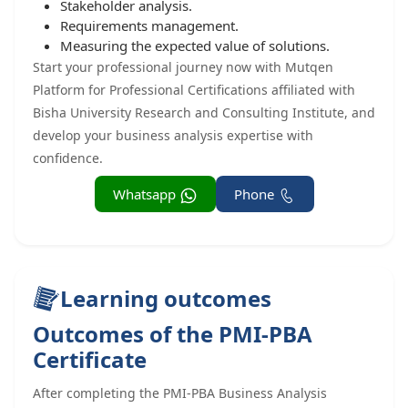
Stakeholder analysis.
Requirements management.
Measuring the expected value of solutions.
Start your professional journey now with Mutqen
Platform for Professional Certifications affiliated with
Bisha University Research and Consulting Institute, and
develop your business analysis expertise with
confidence.
Whatsapp
Phone
Learning outcomes
Outcomes of the PMI-PBA
Certificate
After completing the PMI-PBA Business Analysis