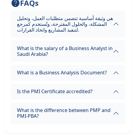
FAQs
هي وثيقة أساسية تتضمن متطلبات العمل، وتحليل
المشكلة، والحلول المقترحة، وتُستخدم كمرجع
لتنفيذ المشاريع واتخاذ القرارات.
What is the salary of a Business Analyst in
Saudi Arabia?
What is a Business Analysis Document?
Is the PMI Certificate accredited?
What is the difference between PMP and
PMI-PBA?