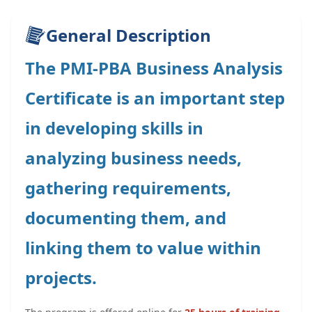
General Description
The PMI-PBA Business Analysis
Certificate is an important step
in developing skills in
analyzing business needs,
gathering requirements,
documenting them, and
linking them to value within
projects.