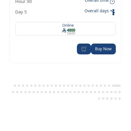
Overall time
30 Hour
Management Certificate according to
Overall days
5 Day
OSHA standards
Online
4800
5600
Buy Now