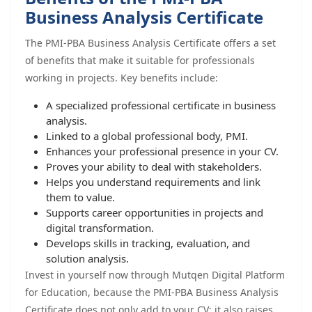
Business Analysis Certificate
The PMI-PBA Business Analysis Certificate offers a set
of benefits that make it suitable for professionals
working in projects. Key benefits include:
A specialized professional certificate in business
analysis.
Linked to a global professional body, PMI.
Enhances your professional presence in your CV.
Proves your ability to deal with stakeholders.
Helps you understand requirements and link
them to value.
Supports career opportunities in projects and
digital transformation.
Develops skills in tracking, evaluation, and
solution analysis.
Invest in yourself now through Mutqen Digital Platform
for Education, because the PMI-PBA Business Analysis
Certificate does not only add to your CV; it also raises