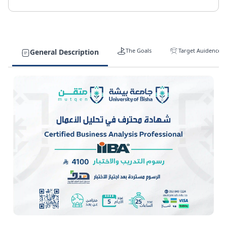
The Goals
Target Auidence
General Description