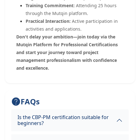
Training Commitment:
Attending 25 hours
through the Mutqin platform.
Practical Interaction:
Active participation in
activities and applications.
Don't delay your ambition—join today via the
Mutqin Platform for Professional Certifications
and start your journey toward project
management professionalism with confidence
and excellence.
FAQs
Is the CBP-PM certification suitable for
beginners?