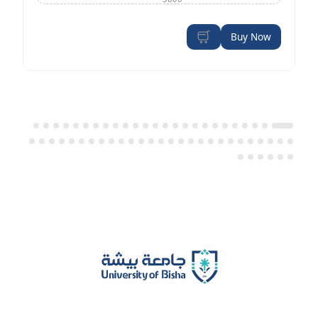
Buy Now