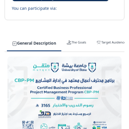
You can participate via:
The Goals
Target Auidence
General Description