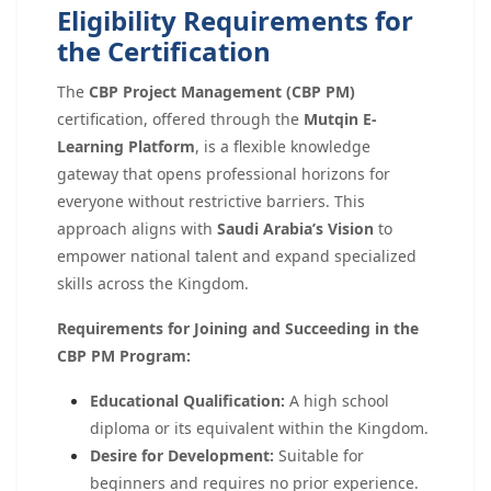
Eligibility Requirements for
the Certification
The
CBP Project Management (CBP PM)
certification, offered through the
Mutqin E-
Learning Platform
, is a flexible knowledge
gateway that opens professional horizons for
everyone without restrictive barriers. This
approach aligns with
Saudi Arabia’s Vision
to
empower national talent and expand specialized
skills across the Kingdom.
Requirements for Joining and Succeeding in the
CBP PM Program:
Educational Qualification:
A high school
diploma or its equivalent within the Kingdom.
Desire for Development:
Suitable for
beginners and requires no prior experience.