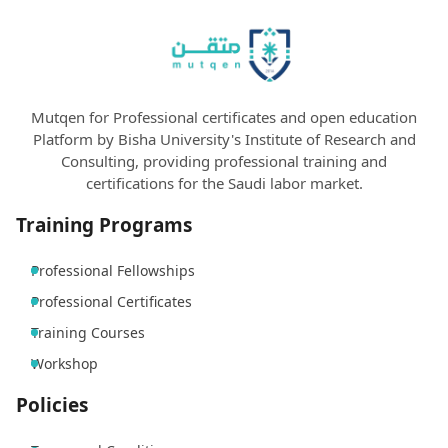
Mutqen for Professional certificates and open education
Platform by Bisha University's Institute of Research and
Consulting, providing professional training and
certifications for the Saudi labor market.
Training Programs
Professional Fellowships
Professional Certificates
Training Courses
Workshop
Policies