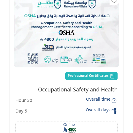
Professional Certificates
Occupational Safety and Health
Overall time
30 Hour
Management Certificate according to
Overall days
5 Day
OSHA standards
Online
4800
5600