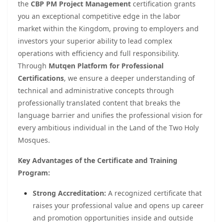
the
CBP PM Project Management
certification grants
you an exceptional competitive edge in the labor
market within the Kingdom, proving to employers and
investors your superior ability to lead complex
operations with efficiency and full responsibility.
Through
Mutqen Platform for Professional
Certifications
, we ensure a deeper understanding of
technical and administrative concepts through
professionally translated content that breaks the
language barrier and unifies the professional vision for
every ambitious individual in the Land of the Two Holy
Mosques.
Key Advantages of the Certificate and Training
Program:
Strong Accreditation:
A recognized certificate that
raises your professional value and opens up career
and promotion opportunities inside and outside