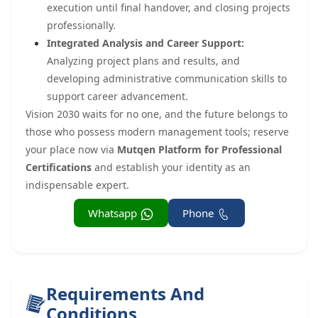
execution until final handover, and closing projects
professionally.
Integrated Analysis and Career Support:
Analyzing project plans and results, and
developing administrative communication skills to
support career advancement.
Vision 2030 waits for no one, and the future belongs to
those who possess modern management tools; reserve
your place now via
Mutqen Platform for Professional
Certifications
and establish your identity as an
indispensable expert.
Whatsapp
Phone
Requirements And
Conditions