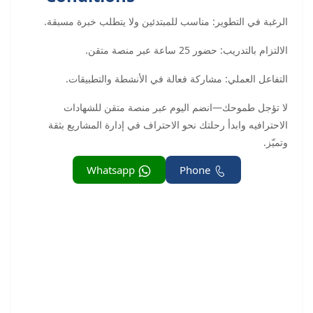
الرغبة في التطوير: مناسب للمبتدئين ولا يتطلب خبرة مسبقة.
الالتزام بالتدريب: حضور 25 ساعة عبر منصة متقن.
التفاعل العملي: مشاركة فعالة في الأنشطة والتطبيقات.
لا تؤجل طموحك—انضم اليوم عبر منصة متقن للشهادات
الاحترافيه وابدأ رحلتك نحو الاحتراف في إدارة المشاريع بثقة
وتميّز.
Whatsapp
Phone