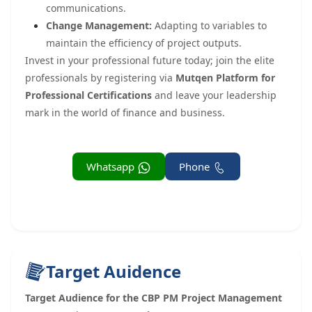
communications.
Change Management:
Adapting to variables to
maintain the efficiency of project outputs.
Invest in your professional future today; join the elite
professionals by registering via
Mutqen Platform for
Professional Certifications
and leave your leadership
mark in the world of finance and business.
Whatsapp
Phone
Target Auidence
Target Audience for the CBP PM Project Management