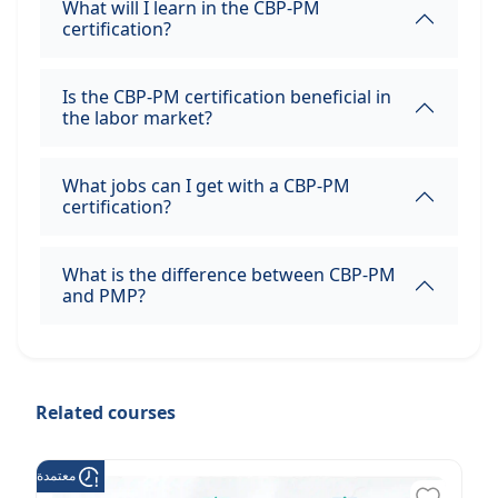
What will I learn in the CBP-PM
certification?
Is the CBP-PM certification beneficial in
the labor market?
What jobs can I get with a CBP-PM
certification?
What is the difference between CBP-PM
and PMP?
Related courses
عتمدة من هدف