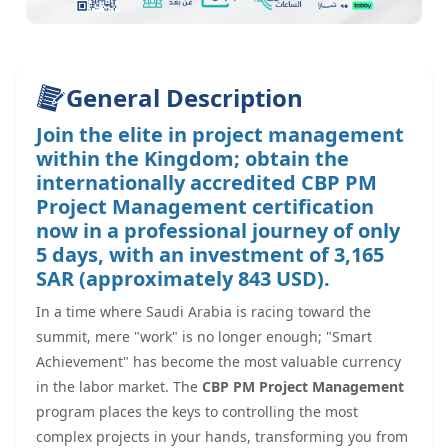
General Description
Join the elite in project management
within the Kingdom; obtain the
internationally accredited CBP PM
Project Management certification
now in a professional journey of only
5 days, with an investment of 3,165
SAR (approximately 843 USD).
In a time where Saudi Arabia is racing toward the
summit, mere "work" is no longer enough; "Smart
Achievement" has become the most valuable currency
in the labor market. The
CBP PM Project Management
program places the keys to controlling the most
complex projects in your hands, transforming you from