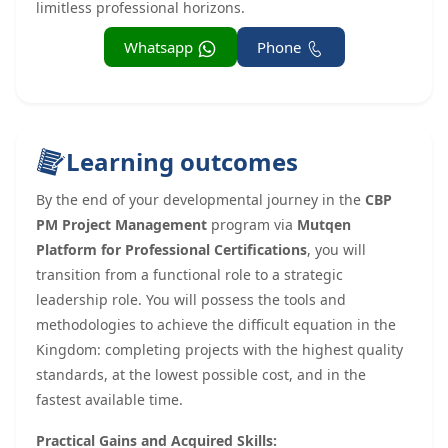
limitless professional horizons.
Whatsapp
Phone
Learning outcomes
By the end of your developmental journey in the
CBP
PM Project Management
program via
Mutqen
Platform for Professional Certifications
, you will
transition from a functional role to a strategic
leadership role. You will possess the tools and
methodologies to achieve the difficult equation in the
Kingdom: completing projects with the highest quality
standards, at the lowest possible cost, and in the
fastest available time.
Practical Gains and Acquired Skills: