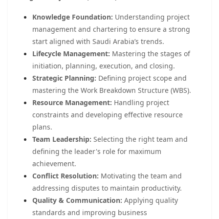
Knowledge Foundation:
Understanding project
management and chartering to ensure a strong
start aligned with Saudi Arabia’s trends.
Lifecycle Management:
Mastering the stages of
initiation, planning, execution, and closing.
Strategic Planning:
Defining project scope and
mastering the Work Breakdown Structure (WBS).
Resource Management:
Handling project
constraints and developing effective resource
plans.
Team Leadership:
Selecting the right team and
defining the leader's role for maximum
achievement.
Conflict Resolution:
Motivating the team and
addressing disputes to maintain productivity.
Quality & Communication:
Applying quality
standards and improving business