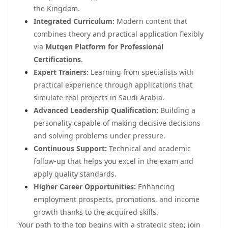
the Kingdom.
Integrated Curriculum:
Modern content that
combines theory and practical application flexibly
via
Mutqen Platform for Professional
Certifications
.
Expert Trainers:
Learning from specialists with
practical experience through applications that
simulate real projects in Saudi Arabia.
Advanced Leadership Qualification:
Building a
personality capable of making decisive decisions
and solving problems under pressure.
Continuous Support:
Technical and academic
follow-up that helps you excel in the exam and
apply quality standards.
Higher Career Opportunities:
Enhancing
employment prospects, promotions, and income
growth thanks to the acquired skills.
Your path to the top begins with a strategic step; join