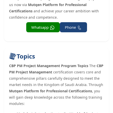
us now via
Mutqen Platform for Professional
Certifications
and achieve your career ambition with
confidence and competence.
Whatsapp
Phone
Topics
CBP PM Project Management Program Topics
The
CBP
PM Project Management
certification covers core and
comprehensive pillars carefully designed to meet the
market needs in the Kingdom of Saudi Arabia. Through
Mutqen Platform for Professional Certifications
, you
will gain deep knowledge across the following training
modules: