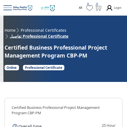
0
0
Login
AR
Home
Professional Certificates
تفاصيل Professional Certificate
Certified Business Professional Project
Management Program CBP-PM
Online
Professional Certificate
Certified Business Professional Project Management
Program CBP-PM
25 Hour
Overall time