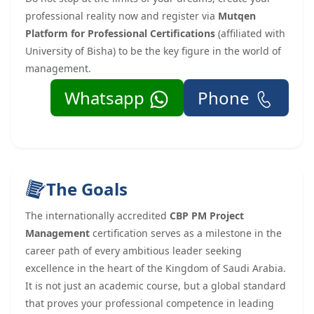
professional reality now and register via
Mutqen
Platform for Professional Certifications
(affiliated with
University of Bisha) to be the key figure in the world of
management.
Whatsapp
Phone
The Goals
The internationally accredited
CBP PM Project
Management
certification serves as a milestone in the
career path of every ambitious leader seeking
excellence in the heart of the Kingdom of Saudi Arabia.
It is not just an academic course, but a global standard
that proves your professional competence in leading