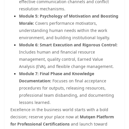
effective communication channels and conflict
resolution mechanisms.
Module 5: Psychology of Motivation and Boosting
Morale:
Covers performance motivators,
understanding human needs within the work
environment, and building institutional loyalty.
Module 6: Smart Execution and Rigorous Control:
Includes human and financial resource
management, quality control, Earned Value
Analysis (EVA), and flexible change management.
Module 7: Final Phase and Knowledge
Documentation:
Focuses on final acceptance
procedures for outputs, releasing resources,
professional team disbanding, and documenting
lessons learned.
Excellence in the business world starts with a bold
decision; reserve your place now at
Mutqen Platform
for Professional Certifications
and launch toward