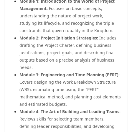
Module 1: Introduction to the World of Project
Management:
Focuses on basic concepts,
understanding the nature of project work,
studying its lifecycle, and recognizing the triple
constraints that govern quality in the Kingdom.
Module 2: Project Initiation Strategies:
Includes
drafting the Project Charter, defining business
justifications, project goals, and describing final
outputs based on a precise analysis of business
needs.
Module 3: Engineering and Time Planning (PERT):
Covers designing the Work Breakdown Structure
(WBS), estimating time using the "PERT"
mathematical method, and planning cost elements
and estimated budgets.
Module 4: The Art of Building and Leading Teams:
Reviews skills for selecting team members,
defining leader responsibilities, and developing