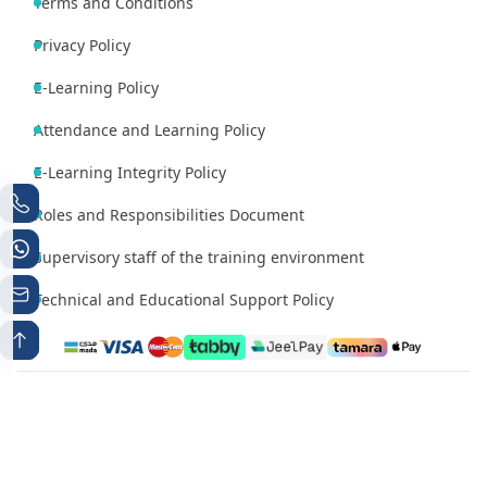
Terms and Conditions
Privacy Policy
E-Learning Policy
Attendance and Learning Policy
E-Learning Integrity Policy
Roles and Responsibilities Document
Supervisory staff of the training environment
Technical and Educational Support Policy
Phone number 1
Whatsapp
+966538497224
+966538497224
Contact Email
info@mutqen.ub.edu.sa