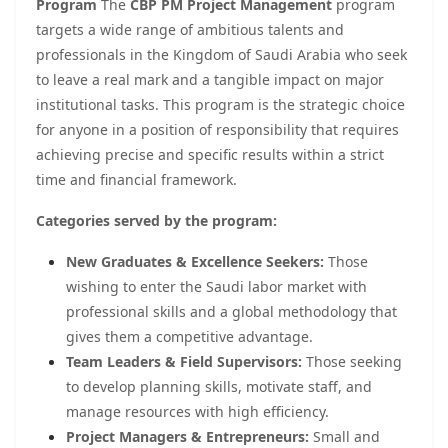
Program
The
CBP PM Project Management
program
targets a wide range of ambitious talents and
professionals in the Kingdom of Saudi Arabia who seek
to leave a real mark and a tangible impact on major
institutional tasks. This program is the strategic choice
for anyone in a position of responsibility that requires
achieving precise and specific results within a strict
time and financial framework.
Categories served by the program:
New Graduates & Excellence Seekers:
Those
wishing to enter the Saudi labor market with
professional skills and a global methodology that
gives them a competitive advantage.
Team Leaders & Field Supervisors:
Those seeking
to develop planning skills, motivate staff, and
manage resources with high efficiency.
Project Managers & Entrepreneurs:
Small and