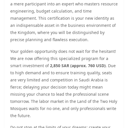
a mere participant into an expert who masters resource
engineering, budget calculation, and time
management. This certification is your new identity as
an indispensable asset in the business environment of
the Kingdom, where you will be distinguished by
precise planning and flawless execution.
Your golden opportunity does not wait for the hesitant!
We are now offering this specialized program for a
smart investment of
2,850 SAR (approx. 760 USD)
. Due
to high demand and to ensure training quality, seats
are very limited and competition in Saudi Arabia is
fierce; delaying your decision today might mean
missing your chance to lead the professional scene
tomorrow. The labor market in the Land of the Two Holy
Mosques waits for no one, and only professionals write
the future.
Do not stop at the limits of your dreams; create your