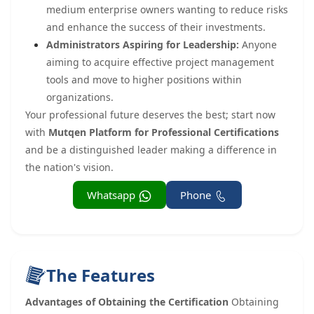
medium enterprise owners wanting to reduce risks
and enhance the success of their investments.
Administrators Aspiring for Leadership:
Anyone
aiming to acquire effective project management
tools and move to higher positions within
organizations.
Your professional future deserves the best; start now
with
Mutqen Platform for Professional Certifications
and be a distinguished leader making a difference in
the nation's vision.
Whatsapp
Phone
The Features
Advantages of Obtaining the Certification
Obtaining