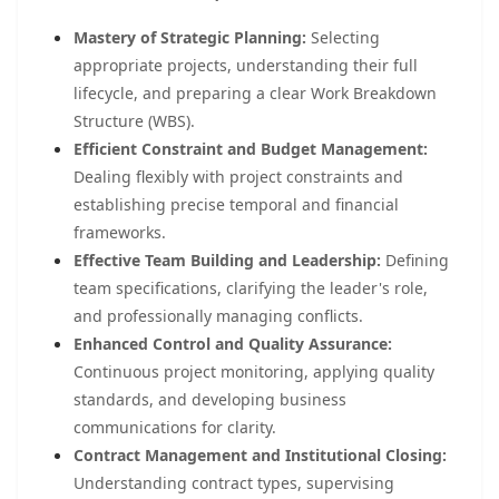
Mastery of Strategic Planning:
Selecting
appropriate projects, understanding their full
lifecycle, and preparing a clear Work Breakdown
Structure (WBS).
Efficient Constraint and Budget Management:
Dealing flexibly with project constraints and
establishing precise temporal and financial
frameworks.
Effective Team Building and Leadership:
Defining
team specifications, clarifying the leader's role,
and professionally managing conflicts.
Enhanced Control and Quality Assurance:
Continuous project monitoring, applying quality
standards, and developing business
communications for clarity.
Contract Management and Institutional Closing:
Understanding contract types, supervising