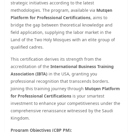
strategic initiatives according to the latest
methodologies. The program, available via
Mutqen
Platform for Professional Certifications
, aims to
bridge the gap between theoretical knowledge and
field application, supplying the labor market in the
Land of the Two Holy Mosques with an elite group of
qualified cadres.
This certification derives its strength from the
accreditation of the
International Business Training
Association (IBTA)
in the USA, granting you
professional recognition that transcends borders.
Joining this training journey through
Mutqen Platform
for Professional Certifications
is your smartest
investment to enhance your competitiveness under the
comprehensive renaissance witnessed by the Saudi
Kingdom.
Program Objectives (CBP PM):