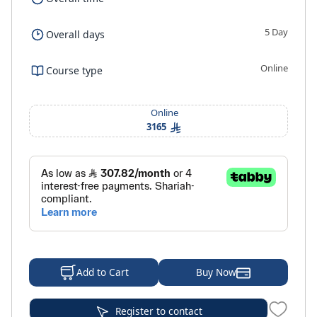
5 Day
Overall days
Online
Course type
Online
3165
Buy Now
Add to Cart
Register to contact