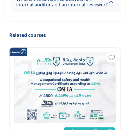
internal auditor and an internal reviewer?
Related courses
عتمدة من هدف