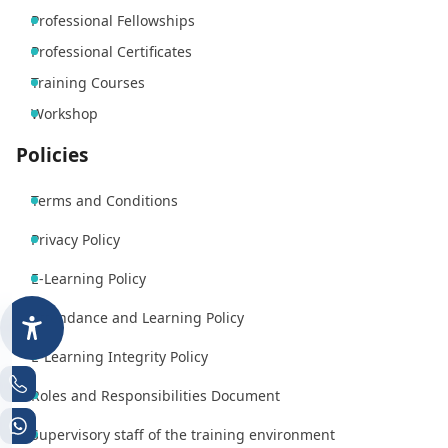
Professional Fellowships
Professional Certificates
Training Courses
Workshop
Policies
Terms and Conditions
Privacy Policy
E-Learning Policy
Attendance and Learning Policy
E-Learning Integrity Policy
Roles and Responsibilities Document
Supervisory staff of the training environment