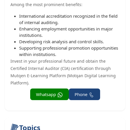
Among the most prominent benefits:
International accreditation recognized in the field
of internal auditing.
Enhancing employment opportunities in major
institutions.
Developing risk analysis and control skills.
Supporting professional promotion opportunities
within institutions.
Invest in your professional future and obtain the
Certified Internal Auditor (CIA) certification through
Mutqen E-Learning Platform (Motqan Digital Learning
Platform).
Whatsapp
Phone
Topics