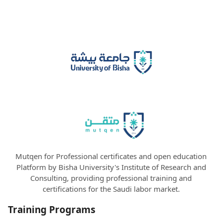
Mutqen for Professional certificates and open education
Platform by Bisha University's Institute of Research and
Consulting, providing professional training and
certifications for the Saudi labor market.
Training Programs