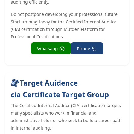
auditing efficiently.
Do not postpone developing your professional future.
Start training today for the Certified Internal Auditor
(CIA) certification through Mutqen Platform for
Professional Certifications.
Whatsapp
Phone
Target Auidence
cia Certificate Target Group
The Certified Internal Auditor (CIA) certification targets
many specialists who work in financial and
administrative fields or who seek to build a career path
in internal auditing.