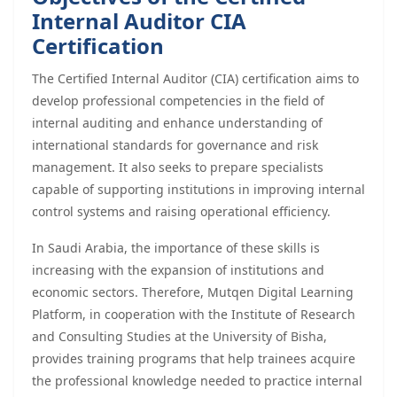
Internal Auditor CIA
Certification
The Certified Internal Auditor (CIA) certification aims to
develop professional competencies in the field of
internal auditing and enhance understanding of
international standards for governance and risk
management. It also seeks to prepare specialists
capable of supporting institutions in improving internal
control systems and raising operational efficiency.
In Saudi Arabia, the importance of these skills is
increasing with the expansion of institutions and
economic sectors. Therefore, Mutqen Digital Learning
Platform, in cooperation with the Institute of Research
and Consulting Studies at the University of Bisha,
provides training programs that help trainees acquire
the professional knowledge needed to practice internal