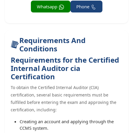
Whatsapp
Phone
Requirements And
Conditions
Requirements for the Certified
Internal Auditor cia
Certification
To obtain the Certified Internal Auditor (CIA)
certification, several basic requirements must be
fulfilled before entering the exam and approving the
certification, including:
Creating an account and applying through the
CCMS system.