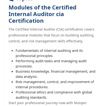
Modules of the Certified
Internal Auditor cia
Certification
The Certified Internal Auditor (CIA) certification covers
professional modules that focus on building auditing,
control, and risk management skills effectively.
Fundamentals of internal auditing and its
professional principles.
Performing audit tasks and managing audit
processes.
Business knowledge, financial management, and
data analysis.
Risk management, control, and improvement of
internal procedures.
Professional ethics and compliance with global
auditing standards.
Start your professional journey now with Mutqen