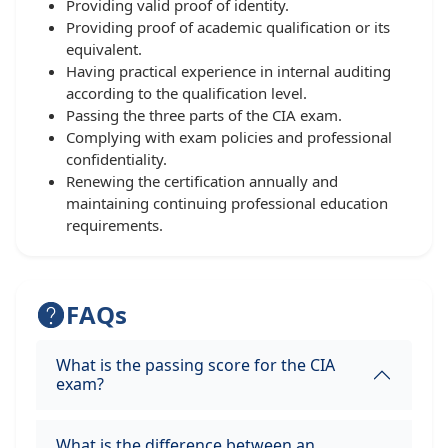
Providing valid proof of identity.
Providing proof of academic qualification or its
equivalent.
Having practical experience in internal auditing
according to the qualification level.
Passing the three parts of the CIA exam.
Complying with exam policies and professional
confidentiality.
Renewing the certification annually and
maintaining continuing professional education
requirements.
FAQs
What is the passing score for the CIA
exam?
What is the difference between an