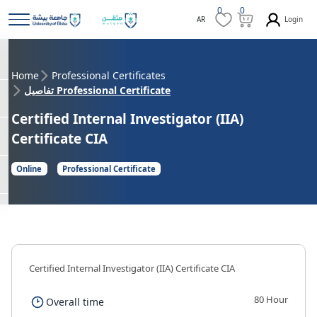
0
0
Login
AR
Home
Professional Certificates
تفاصيل Professional Certificate
Certified Internal Investigator (IIA)
Certificate CIA
Online
Professional Certificate
Certified Internal Investigator (IIA) Certificate CIA
80 Hour
Overall time