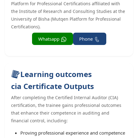
Platform for Professional Certifications affiliated with
the Institute of Research and Consulting Studies at the
University of Bisha (Mutqen Platform for Professional
Certifications).
Whatsapp
Phone
Learning outcomes
cia Certificate Outputs
After completing the Certified Internal Auditor (CIA)
certification, the trainee gains professional outcomes
that enhance their competence in auditing and
financial control, including:
Proving professional experience and competence