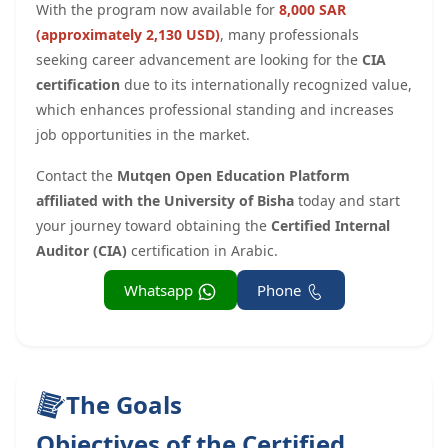
With the program now available for
8,000 SAR
(approximately 2,130 USD)
, many professionals
seeking career advancement are looking for the
CIA
certification
due to its internationally recognized value,
which enhances professional standing and increases
job opportunities in the market.
Contact the
Mutqen Open Education Platform
affiliated with the University of Bisha
today and start
your journey toward obtaining the
Certified Internal
Auditor (CIA)
certification in Arabic.
Whatsapp
Phone
The Goals
Objectives of the Certified