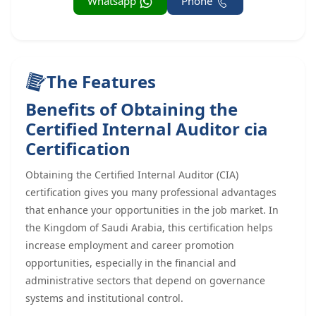
Whatsapp
Phone
The Features
Benefits of Obtaining the
Certified Internal Auditor cia
Certification
Obtaining the Certified Internal Auditor (CIA)
certification gives you many professional advantages
that enhance your opportunities in the job market. In
the Kingdom of Saudi Arabia, this certification helps
increase employment and career promotion
opportunities, especially in the financial and
administrative sectors that depend on governance
systems and institutional control.