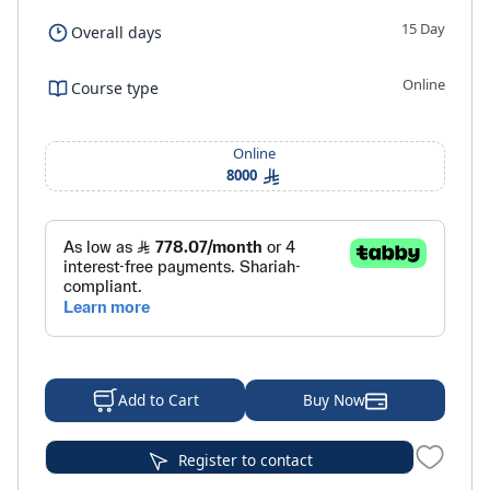
15 Day
Overall days
Online
Course type
Online
8000
Buy Now
Add to Cart
Register to contact