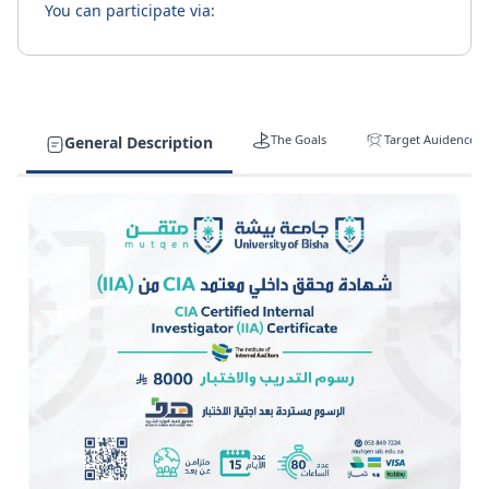
You can participate via:
The Goals
Target Auidence
General Description