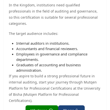
In the Kingdom, institutions need qualified
professionals in the field of auditing and governance,
so this certification is suitable for several professional
categories.
The target audience includes:
Internal auditors in institutions.
Accountants and financial reviewers.
Employees in governance and compliance
departments.
Graduates of accounting and business
administration.
If you aspire to build a strong professional future in
internal auditing, start your journey through Mutqen
Platform for Professional Certifications at the University
of Bisha (Mutqen Platform for Professional
Certifications).