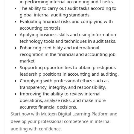
in performing internal accounting audit tasks.
The ability to carry out audit tasks according to
global internal auditing standards.
Evaluating financial risks and complying with
accounting controls.
Applying business skills and using information
technology tools and techniques in audit tasks.
Enhancing credibility and international
recognition in the financial and accounting job
market.
Supporting opportunities to obtain prestigious
leadership positions in accounting and auditing.
Complying with professional ethics such as
transparency, integrity, and responsibility.
Improving the ability to review internal
operations, analyze risks, and make more
accurate financial decisions.
Start now with Mutqen Digital Learning Platform and
develop your professional competence in internal
auditing with confidence.