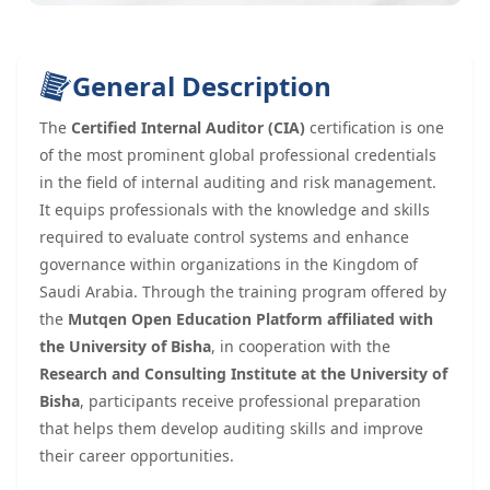
General Description
The
Certified Internal Auditor (CIA)
certification is one
of the most prominent global professional credentials
in the field of internal auditing and risk management.
It equips professionals with the knowledge and skills
required to evaluate control systems and enhance
governance within organizations in the Kingdom of
Saudi Arabia. Through the training program offered by
the
Mutqen Open Education Platform affiliated with
the University of Bisha
, in cooperation with the
Research and Consulting Institute at the University of
Bisha
, participants receive professional preparation
that helps them develop auditing skills and improve
their career opportunities.