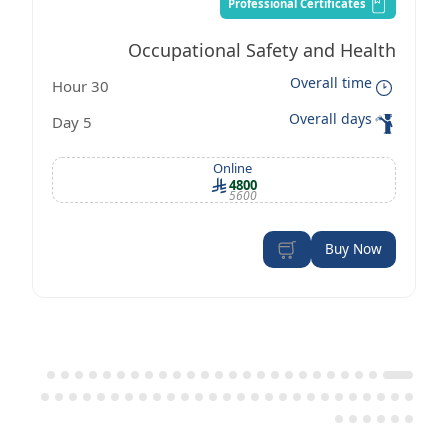
Professional Certificates
Occupational Safety and Health
Overall time
30 Hour
Management Certificate according to
Overall days
5 Day
OSHA standards
Online
4800
5600
Buy Now