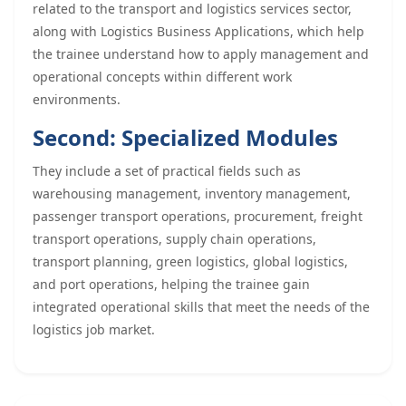
related to the transport and logistics services sector,
along with Logistics Business Applications, which help
the trainee understand how to apply management and
operational concepts within different work
environments.
Second: Specialized Modules
They include a set of practical fields such as
warehousing management, inventory management,
passenger transport operations, procurement, freight
transport operations, supply chain operations,
transport planning, green logistics, global logistics,
and port operations, helping the trainee gain
integrated operational skills that meet the needs of the
logistics job market.