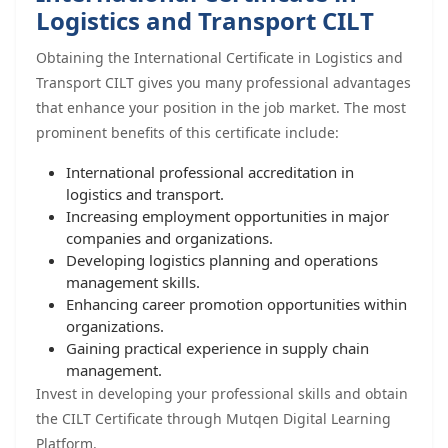
Logistics and Transport CILT
Obtaining the International Certificate in Logistics and
Transport CILT gives you many professional advantages
that enhance your position in the job market. The most
prominent benefits of this certificate include:
International professional accreditation in
logistics and transport.
Increasing employment opportunities in major
companies and organizations.
Developing logistics planning and operations
management skills.
Enhancing career promotion opportunities within
organizations.
Gaining practical experience in supply chain
management.
Invest in developing your professional skills and obtain
the CILT Certificate through Mutqen Digital Learning
Platform.