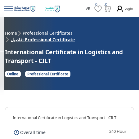
0
0
Login
AR
Home
Professional Certificates
تفاصيل Professional Certificate
International Certificate in Logistics and
Transport - CILT
Online
Professional Certificate
International Certificate in Logistics and Transport - CILT
240 Hour
Overall time