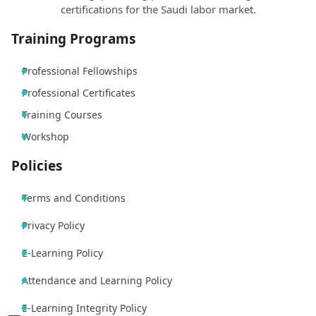
certifications for the Saudi labor market.
Training Programs
Professional Fellowships
Professional Certificates
Training Courses
Workshop
Policies
Terms and Conditions
Privacy Policy
E-Learning Policy
Attendance and Learning Policy
E-Learning Integrity Policy