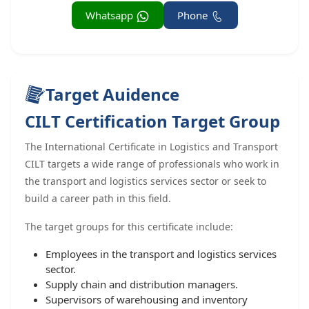
Whatsapp
Phone
Target Auidence
CILT Certification Target Group
The International Certificate in Logistics and Transport
CILT targets a wide range of professionals who work in
the transport and logistics services sector or seek to
build a career path in this field.
The target groups for this certificate include:
Employees in the transport and logistics services
sector.
Supply chain and distribution managers.
Supervisors of warehousing and inventory