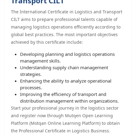
Transport CILT
The International Certificate in Logistics and Transport
CILT aims to prepare professional talents capable of
managing logistics operations efficiently according to
global best practices. The most important objectives
achieved by this certificate include:
Developing planning and logistics operations
management skills.
Understanding supply chain management
strategies.
Enhancing the ability to analyze operational
processes.
Improving the efficiency of transport and
distribution management within organizations.
Start your professional journey in the logistics sector
and register now through Mutqen Open Learning
Platform (Motqan Online Learning Platform) to obtain
the Professional Certificate in Logistics Business.