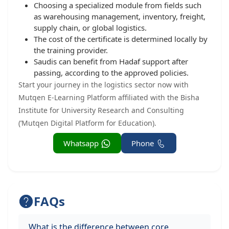
Choosing a specialized module from fields such
as warehousing management, inventory, freight,
supply chain, or global logistics.
The cost of the certificate is determined locally by
the training provider.
Saudis can benefit from Hadaf support after
passing, according to the approved policies.
Start your journey in the logistics sector now with
Mutqen E-Learning Platform affiliated with the Bisha
Institute for University Research and Consulting
(’Mutqen Digital Platform for Education).
Whatsapp
Phone
FAQs
What is the difference between core