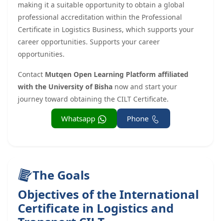
making it a suitable opportunity to obtain a global
professional accreditation within the Professional
Certificate in Logistics Business, which supports your
career opportunities. Supports your career
opportunities.
Contact
Mutqen Open Learning Platform affiliated
with the University of Bisha
now and start your
journey toward obtaining the CILT Certificate.
Whatsapp
Phone
The Goals
Objectives of the International
Certificate in Logistics and