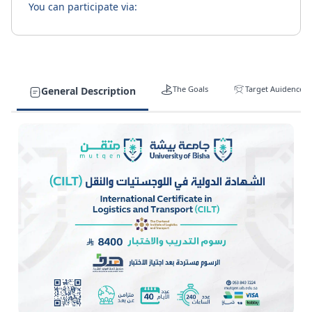
You can participate via:
The Goals
Target Auidence
General Description