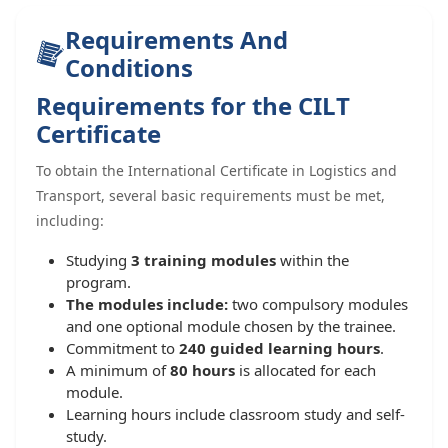
Requirements And
Conditions
Requirements for the CILT
Certificate
To obtain the International Certificate in Logistics and
Transport, several basic requirements must be met,
including:
Studying
3 training modules
within the
program.
The modules include:
two compulsory modules
and one optional module chosen by the trainee.
Commitment to
240 guided learning hours
.
A minimum of
80 hours
is allocated for each
module.
Learning hours include classroom study and self-
study.