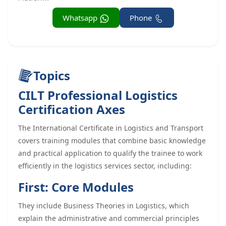
Whatsapp
Phone
Topics
CILT Professional Logistics
Certification Axes
The International Certificate in Logistics and Transport
covers training modules that combine basic knowledge
and practical application to qualify the trainee to work
efficiently in the logistics services sector, including:
First: Core Modules
They include Business Theories in Logistics, which
explain the administrative and commercial principles