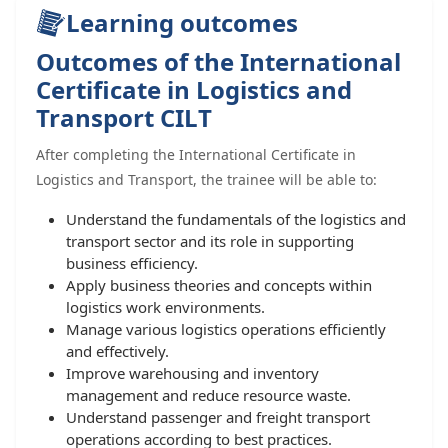
Learning outcomes
Outcomes of the International
Certificate in Logistics and
Transport CILT
After completing the International Certificate in
Logistics and Transport, the trainee will be able to:
Understand the fundamentals of the logistics and
transport sector and its role in supporting
business efficiency.
Apply business theories and concepts within
logistics work environments.
Manage various logistics operations efficiently
and effectively.
Improve warehousing and inventory
management and reduce resource waste.
Understand passenger and freight transport
operations according to best practices.