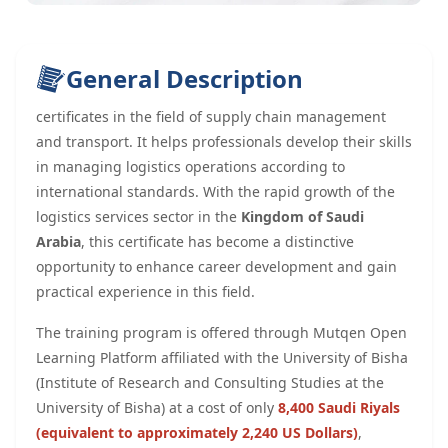
General Description
certificates in the field of supply chain management
and transport. It helps professionals develop their skills
in managing logistics operations according to
international standards. With the rapid growth of the
logistics services sector in the
Kingdom of
Saudi
Arabia
, this certificate has become a distinctive
opportunity to enhance career development and gain
practical experience in this field.
The training program is offered through Mutqen Open
Learning Platform affiliated with the University of Bisha
(Institute of Research and Consulting Studies at the
University of Bisha) at a cost of only
8,400 Saudi Riyals
(equivalent to approximately 2,240 US Dollars)
,