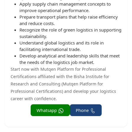
Apply supply chain management concepts to
improve operational performance.
Prepare transport plans that help raise efficiency
and reduce costs.
Recognize the role of green logistics in supporting
sustainability.
Understand global logistics and its role in
facilitating international trade.
Develop analytical and leadership skills that meet
the needs of the logistics job market.
Start now with Mutqen Platform for Professional
Certifications affiliated with the Bisha Institute for
Research and Consulting (Mutqen Platform for
Professional Certifications) and develop your logistics
career with confidence.
Whatsapp
Phone