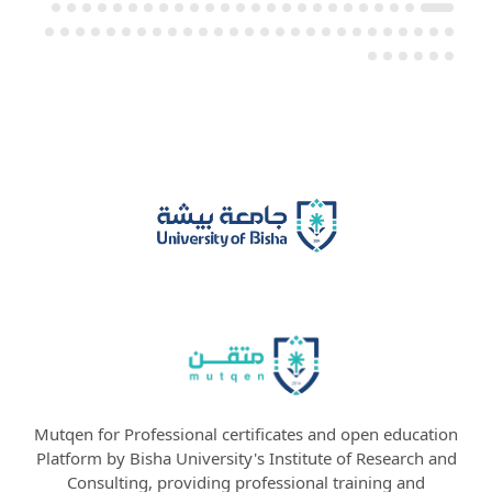
Mutqen for Professional certificates and open education
Platform by Bisha University's Institute of Research and
Consulting, providing professional training and