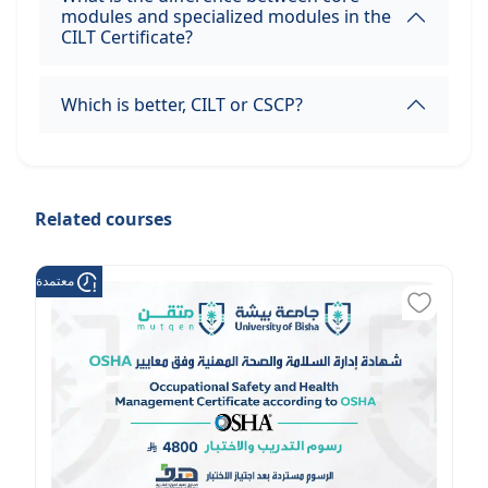
modules and specialized modules in the
CILT Certificate?
Which is better, CILT or CSCP?
Related courses
عتمدة من هدف