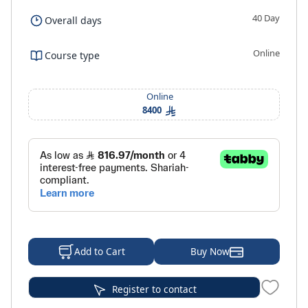
40 Day
Overall days
Online
Course type
Online
8400
Buy Now
Add to Cart
Register to contact