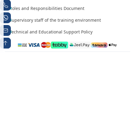
Roles and Responsibilities Document
Supervisory staff of the training environment
Technical and Educational Support Policy
Phone number 1
Whatsapp
+966538497224
+966538497224
Contact Email
info@mutqen.ub.edu.sa
All rights reserved. Mutqen for Professional certificates and
بي
open education Platform تم التطوير والتصميم بواسطة
جروب
Statement Creation