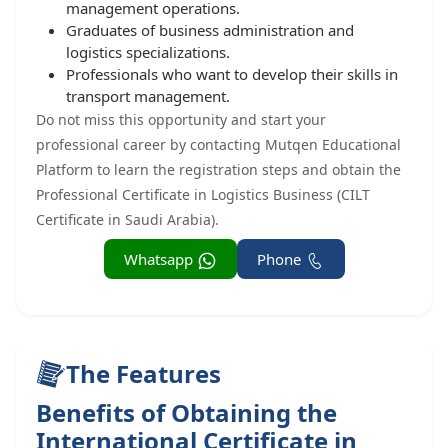
management operations.
Graduates of business administration and
logistics specializations.
Professionals who want to develop their skills in
transport management.
Do not miss this opportunity and start your
professional career by contacting Mutqen Educational
Platform to learn the registration steps and obtain the
Professional Certificate in Logistics Business (CILT
Certificate in Saudi Arabia).
Whatsapp
Phone
The Features
Benefits of Obtaining the
International Certificate in