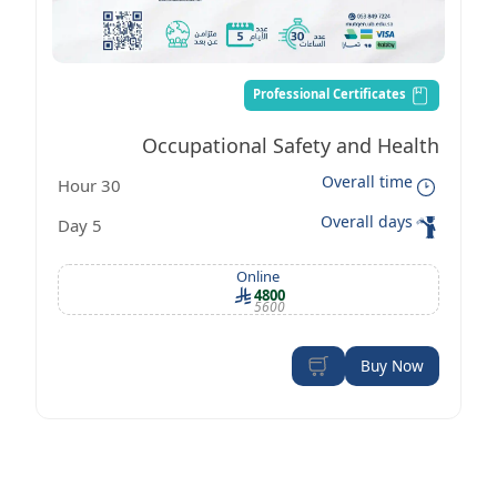
Professional Certificates
Occupational Safety and Health
Overall time
30 Hour
Management Certificate according to
Overall days
5 Day
OSHA standards
Online
4800
5600
Buy Now