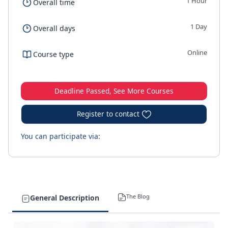
1 Hour
Overall time
1 Day
Overall days
Online
Course type
Deadline Passed, See More Courses
Register to contact
You can participate via:
The Blog
General Description