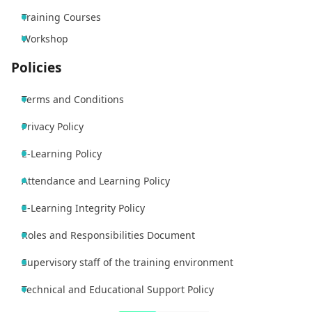
Training Courses
Workshop
Policies
Terms and Conditions
Privacy Policy
E-Learning Policy
Attendance and Learning Policy
E-Learning Integrity Policy
Roles and Responsibilities Document
Supervisory staff of the training environment
Technical and Educational Support Policy