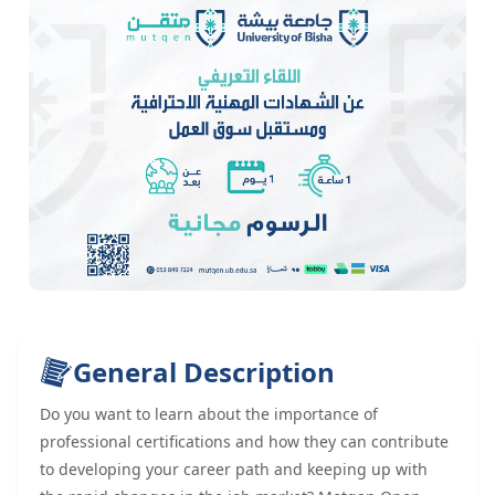
General Description
Do you want to learn about the importance of
professional certifications and how they can contribute
to developing your career path and keeping up with