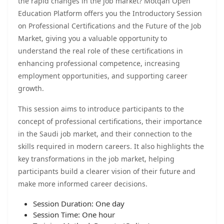
the rapid changes in the job market? Motqan Open
Education Platform offers you the Introductory Session
on Professional Certifications and the Future of the Job
Market, giving you a valuable opportunity to
understand the real role of these certifications in
enhancing professional competence, increasing
employment opportunities, and supporting career
growth.
This session aims to introduce participants to the
concept of professional certifications, their importance
in the Saudi job market, and their connection to the
skills required in modern careers. It also highlights the
key transformations in the job market, helping
participants build a clearer vision of their future and
make more informed career decisions.
Session Duration: One day
Session Time: One hour