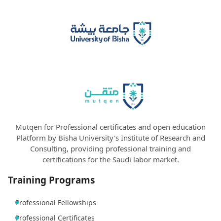
Mutqen for Professional certificates and open education
Platform by Bisha University's Institute of Research and
Consulting, providing professional training and
certifications for the Saudi labor market.
Training Programs
Professional Fellowships
Professional Certificates