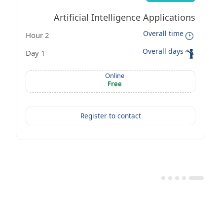
Artificial Intelligence Applications
Overall time
2 Hour
Workshop
Overall days
1 Day
Online
Free
Register to contact