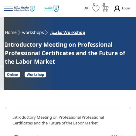
0
0
Login
AR
Home
workshops
تفاصيل Workshop
Introductory Meeting on Professional
Professional Certificates and the Future of
the Labor Market
Online
Workshop
Introductory Meeting on Professional Professional
Certificates and the Future of the Labor Market