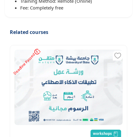
Training Method: Remote (Online)
Fee: Completely free
Related courses
d
D
e
a
d
l
i
n
e
P
a
s
s
e
workshops