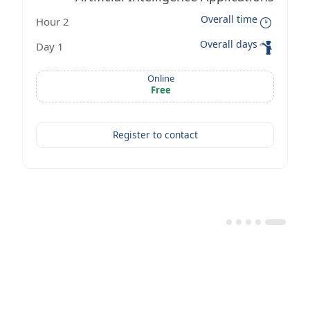
Overall time
2 Hour
Workshop
Overall days
1 Day
Online
Free
Register to contact