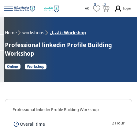
0
0
Login
AR
Home
workshops
تفاصيل Workshop
Professional linkedin Profile Building
Workshop
Online
Workshop
Professional linkedin Profile Building Workshop
2 Hour
Overall time