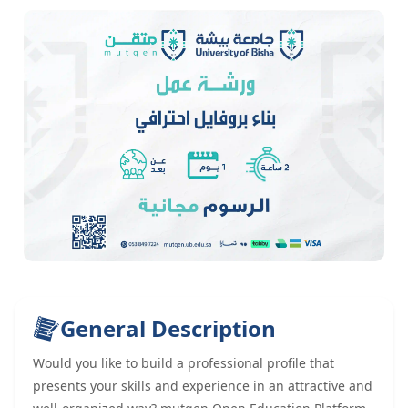
General Description
Would you like to build a professional profile that
presents your skills and experience in an attractive and