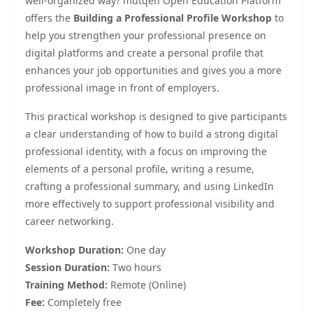
well-organized way? mutqen Open Education Platform
offers the
Building a Professional Profile Workshop
to
help you strengthen your professional presence on
digital platforms and create a personal profile that
enhances your job opportunities and gives you a more
professional image in front of employers.
This practical workshop is designed to give participants
a clear understanding of how to build a strong digital
professional identity, with a focus on improving the
elements of a personal profile, writing a resume,
crafting a professional summary, and using LinkedIn
more effectively to support professional visibility and
career networking.
Workshop Duration:
One day
Session Duration:
Two hours
Training Method:
Remote (Online)
Fee:
Completely free