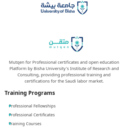
Mutqen for Professional certificates and open education
Platform by Bisha University's Institute of Research and
Consulting, providing professional training and
certifications for the Saudi labor market.
Training Programs
Professional Fellowships
Professional Certificates
Training Courses