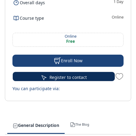
1 Day
Overall days
Online
Course type
Online
Free
Enroll Now
Register to contact
You can participate via:
The Blog
General Description