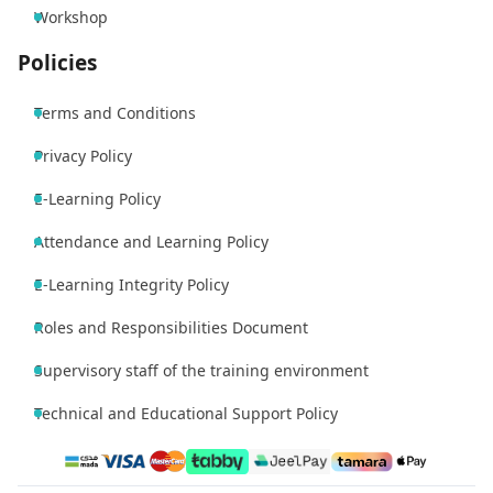
Workshop
Policies
Terms and Conditions
Privacy Policy
E-Learning Policy
Attendance and Learning Policy
E-Learning Integrity Policy
Roles and Responsibilities Document
Supervisory staff of the training environment
Technical and Educational Support Policy