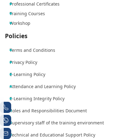
Professional Certificates
Training Courses
Workshop
Policies
Terms and Conditions
Privacy Policy
E-Learning Policy
Attendance and Learning Policy
E-Learning Integrity Policy
Roles and Responsibilities Document
Supervisory staff of the training environment
Technical and Educational Support Policy