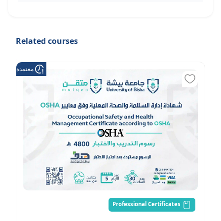
Related courses
عتمدة من هدف
Professional Certificates