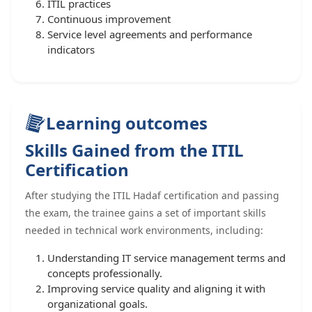
ITIL practices
Continuous improvement
Service level agreements and performance
indicators
Learning outcomes
Skills Gained from the ITIL
Certification
After studying the ITIL Hadaf certification and passing
the exam, the trainee gains a set of important skills
needed in technical work environments, including:
Understanding IT service management terms and
concepts professionally.
Improving service quality and aligning it with
organizational goals.