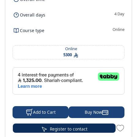
4 Day
Overall days
Online
Course type
Online
5300
Buy Now
Add to Cart
Register to contact