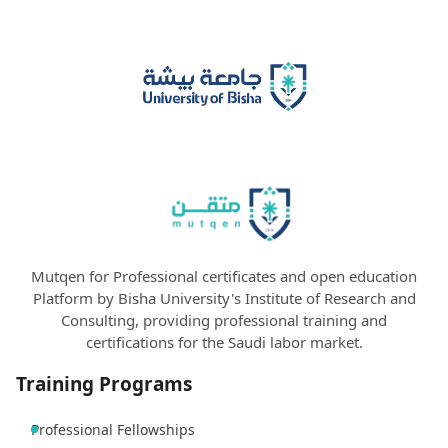
Mutqen for Professional certificates and open education
Platform by Bisha University's Institute of Research and
Consulting, providing professional training and
certifications for the Saudi labor market.
Training Programs
Professional Fellowships