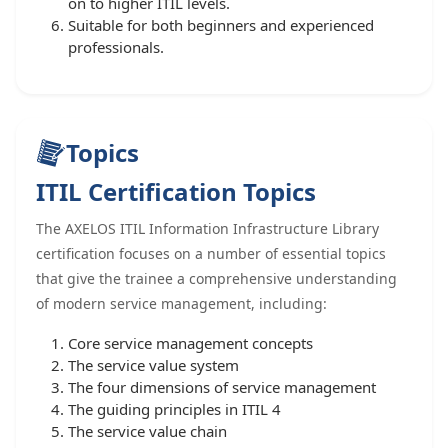
on to higher ITIL levels.
Suitable for both beginners and experienced
professionals.
Topics
ITIL Certification Topics
The AXELOS ITIL Information Infrastructure Library
certification focuses on a number of essential topics
that give the trainee a comprehensive understanding
of modern service management, including:
Core service management concepts
The service value system
The four dimensions of service management
The guiding principles in ITIL 4
The service value chain