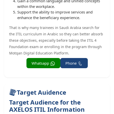
Gain a common language and unified concepts
within the workplace.
Support the ability to improve services and
enhance the beneficiary experience.
That is why many trainees in Saudi Arabia search for
the ITIL curriculum in Arabic so they can better absorb
these objectives, especially before taking the ITIL 4
Foundation exam or enrolling in the program through
Motqan Digital Education Platform.
Whatsapp
Phone
Target Auidence
Target Audience for the
AXELOS ITIL Information