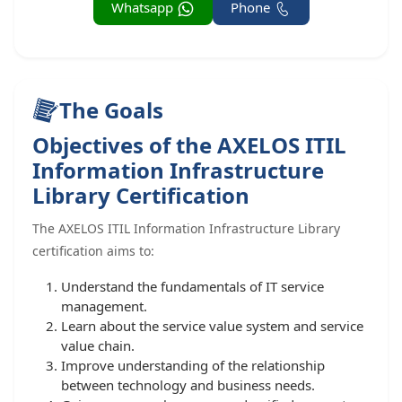
Whatsapp
Phone
The Goals
Objectives of the AXELOS ITIL
Information Infrastructure
Library Certification
The AXELOS ITIL Information Infrastructure Library
certification aims to:
Understand the fundamentals of IT service
management.
Learn about the service value system and service
value chain.
Improve understanding of the relationship
between technology and business needs.