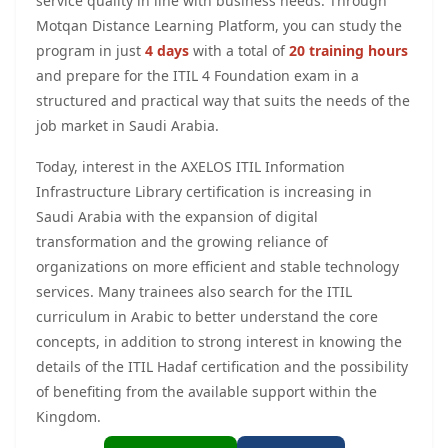
service quality in line with business needs. Through
Motqan Distance Learning Platform, you can study the
program in just
4 days
with a total of
20 training hours
and prepare for the ITIL 4 Foundation exam in a
structured and practical way that suits the needs of the
job market in Saudi Arabia.
Today, interest in the AXELOS ITIL Information
Infrastructure Library certification is increasing in
Saudi Arabia with the expansion of digital
transformation and the growing reliance of
organizations on more efficient and stable technology
services. Many trainees also search for the ITIL
curriculum in Arabic to better understand the core
concepts, in addition to strong interest in knowing the
details of the ITIL Hadaf certification and the possibility
of benefiting from the available support within the
Kingdom.