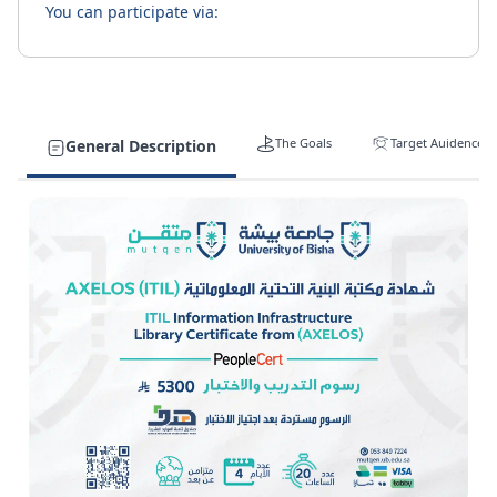
You can participate via:
The Goals
Target Auidence
General Description