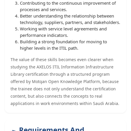
Contributing to the continuous improvement of
processes and services.
Better understanding the relationship between
technology, suppliers, partners, and stakeholders.
Working with service level agreements and
performance indicators.
Building a strong foundation for moving to
higher levels in the ITIL path.
The value of these skills becomes even clearer when
studying the AXELOS ITIL Information Infrastructure
Library certification through a structured program
offered by Motqan Open Knowledge Platform, because
the trainee does not only understand the certification
content, but also connects the concepts to real
applications in work environments within Saudi Arabia.
Requirements And