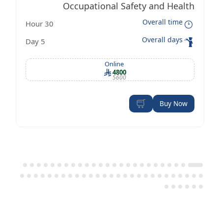
Occupational Safety and Health
Overall time
30 Hour
Management Certificate according to
Overall days
5 Day
OSHA standards
Online
4800
5600
Buy Now