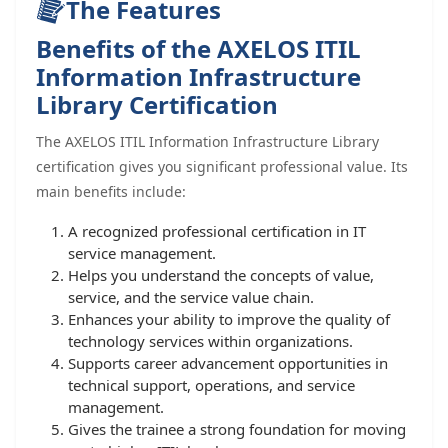
The Features
Benefits of the AXELOS ITIL
Information Infrastructure
Library Certification
The AXELOS ITIL Information Infrastructure Library
certification gives you significant professional value. Its
main benefits include:
A recognized professional certification in IT
service management.
Helps you understand the concepts of value,
service, and the service value chain.
Enhances your ability to improve the quality of
technology services within organizations.
Supports career advancement opportunities in
technical support, operations, and service
management.
Gives the trainee a strong foundation for moving