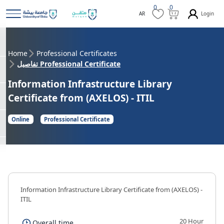
0
0
Login
AR
Home
Professional Certificates
تفاصيل Professional Certificate
Information Infrastructure Library
Certificate from (AXELOS) - ITIL
Online
Professional Certificate
Information Infrastructure Library Certificate from (AXELOS) -
ITIL
20 Hour
Overall time