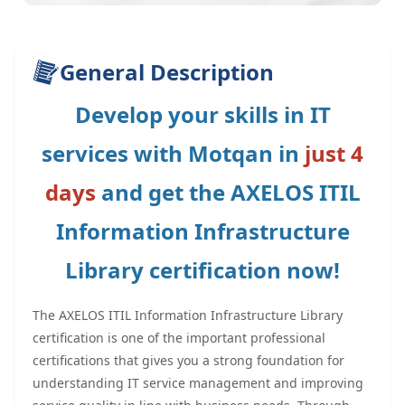
General Description
Develop your skills in IT
services with Motqan in
just 4
days
and get the AXELOS ITIL
Information Infrastructure
Library certification now!
The AXELOS ITIL Information Infrastructure Library
certification is one of the important professional
certifications that gives you a strong foundation for
understanding IT service management and improving