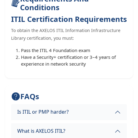
Conditions
ITIL Certification Requirements
To obtain the AXELOS ITIL Information Infrastructure
Library certification, you must:
Pass the ITIL 4 Foundation exam
Have a Security+ certification or 3–4 years of
experience in network security
FAQs
Is ITIL or PMP harder?
What is AXELOS ITIL?