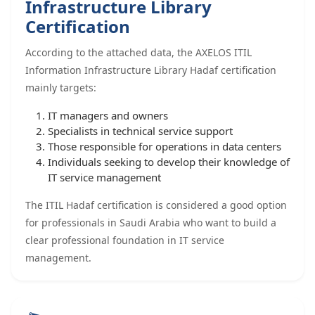
Infrastructure Library
Certification
According to the attached data, the AXELOS ITIL
Information Infrastructure Library Hadaf certification
mainly targets:
IT managers and owners
Specialists in technical service support
Those responsible for operations in data centers
Individuals seeking to develop their knowledge of
IT service management
The ITIL Hadaf certification is considered a good option
for professionals in Saudi Arabia who want to build a
clear professional foundation in IT service
management.