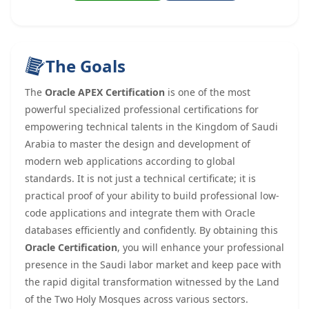
The Goals
The
Oracle APEX Certification
is one of the most
powerful specialized professional certifications for
empowering technical talents in the Kingdom of Saudi
Arabia to master the design and development of
modern web applications according to global
standards. It is not just a technical certificate; it is
practical proof of your ability to build professional low-
code applications and integrate them with Oracle
databases efficiently and confidently. By obtaining this
Oracle Certification
, you will enhance your professional
presence in the Saudi labor market and keep pace with
the rapid digital transformation witnessed by the Land
of the Two Holy Mosques across various sectors.