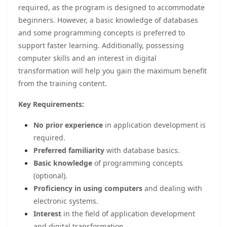
required, as the program is designed to accommodate
beginners. However, a basic knowledge of databases
and some programming concepts is preferred to
support faster learning. Additionally, possessing
computer skills and an interest in digital
transformation will help you gain the maximum benefit
from the training content.
Key Requirements:
No prior experience
in application development is
required.
Preferred familiarity
with database basics.
Basic knowledge
of programming concepts
(optional).
Proficiency in using computers
and dealing with
electronic systems.
Interest
in the field of application development
and digital transformation.