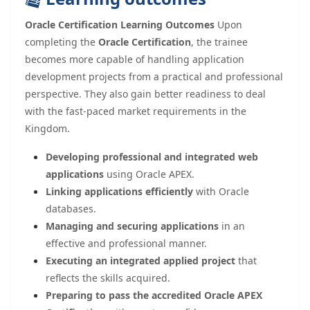
Oracle Certification Learning Outcomes
Upon
completing the
Oracle Certification
, the trainee
becomes more capable of handling application
development projects from a practical and professional
perspective. They also gain better readiness to deal
with the fast-paced market requirements in the
Kingdom.
Developing professional and integrated web
applications
using Oracle APEX.
Linking applications efficiently
with Oracle
databases.
Managing and securing applications
in an
effective and professional manner.
Executing an integrated applied project
that
reflects the skills acquired.
Preparing to pass the accredited Oracle APEX