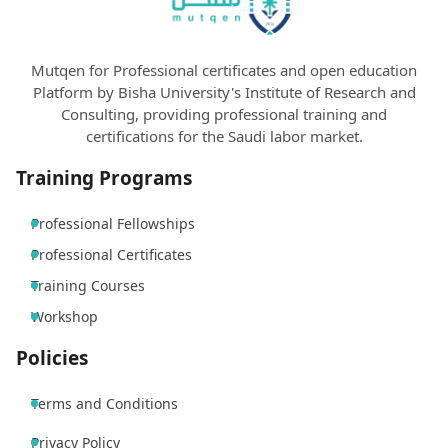
Mutqen for Professional certificates and open education
Platform by Bisha University's Institute of Research and
Consulting, providing professional training and
certifications for the Saudi labor market.
Training Programs
Professional Fellowships
Professional Certificates
Training Courses
Workshop
Policies
Terms and Conditions
Privacy Policy