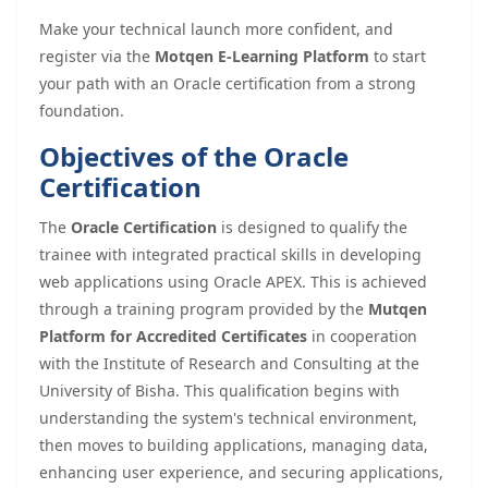
Make your technical launch more confident, and
register via the
Motqen E-Learning Platform
to start
your path with an Oracle certification from a strong
foundation.
Objectives of the Oracle
Certification
The
Oracle Certification
is designed to qualify the
trainee with integrated practical skills in developing
web applications using Oracle APEX. This is achieved
through a training program provided by the
Mutqen
Platform for Accredited Certificates
in cooperation
with the Institute of Research and Consulting at the
University of Bisha. This qualification begins with
understanding the system's technical environment,
then moves to building applications, managing data,
enhancing user experience, and securing applications,