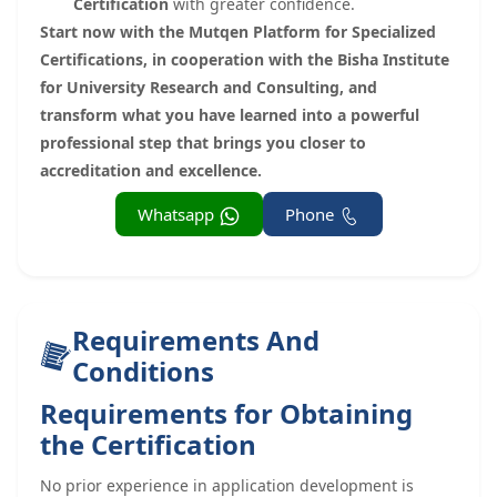
Certification
with greater confidence.
Start now with the Mutqen Platform for Specialized
Certifications, in cooperation with the Bisha Institute
for University Research and Consulting, and
transform what you have learned into a powerful
professional step that brings you closer to
accreditation and excellence.
Whatsapp
Phone
Requirements And
Conditions
Requirements for Obtaining
the Certification
No prior experience in application development is