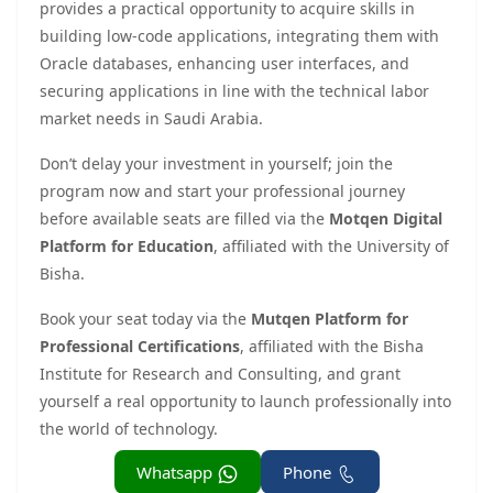
provides a practical opportunity to acquire skills in
building low-code applications, integrating them with
Oracle databases, enhancing user interfaces, and
securing applications in line with the technical labor
market needs in Saudi Arabia.
Don’t delay your investment in yourself; join the
program now and start your professional journey
before available seats are filled via the
Motqen Digital
Platform for Education
, affiliated with the University of
Bisha.
Book your seat today via the
Mutqen Platform for
Professional Certifications
, affiliated with the Bisha
Institute for Research and Consulting, and grant
yourself a real opportunity to launch professionally into
the world of technology.
Whatsapp
Phone