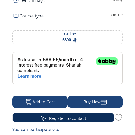
Overall days
Online
Course type
Online
5800
Buy Now
Add to Cart
Register to contact
You can participate via: