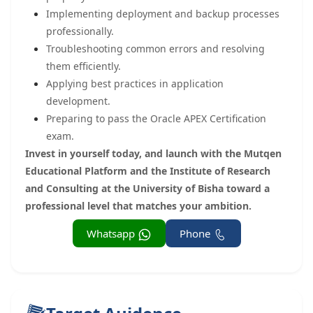
Implementing deployment and backup processes
professionally.
Troubleshooting common errors and resolving
them efficiently.
Applying best practices in application
development.
Preparing to pass the Oracle APEX Certification
exam.
Invest in yourself today, and launch with the Mutqen
Educational Platform and the Institute of Research
and Consulting at the University of Bisha toward a
professional level that matches your ambition.
Whatsapp
Phone