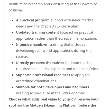
Institute of Research and Consulting at the University
of Bisha.
A practical program
aligned with labor market
needs and the Oracle APEX curriculum.
Updated training content
focused on practical
application rather than theoretical memorization.
Intensive hands-on training
that includes
developing real-world applications during the
course.
Directly prepares the trainee
for labor market
requirements in development and database fields.
Supports professional readiness
to apply for
accredited examinations.
Suitable for both developers and beginners
wishing to specialize in the Low-Code field.
Choose what adds real value to your CV; reserve your
spot via the Motqen E-Learning Platform before the