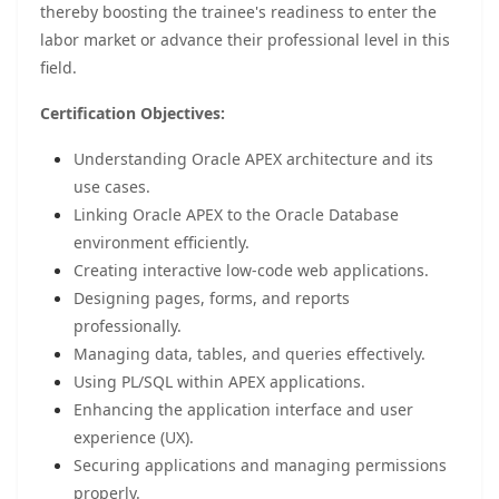
thereby boosting the trainee's readiness to enter the
labor market or advance their professional level in this
field.
Certification Objectives:
Understanding Oracle APEX architecture and its
use cases.
Linking Oracle APEX to the Oracle Database
environment efficiently.
Creating interactive low-code web applications.
Designing pages, forms, and reports
professionally.
Managing data, tables, and queries effectively.
Using PL/SQL within APEX applications.
Enhancing the application interface and user
experience (UX).
Securing applications and managing permissions
properly.