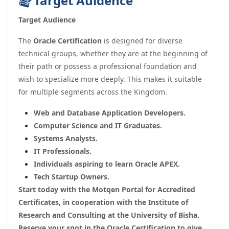
Target Auidence
Target Audience
The
Oracle Certification
is designed for diverse
technical groups, whether they are at the beginning of
their path or possess a professional foundation and
wish to specialize more deeply. This makes it suitable
for multiple segments across the Kingdom.
Web and Database Application Developers.
Computer Science and IT Graduates.
Systems Analysts.
IT Professionals.
Individuals aspiring to learn Oracle APEX.
Tech Startup Owners.
Start today with the Motqen Portal for Accredited
Certificates, in cooperation with the Institute of
Research and Consulting at the University of Bisha.
Reserve your spot in the Oracle Certification to give