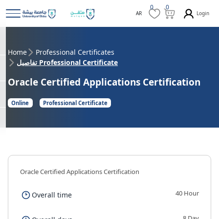
0
0
Login
AR
Home
Professional Certificates
تفاصيل Professional Certificate
Oracle Certified Applications Certification
Online
Professional Certificate
Oracle Certified Applications Certification
40 Hour
Overall time
8 Day