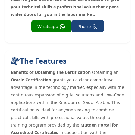
your technical skills a professional value that opens
wider doors for you in the labor market.
Whatsapp
Phone
The Features
Benefits of Obtaining the Certification
Obtaining an
Oracle Certification
grants you a clear competitive
advantage in the technology market, especially with the
continuous expansion of digital solutions and Low-Code
applications within the Kingdom of Saudi Arabia. This
certification is ideal for anyone seeking to combine
practical skills with professional value, through a
training program provided by the
Mutqen Portal for
Accredited Certificates
in cooperation with the