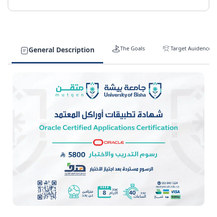
The Goals
Target Auidence
General Description