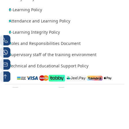
E-Learning Policy
Attendance and Learning Policy
E-Learning Integrity Policy
Roles and Responsibilities Document
Supervisory staff of the training environment
Technical and Educational Support Policy
Phone number 1
Whatsapp
+966538497224
+966538497224
Contact Email
info@mutqen.ub.edu.sa