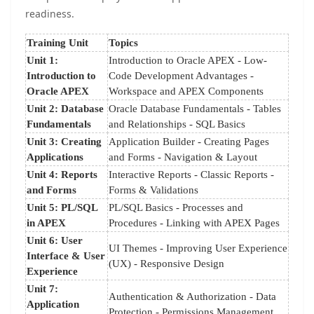
readiness.
Training Unit
Topics
Unit 1:
Introduction to Oracle APEX - Low-
Introduction to
Code Development Advantages -
Oracle APEX
Workspace and APEX Components
Unit 2: Database
Oracle Database Fundamentals - Tables
Fundamentals
and Relationships - SQL Basics
Unit 3: Creating
Application Builder - Creating Pages
Applications
and Forms - Navigation & Layout
Unit 4: Reports
Interactive Reports - Classic Reports -
and Forms
Forms & Validations
Unit 5: PL/SQL
PL/SQL Basics - Processes and
in APEX
Procedures - Linking with APEX Pages
Unit 6: User
UI Themes - Improving User Experience
Interface & User
(UX) - Responsive Design
Experience
Unit 7:
Authentication & Authorization - Data
Application
Protection - Permissions Management