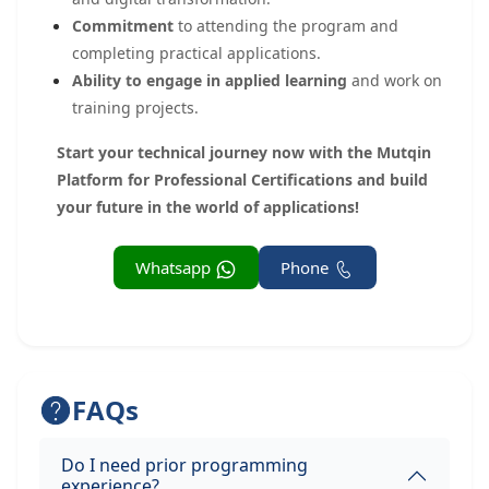
Commitment
to attending the program and
completing practical applications.
Ability to engage in applied learning
and work on
training projects.
Start your technical journey now with the Mutqin
Platform for Professional Certifications and build
your future in the world of applications!
Whatsapp
Phone
FAQs
Do I need prior programming
experience?