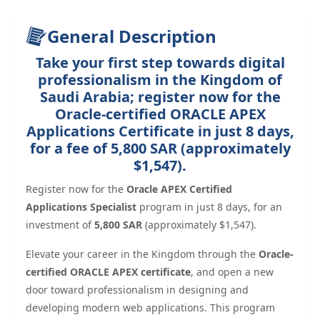
General Description
Take your first step towards digital
professionalism in the Kingdom of
Saudi Arabia; register now for the
Oracle-certified ORACLE APEX
Applications Certificate in just 8 days,
for a fee of 5,800 SAR (approximately
$1,547).
Register now for the
Oracle APEX Certified
Applications Specialist
program in just 8 days, for an
investment of
5,800 SAR
(approximately $1,547).
Elevate your career in the Kingdom through the
Oracle-
certified ORACLE APEX certificate
, and open a new
door toward professionalism in designing and
developing modern web applications. This program