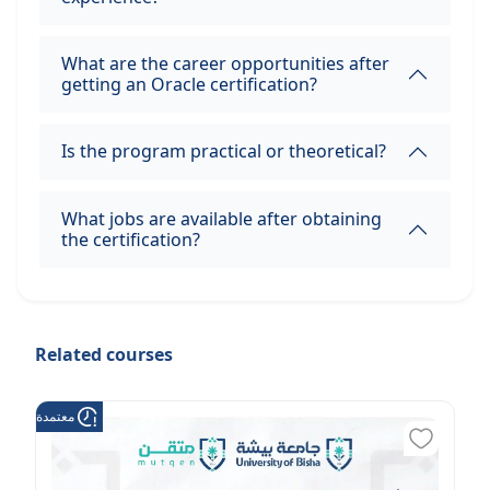
What are the career opportunities after
getting an Oracle certification?
Is the program practical or theoretical?
What jobs are available after obtaining
the certification?
Related courses
عتمدة من هدف