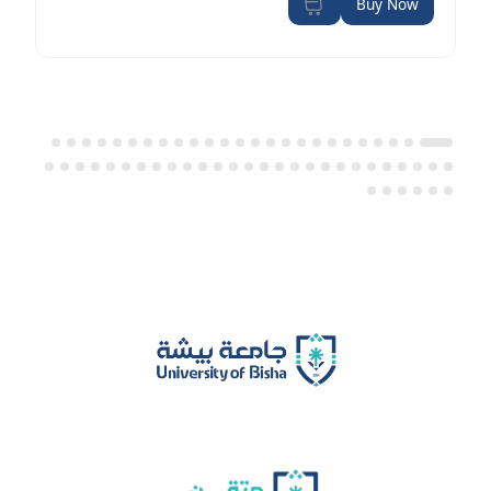
Buy Now