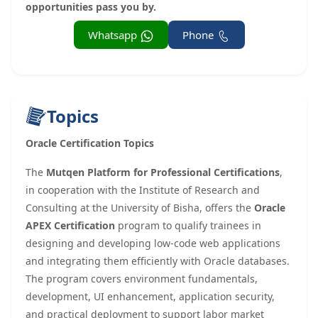
opportunities pass you by.
Whatsapp
Phone
Topics
Oracle Certification Topics
The
Mutqen Platform for Professional Certifications
,
in cooperation with the Institute of Research and
Consulting at the University of Bisha, offers the
Oracle
APEX Certification
program to qualify trainees in
designing and developing low-code web applications
and integrating them efficiently with Oracle databases.
The program covers environment fundamentals,
development, UI enhancement, application security,
and practical deployment to support labor market