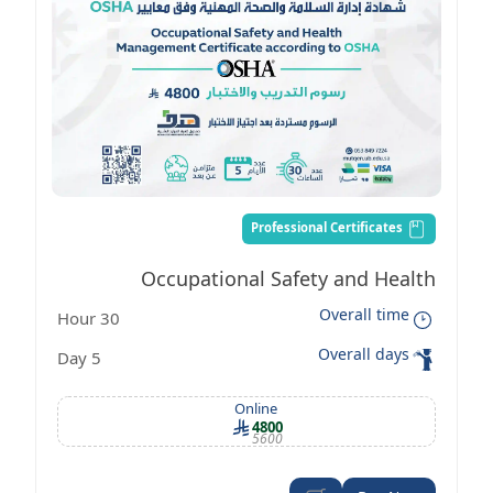
Professional Certificates
Occupational Safety and Health
Overall time
30 Hour
Management Certificate according to
Overall days
5 Day
OSHA standards
Online
4800
5600