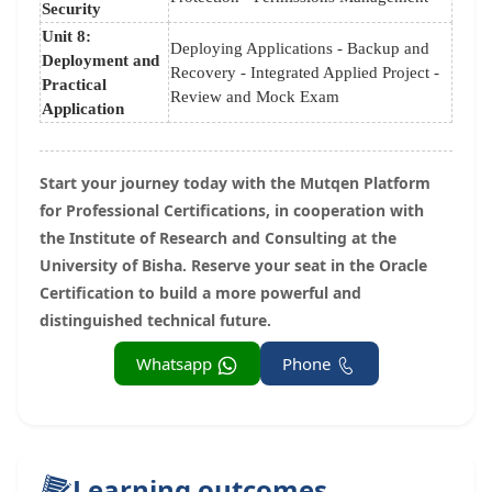
Security
Unit 8:
Deploying Applications - Backup and
Deployment and
Recovery - Integrated Applied Project -
Practical
Review and Mock Exam
Application
Start your journey today with the Mutqen Platform
for Professional Certifications, in cooperation with
the Institute of Research and Consulting at the
University of Bisha. Reserve your seat in the Oracle
Certification to build a more powerful and
distinguished technical future.
Whatsapp
Phone
Learning outcomes