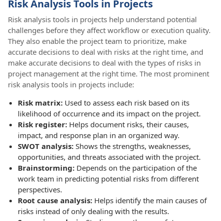
Risk Analysis Tools in Projects
Risk analysis tools in projects help understand potential
challenges before they affect workflow or execution quality.
They also enable the project team to prioritize, make
accurate decisions to deal with risks at the right time, and
make accurate decisions to deal with the types of risks in
project management at the right time. The most prominent
risk analysis tools in projects include:
Risk matrix:
Used to assess each risk based on its
likelihood of occurrence and its impact on the project.
Risk register:
Helps document risks, their causes,
impact, and response plan in an organized way.
SWOT analysis:
Shows the strengths, weaknesses,
opportunities, and threats associated with the project.
Brainstorming:
Depends on the participation of the
work team in predicting potential risks from different
perspectives.
Root cause analysis:
Helps identify the main causes of
risks instead of only dealing with the results.