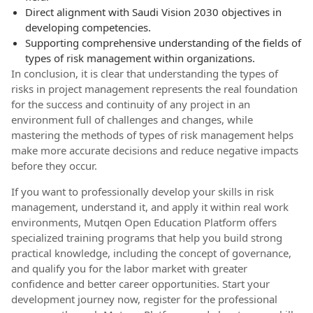
Direct alignment with Saudi Vision 2030 objectives in
developing competencies.
Supporting comprehensive understanding of the fields of
types of risk management within organizations.
In conclusion, it is clear that understanding the types of
risks in project management represents the real foundation
for the success and continuity of any project in an
environment full of challenges and changes, while
mastering the methods of types of risk management helps
make more accurate decisions and reduce negative impacts
before they occur.
If you want to professionally develop your skills in risk
management, understand it, and apply it within real work
environments, Mutqen Open Education Platform offers
specialized training programs that help you build strong
practical knowledge, including the concept of governance,
and qualify you for the labor market with greater
confidence and better career opportunities. Start your
development journey now, register for the professional