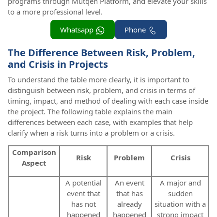
programs through Mutqen Platform, and elevate your skills
to a more professional level.
Whatsapp
Phone
The Difference Between Risk, Problem,
and Crisis in Projects
To understand the table more clearly, it is important to
distinguish between risk, problem, and crisis in terms of
timing, impact, and method of dealing with each case inside
the project. The following table explains the main
differences between each case, with examples that help
clarify when a risk turns into a problem or a crisis.
Comparison
Risk
Problem
Crisis
Aspect
A potential
An event
A major and
event that
that has
sudden
has not
already
situation with a
happened
happened
strong impact