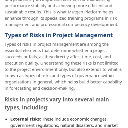
performance stability and achieving more efficient and
sustainable results. This is what Mutqen Platform helps
enhance through its specialized training programs in risk
management and professional competency development.
Types of Risks in Project Management
Types of risks in project management are among the
essential elements that determine whether a project
succeeds or fails, as they directly affect time, cost, and
execution quality. Understanding these risks is not limited
to the project environment only, but also extends to what is
known as types of risks and types of governance within
organizations in general, which helps build better capability
in forecasting and decision-making.
Risks in projects vary into several main
types, including:
External risks:
These include economic changes,
government regulations, natural disasters, and market