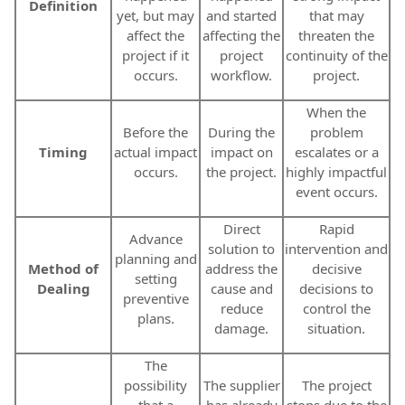
Definition
yet, but may
and started
that may
affect the
affecting the
threaten the
project if it
project
continuity of the
occurs.
workflow.
project.
When the
Before the
During the
problem
Timing
actual impact
impact on
escalates or a
occurs.
the project.
highly impactful
event occurs.
Direct
Rapid
Advance
solution to
intervention and
planning and
Method of
address the
decisive
setting
Dealing
cause and
decisions to
preventive
reduce
control the
plans.
damage.
situation.
The
possibility
The supplier
The project