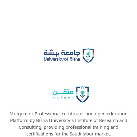
Mutqen for Professional certificates and open education
Platform by Bisha University's Institute of Research and
Consulting, providing professional training and
certifications for the Saudi labor market.