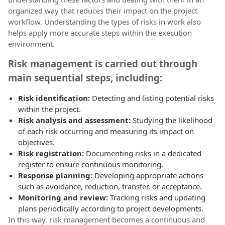
organized way that reduces their impact on the project
workflow. Understanding the types of risks in work also
helps apply more accurate steps within the execution
environment.
Risk management is carried out through
main sequential steps, including:
Risk identification:
Detecting and listing potential risks
within the project.
Risk analysis and assessment:
Studying the likelihood
of each risk occurring and measuring its impact on
objectives.
Risk registration:
Documenting risks in a dedicated
register to ensure continuous monitoring.
Response planning:
Developing appropriate actions
such as avoidance, reduction, transfer, or acceptance.
Monitoring and review:
Tracking risks and updating
plans periodically according to project developments.
In this way, risk management becomes a continuous and