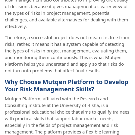
of decisions because it gives management a clearer view of
the types of risks in project management, potential
challenges, and available alternatives for dealing with them
effectively.
Therefore, a successful project does not mean it is free from
risks; rather, it means it has a system capable of detecting
the types of risks in project management, evaluating them,
and monitoring them continuously. This is what Mutqen
Platform helps you understand and apply so that risks do
not turn into problems that affect final results.
Why Choose Mutqen Platform to Develop
Your Risk Management Skills?
Mutqen Platform, affiliated with the Research and
Consulting Institute at the University of Bisha, is a
professional educational choice that aims to qualify trainees
with practical skills that support labor market needs,
especially in the fields of project management and risk
management. The platform provides a flexible learning