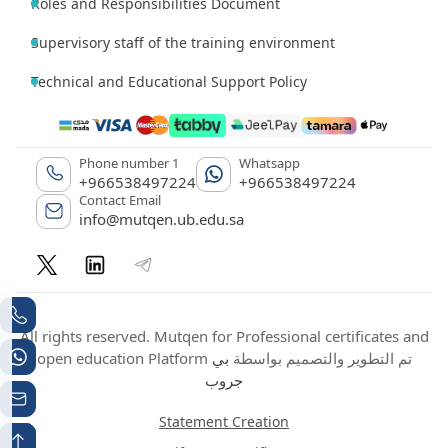
Roles and Responsibilities Document
Supervisory staff of the training environment
Technical and Educational Support Policy
Phone number 1
Whatsapp
+966538497224
+966538497224
Contact Email
info@mutqen.ub.edu.sa
All rights reserved. Mutqen for Professional certificates and
بي
open education Platform تم التطوير والتصميم بواسطة
جروب
Statement Creation