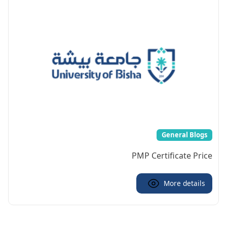
General Blogs
PMP Certificate Price
More details