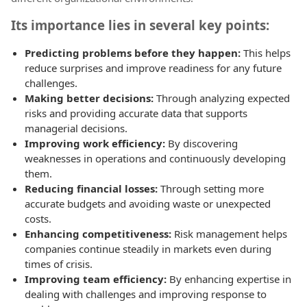
Its importance lies in several key points:
Predicting problems before they happen:
This helps
reduce surprises and improve readiness for any future
challenges.
Making better decisions:
Through analyzing expected
risks and providing accurate data that supports
managerial decisions.
Improving work efficiency:
By discovering
weaknesses in operations and continuously developing
them.
Reducing financial losses:
Through setting more
accurate budgets and avoiding waste or unexpected
costs.
Enhancing competitiveness:
Risk management helps
companies continue steadily in markets even during
times of crisis.
Improving team efficiency:
By enhancing expertise in
dealing with challenges and improving response to