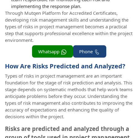
implementing the response plan.
Through Mutqen Platform for Accredited Certificates,
developing risk management skills and understanding the
types of risks in project management becomes a practical
step that supports professional excellence within the project
environment.
Whatsapp
Phone
How Are Risks Predicted and Analyzed?
Types of risks in project management are an important
foundation for the stage of risk prediction and analysis. This
stage depends on systematic methods that help work teams
anticipate problems before they occur. Understanding the
types of risk management also contributes to improving the
accuracy of expectations and enhancing the quality of
decisions within the project.
Risks are predicted and analyzed through a
group of tools used in project management,