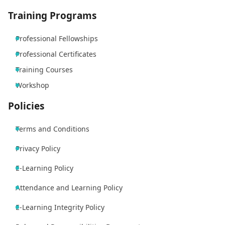
Training Programs
Professional Fellowships
Professional Certificates
Training Courses
Workshop
Policies
Terms and Conditions
Privacy Policy
E-Learning Policy
Attendance and Learning Policy
E-Learning Integrity Policy