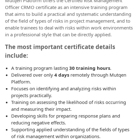
Mutqen Platform offers the Certified Risk Management
Officer CRMO certificate as an intensive training program
that aims to build a practical and systematic understanding
of the field of types of risks in project management, and to
enable trainees to deal with risks within work environments
in a professional style that can be directly applied.
The most important certificate details
include:
A training program lasting
30 training hours
.
Delivered over only
4 days
remotely through Mutqen
Platform.
Focuses on identifying and analyzing risks within
projects practically.
Training on assessing the likelihood of risks occurring
and measuring their impact.
Developing skills for preparing response plans and
reducing negative effects.
Supporting applied understanding of the fields of types
of risk management within organizations.