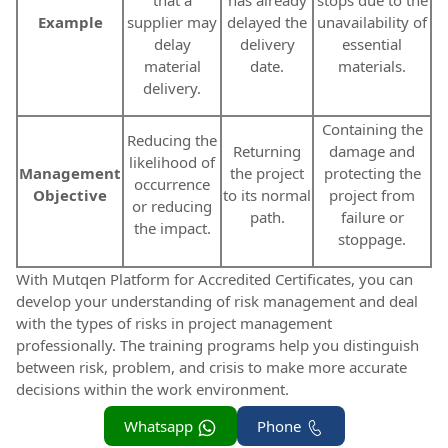
that a
has already
stops due to the
Example
supplier may
delayed the
unavailability of
delay
delivery
essential
material
date.
materials.
delivery.
Containing the
Reducing the
Returning
damage and
likelihood of
Management
the project
protecting the
occurrence
Objective
to its normal
project from
or reducing
path.
failure or
the impact.
stoppage.
With Mutqen Platform for Accredited Certificates, you can
develop your understanding of risk management and deal
with the types of risks in project management
professionally. The training programs help you distinguish
between risk, problem, and crisis to make more accurate
decisions within the work environment.
Whatsapp
Phone