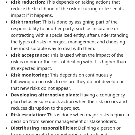
Risk reduction:
This depends on taking actions that
reduce the likelihood of the risk occurring or lessen its
impact if it happens.
Risk transfer:
This is done by assigning part of the
responsibility to another party, such as insurance or
contracting with a specialized entity, after understanding
the types of risks in project management and choosing
the most suitable way to deal with them.
Risk acceptance:
This is used when the impact of the
risk is minor or the cost of dealing with it is higher than
its expected impact.
Risk monitoring:
This depends on continuously
following up on risks to ensure they do not develop or
that new risks do not appear.
Developing alternative plans:
Having a contingency
plan helps ensure quick action when the risk occurs and
reduces disruption to the project.
Risk escalation:
This is done when major risks require a
decision from senior management or stakeholders.
Distributing responsibilities:
Defining a person or
team responsible for monitoring each risk and