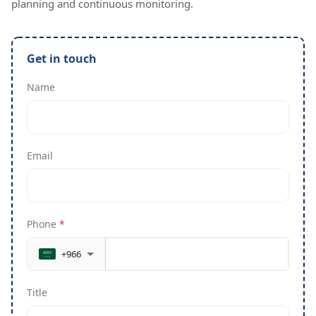
planning and continuous monitoring.
Get in touch
Name
Email
Phone
*
+966
Title