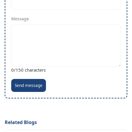
Message
0
/150 characters
Send message
Related Blogs