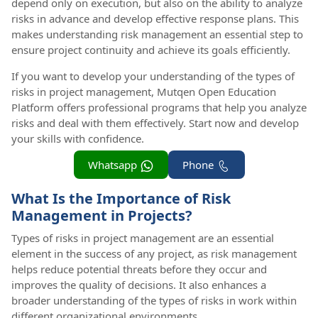
depend only on execution, but also on the ability to analyze
risks in advance and develop effective response plans. This
makes understanding risk management an essential step to
ensure project continuity and achieve its goals efficiently.
If you want to develop your understanding of the types of
risks in project management, Mutqen Open Education
Platform offers professional programs that help you analyze
risks and deal with them effectively. Start now and develop
your skills with confidence.
Whatsapp
Phone
What Is the Importance of Risk
Management in Projects?
Types of risks in project management are an essential
element in the success of any project, as risk management
helps reduce potential threats before they occur and
improves the quality of decisions. It also enhances a
broader understanding of the types of risks in work within
different organizational environments.