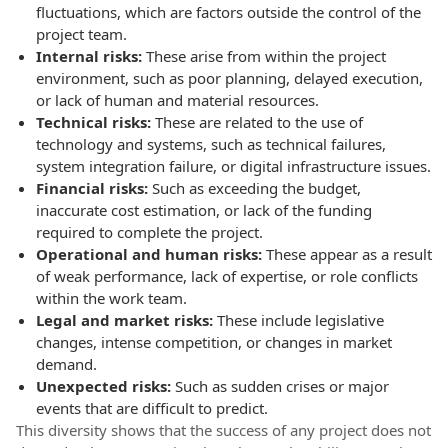
fluctuations, which are factors outside the control of the
project team.
Internal risks:
These arise from within the project
environment, such as poor planning, delayed execution,
or lack of human and material resources.
Technical risks:
These are related to the use of
technology and systems, such as technical failures,
system integration failure, or digital infrastructure issues.
Financial risks:
Such as exceeding the budget,
inaccurate cost estimation, or lack of the funding
required to complete the project.
Operational and human risks:
These appear as a result
of weak performance, lack of expertise, or role conflicts
within the work team.
Legal and market risks:
These include legislative
changes, intense competition, or changes in market
demand.
Unexpected risks:
Such as sudden crises or major
events that are difficult to predict.
This diversity shows that the success of any project does not