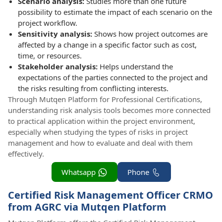
Scenario analysis:
Studies more than one future
possibility to estimate the impact of each scenario on the
project workflow.
Sensitivity analysis:
Shows how project outcomes are
affected by a change in a specific factor such as cost,
time, or resources.
Stakeholder analysis:
Helps understand the
expectations of the parties connected to the project and
the risks resulting from conflicting interests.
Through Mutqen Platform for Professional Certifications,
understanding risk analysis tools becomes more connected
to practical application within the project environment,
especially when studying the types of risks in project
management and how to evaluate and deal with them
effectively.
Whatsapp
Phone
Certified Risk Management Officer CRMO
from AGRC via Mutqen Platform