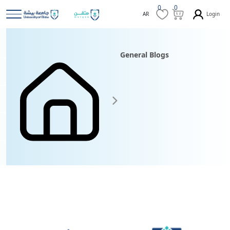
0
0
Login
AR
General Blogs