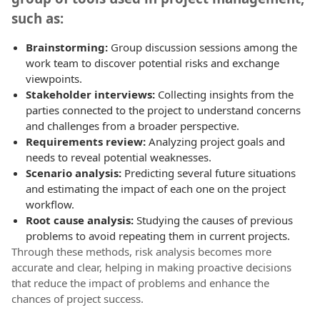
such as:
Brainstorming:
Group discussion sessions among the
work team to discover potential risks and exchange
viewpoints.
Stakeholder interviews:
Collecting insights from the
parties connected to the project to understand concerns
and challenges from a broader perspective.
Requirements review:
Analyzing project goals and
needs to reveal potential weaknesses.
Scenario analysis:
Predicting several future situations
and estimating the impact of each one on the project
workflow.
Root cause analysis:
Studying the causes of previous
problems to avoid repeating them in current projects.
Through these methods, risk analysis becomes more
accurate and clear, helping in making proactive decisions
that reduce the impact of problems and enhance the
chances of project success.