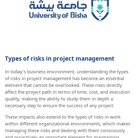
Types of risks in project management
In today’s business environment, understanding the types
of risks in project management has become an essential
element that cannot be overlooked. These risks directly
affect the project path in terms of time, cost, and execution
quality, making the ability to study them in depth a
necessary step to ensure the success of any project.
These impacts also extend to the types of risks in work
within different organizational environments, which makes
managing these risks and dealing with them consciously
and proactively an important element for maintaining