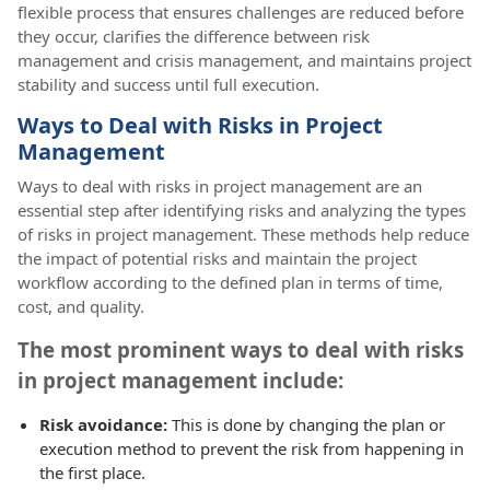
flexible process that ensures challenges are reduced before
they occur, clarifies the difference between risk
management and crisis management, and maintains project
stability and success until full execution.
Ways to Deal with Risks in Project
Management
Ways to deal with risks in project management are an
essential step after identifying risks and analyzing the types
of risks in project management. These methods help reduce
the impact of potential risks and maintain the project
workflow according to the defined plan in terms of time,
cost, and quality.
The most prominent ways to deal with risks
in project management include:
Risk avoidance:
This is done by changing the plan or
execution method to prevent the risk from happening in
the first place.