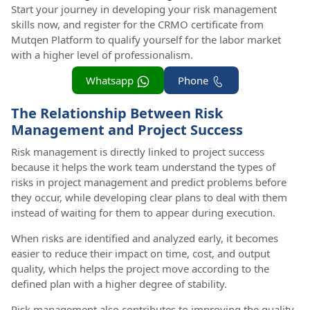
Start your journey in developing your risk management
skills now, and register for the CRMO certificate from
Mutqen Platform to qualify yourself for the labor market
with a higher level of professionalism.
Whatsapp
Phone
The Relationship Between Risk
Management and Project Success
Risk management is directly linked to project success
because it helps the work team understand the types of
risks in project management and predict problems before
they occur, while developing clear plans to deal with them
instead of waiting for them to appear during execution.
When risks are identified and analyzed early, it becomes
easier to reduce their impact on time, cost, and output
quality, which helps the project move according to the
defined plan with a higher degree of stability.
Risk management also contributes to improving the quality