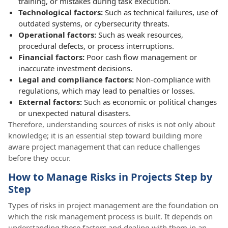
training, or mistakes during task execution.
Technological factors:
Such as technical failures, use of
outdated systems, or cybersecurity threats.
Operational factors:
Such as weak resources,
procedural defects, or process interruptions.
Financial factors:
Poor cash flow management or
inaccurate investment decisions.
Legal and compliance factors:
Non-compliance with
regulations, which may lead to penalties or losses.
External factors:
Such as economic or political changes
or unexpected natural disasters.
Therefore, understanding sources of risks is not only about
knowledge; it is an essential step toward building more
aware project management that can reduce challenges
before they occur.
How to Manage Risks in Projects Step by
Step
Types of risks in project management are the foundation on
which the risk management process is built. It depends on
understanding these factors and dealing with them in an