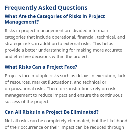
Frequently Asked Questions
What Are the Categories of Risks in Project
Management?
Risks in project management are divided into main
categories that include operational, financial, technical, and
strategic risks, in addition to external risks. This helps
provide a better understanding for making more accurate
and effective decisions within the project.
What Risks Can a Project Face?
Projects face multiple risks such as delays in execution, lack
of resources, market fluctuations, and technical or
organizational risks. Therefore, institutions rely on risk
management to reduce impact and ensure the continuous
success of the project.
Can All Risks in a Project Be Eliminated?
Not all risks can be completely eliminated, but the likelihood
of their occurrence or their impact can be reduced through