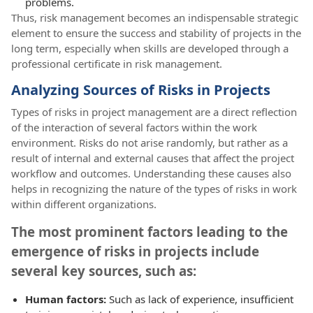
problems.
Thus, risk management becomes an indispensable strategic
element to ensure the success and stability of projects in the
long term, especially when skills are developed through a
professional certificate in risk management.
Analyzing Sources of Risks in Projects
Types of risks in project management are a direct reflection
of the interaction of several factors within the work
environment. Risks do not arise randomly, but rather as a
result of internal and external causes that affect the project
workflow and outcomes. Understanding these causes also
helps in recognizing the nature of the types of risks in work
within different organizations.
The most prominent factors leading to the
emergence of risks in projects include
several key sources, such as:
Human factors:
Such as lack of experience, insufficient