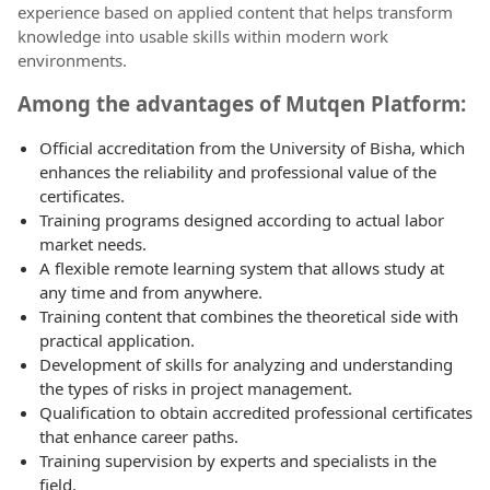
experience based on applied content that helps transform
knowledge into usable skills within modern work
environments.
Among the advantages of Mutqen Platform:
Official accreditation from the University of Bisha, which
enhances the reliability and professional value of the
certificates.
Training programs designed according to actual labor
market needs.
A flexible remote learning system that allows study at
any time and from anywhere.
Training content that combines the theoretical side with
practical application.
Development of skills for analyzing and understanding
the types of risks in project management.
Qualification to obtain accredited professional certificates
that enhance career paths.
Training supervision by experts and specialists in the
field.