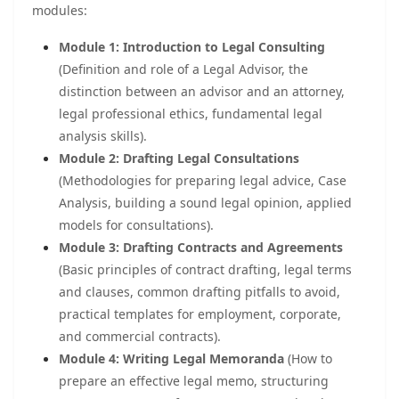
modules:
Module 1: Introduction to Legal Consulting
(Definition and role of a Legal Advisor, the
distinction between an advisor and an attorney,
legal professional ethics, fundamental legal
analysis skills).
Module 2: Drafting Legal Consultations
(Methodologies for preparing legal advice, Case
Analysis, building a sound legal opinion, applied
models for consultations).
Module 3: Drafting Contracts and Agreements
(Basic principles of contract drafting, legal terms
and clauses, common drafting pitfalls to avoid,
practical templates for employment, corporate,
and commercial contracts).
Module 4: Writing Legal Memoranda
(How to
prepare an effective legal memo, structuring