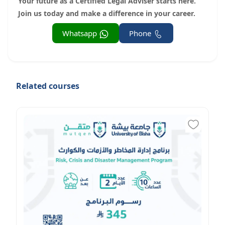
Your future as a Certified Legal Adviser starts here.
Join us today and make a difference in your career.
Whatsapp
Phone
Related courses