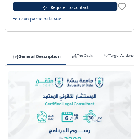
Register to contact
You can participate via:
The Goals
Target Auidence
General Description