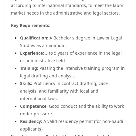
according to international standards, to meet the labor
market needs in the administrative and legal sectors.
Key Requirements:
Qualification:
A Bachelor’s degree in Law or Legal
Studies as a minimum.
Experience:
3 to 5 years of experience in the legal
or administrative field.
Training:
Passing the intensive training program in
legal drafting and analysis.
Skills:
Proficiency in contract drafting, case
analysis, and familiarity with local and
international laws.
Competence:
Good conduct and the ability to work
under pressure.
Residency:
A valid residency permit (for non-Saudi
applicants).