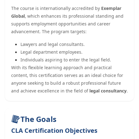
The course is internationally accredited by
Exemplar
Global
, which enhances its professional standing and
supports employment opportunities and career
advancement. The program targets:
Lawyers and legal consultants.
Legal department employees.
Individuals aspiring to enter the legal field.
With its flexible learning approach and practical
content, this certification serves as an ideal choice for
anyone seeking to build a robust professional future
and achieve excellence in the field of
legal consultancy
.
The Goals
CLA Certification Objectives