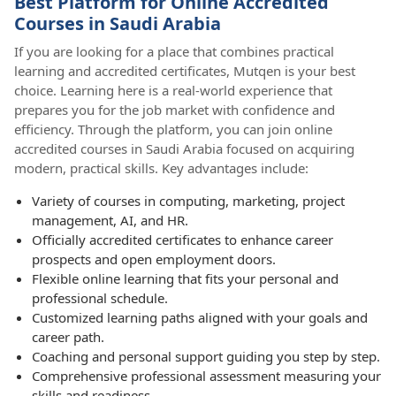
Best Platform for Online Accredited
Courses in Saudi Arabia
If you are looking for a place that combines practical
learning and accredited certificates, Mutqen is your best
choice. Learning here is a real-world experience that
prepares you for the job market with confidence and
efficiency. Through the platform, you can join online
accredited courses in Saudi Arabia focused on acquiring
modern, practical skills. Key advantages include:
Variety of courses in computing, marketing, project
management, AI, and HR.
Officially accredited certificates to enhance career
prospects and open employment doors.
Flexible online learning that fits your personal and
professional schedule.
Customized learning paths aligned with your goals and
career path.
Coaching and personal support guiding you step by step.
Comprehensive professional assessment measuring your
skills and readiness.