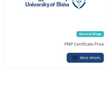
General Blogs
PMP Certificate Price
More details