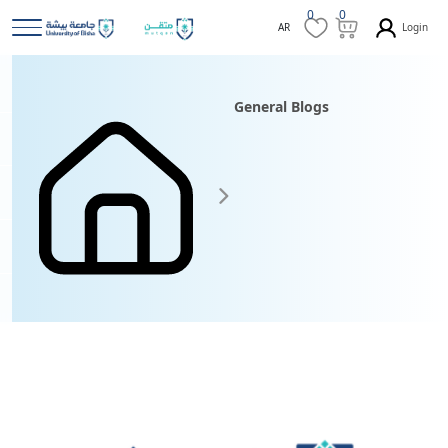
0
0
Login
AR
General Blogs