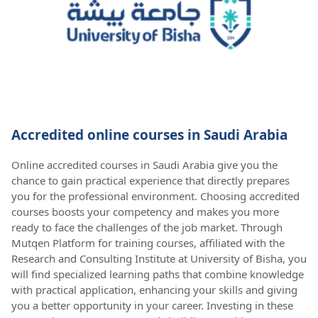
Accredited online courses in Saudi Arabia
Online accredited courses in Saudi Arabia give you the
chance to gain practical experience that directly prepares
you for the professional environment. Choosing accredited
courses boosts your competency and makes you more
ready to face the challenges of the job market. Through
Mutqen Platform for training courses, affiliated with the
Research and Consulting Institute at University of Bisha, you
will find specialized learning paths that combine knowledge
with practical application, enhancing your skills and giving
you a better opportunity in your career. Investing in these