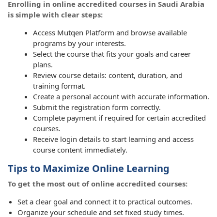
Enrolling in online accredited courses in Saudi Arabia
is simple with clear steps:
Access Mutqen Platform and browse available
programs by your interests.
Select the course that fits your goals and career
plans.
Review course details: content, duration, and
training format.
Create a personal account with accurate information.
Submit the registration form correctly.
Complete payment if required for certain accredited
courses.
Receive login details to start learning and access
course content immediately.
Tips to Maximize Online Learning
To get the most out of online accredited courses:
Set a clear goal and connect it to practical outcomes.
Organize your schedule and set fixed study times.