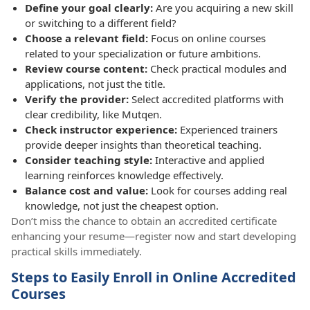
Define your goal clearly:
Are you acquiring a new skill
or switching to a different field?
Choose a relevant field:
Focus on online courses
related to your specialization or future ambitions.
Review course content:
Check practical modules and
applications, not just the title.
Verify the provider:
Select accredited platforms with
clear credibility, like Mutqen.
Check instructor experience:
Experienced trainers
provide deeper insights than theoretical teaching.
Consider teaching style:
Interactive and applied
learning reinforces knowledge effectively.
Balance cost and value:
Look for courses adding real
knowledge, not just the cheapest option.
Don’t miss the chance to obtain an accredited certificate
enhancing your resume—register now and start developing
practical skills immediately.
Steps to Easily Enroll in Online Accredited
Courses