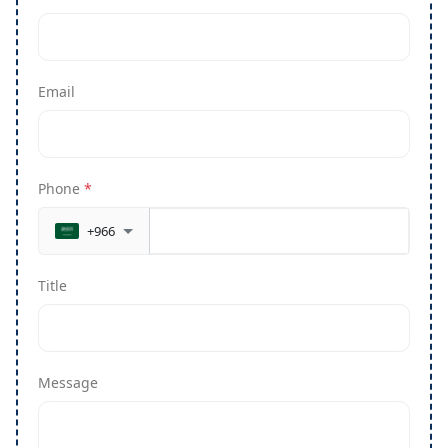
Email
Phone
*
+966
Title
Message