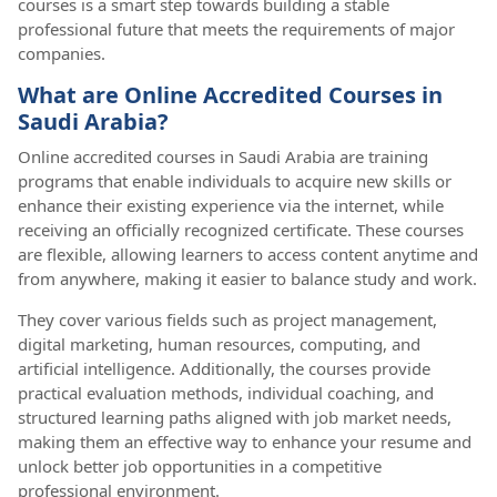
courses is a smart step towards building a stable
professional future that meets the requirements of major
companies.
What are Online Accredited Courses in
Saudi Arabia?
Online accredited courses in Saudi Arabia are training
programs that enable individuals to acquire new skills or
enhance their existing experience via the internet, while
receiving an officially recognized certificate. These courses
are flexible, allowing learners to access content anytime and
from anywhere, making it easier to balance study and work.
They cover various fields such as project management,
digital marketing, human resources, computing, and
artificial intelligence. Additionally, the courses provide
practical evaluation methods, individual coaching, and
structured learning paths aligned with job market needs,
making them an effective way to enhance your resume and
unlock better job opportunities in a competitive
professional environment.