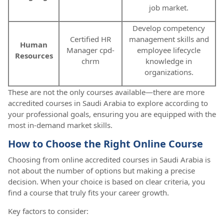
job market.
Develop competency
Certified HR
management skills and
Human
Manager cpd-
employee lifecycle
Resources
chrm
knowledge in
organizations.
These are not the only courses available—there are more
accredited courses in Saudi Arabia to explore according to
your professional goals, ensuring you are equipped with the
most in-demand market skills.
How to Choose the Right Online Course
Choosing from online accredited courses in Saudi Arabia is
not about the number of options but making a precise
decision. When your choice is based on clear criteria, you
find a course that truly fits your career growth.
Key factors to consider: