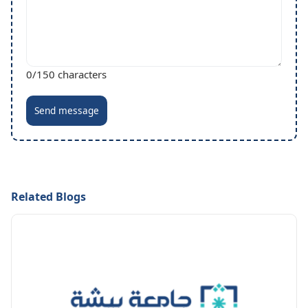
0
/150 characters
Send message
Related Blogs