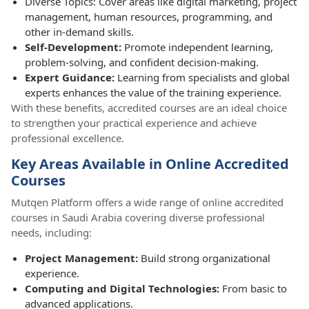
Diverse Topics: Cover areas like digital marketing, project
management, human resources, programming, and
other in-demand skills.
Self-Development:
Promote independent learning,
problem-solving, and confident decision-making.
Expert Guidance:
Learning from specialists and global
experts enhances the value of the training experience.
With these benefits, accredited courses are an ideal choice
to strengthen your practical experience and achieve
professional excellence.
Key Areas Available in Online Accredited
Courses
Mutqen Platform offers a wide range of online accredited
courses in Saudi Arabia covering diverse professional
needs, including:
Project Management:
Build strong organizational
experience.
Computing and Digital Technologies:
From basic to
advanced applications.