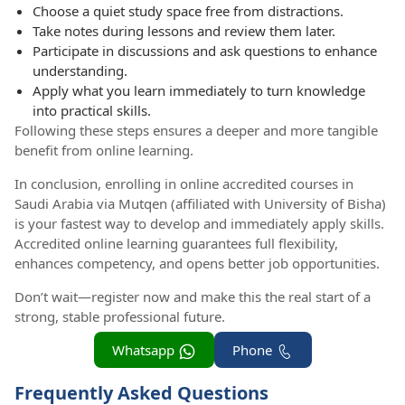
Choose a quiet study space free from distractions.
Take notes during lessons and review them later.
Participate in discussions and ask questions to enhance
understanding.
Apply what you learn immediately to turn knowledge
into practical skills.
Following these steps ensures a deeper and more tangible
benefit from online learning.
In conclusion, enrolling in online accredited courses in
Saudi Arabia via Mutqen (affiliated with University of Bisha)
is your fastest way to develop and immediately apply skills.
Accredited online learning guarantees full flexibility,
enhances competency, and opens better job opportunities.
Don’t wait—register now and make this the real start of a
strong, stable professional future.
Whatsapp
Phone
Frequently Asked Questions