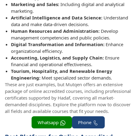
Marketing and Sales:
Including digital and analytical
marketing.
Artificial Intelligence and Data Science:
Understand
data and make data-driven decisions.
Human Resources and Administration:
Develop
management competencies and public policies.
Digital Transformation and Information:
Enhance
organizational efficiency.
Accounting, Logistics, and Supply Chain:
Ensure
financial and operational effectiveness.
Tourism, Hospitality, and Renewable Energy
Engineering:
Meet specialized sector demands.
These are just examples, but Mutqen offers an extensive
package of online accredited courses, including professional
certificates supported by Hadaf, covering all market-
demanded disciplines. Explore the platform now to discover
all fields and available courses that fit your needs.
Whatsapp
Phone