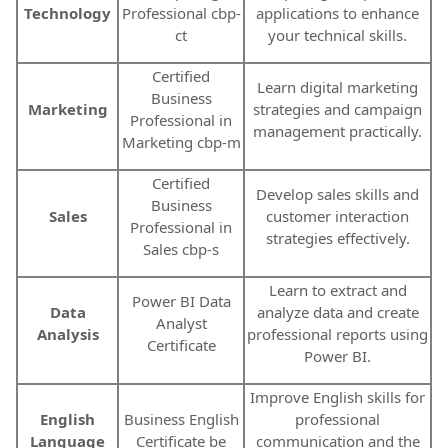
Technology
Professional cbp-
applications to enhance
ct
your technical skills.
Certified
Learn digital marketing
Business
Marketing
strategies and campaign
Professional in
management practically.
Marketing cbp-m
Certified
Develop sales skills and
Business
Sales
customer interaction
Professional in
strategies effectively.
Sales cbp-s
Learn to extract and
Power BI Data
Data
analyze data and create
Analyst
Analysis
professional reports using
Certificate
Power BI.
Improve English skills for
English
Business English
professional
Language
Certificate be
communication and the