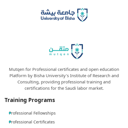
Mutqen for Professional certificates and open education
Platform by Bisha University's Institute of Research and
Consulting, providing professional training and
certifications for the Saudi labor market.
Training Programs
Professional Fellowships
Professional Certificates