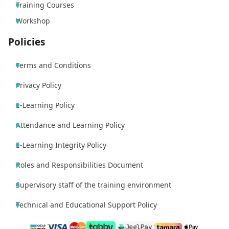
Training Courses
Workshop
Policies
Terms and Conditions
Privacy Policy
E-Learning Policy
Attendance and Learning Policy
E-Learning Integrity Policy
Roles and Responsibilities Document
Supervisory staff of the training environment
Technical and Educational Support Policy