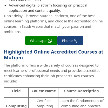
Advanced digital platform focusing on practical
application and content quality.
Don’t delay—browse Mutqen Platform, one of the best
online learning platforms, and choose the accredited online
courses in Saudi Arabia that match your passion and
ambitions.
Whatsapp
Phone
Highlighted Online Accredited Courses at
Mutqen
The platform offers a wide variety of courses designed to
meet learners’ professional needs and provides accredited
certificates enhancing their job prospects. Key courses
include:
Field
Course Name
Course Description
Certified
Learn the fundamentals of
Computing
Computing
computing and practical