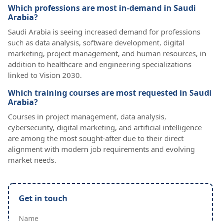
Which professions are most in-demand in Saudi
Arabia?
Saudi Arabia is seeing increased demand for professions
such as data analysis, software development, digital
marketing, project management, and human resources, in
addition to healthcare and engineering specializations
linked to Vision 2030.
Which training courses are most requested in Saudi
Arabia?
Courses in project management, data analysis,
cybersecurity, digital marketing, and artificial intelligence
are among the most sought-after due to their direct
alignment with modern job requirements and evolving
market needs.
Get in touch
Name