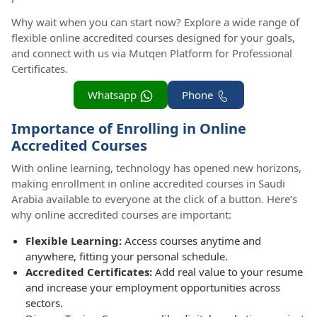
Why wait when you can start now? Explore a wide range of
flexible online accredited courses designed for your goals,
and connect with us via Mutqen Platform for Professional
Certificates.
Whatsapp
Phone
Importance of Enrolling in Online
Accredited Courses
With online learning, technology has opened new horizons,
making enrollment in online accredited courses in Saudi
Arabia available to everyone at the click of a button. Here’s
why online accredited courses are important:
Flexible Learning:
Access courses anytime and
anywhere, fitting your personal schedule.
Accredited Certificates:
Add real value to your resume
and increase your employment opportunities across
sectors.