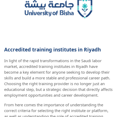
Accredited training institutes in Riyadh
In light of the rapid transformations in the Saudi labor
market, accredited training institutes in Riyadh have
become a key element for anyone seeking to develop their
skills and build a more stable and professional career path.
Choosing the right training provider is no longer just an
educational step, but a strategic decision that directly affects
employment opportunities and career development.
From here comes the importance of understanding the
correct criteria for selecting the right institute or platform,
as well as understanding the role of accredited training