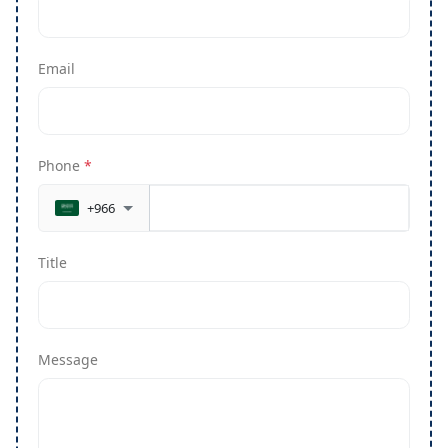
Email
Phone
*
+966
Title
Message