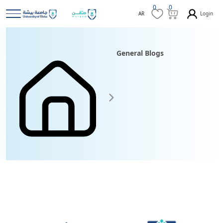
0
0
Login
AR
General Blogs