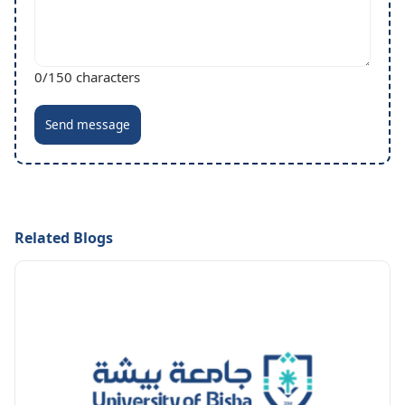
0
/150 characters
Send message
Related Blogs