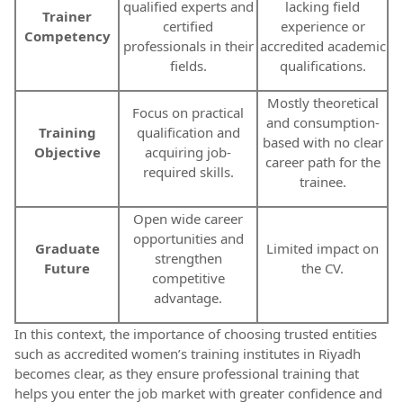
qualified experts and
lacking field
Trainer
certified
experience or
Competency
professionals in their
accredited academic
fields.
qualifications.
Mostly theoretical
Focus on practical
and consumption-
Training
qualification and
based with no clear
Objective
acquiring job-
career path for the
required skills.
trainee.
Open wide career
opportunities and
Graduate
Limited impact on
strengthen
Future
the CV.
competitive
advantage.
In this context, the importance of choosing trusted entities
such as accredited women’s training institutes in Riyadh
becomes clear, as they ensure professional training that
helps you enter the job market with greater confidence and