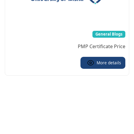
General Blogs
PMP Certificate Price
More details