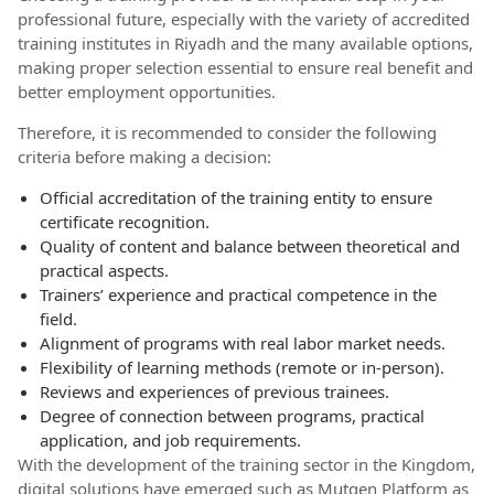
professional future, especially with the variety of accredited
training institutes in Riyadh and the many available options,
making proper selection essential to ensure real benefit and
better employment opportunities.
Therefore, it is recommended to consider the following
criteria before making a decision:
Official accreditation of the training entity to ensure
certificate recognition.
Quality of content and balance between theoretical and
practical aspects.
Trainers’ experience and practical competence in the
field.
Alignment of programs with real labor market needs.
Flexibility of learning methods (remote or in-person).
Reviews and experiences of previous trainees.
Degree of connection between programs, practical
application, and job requirements.
With the development of the training sector in the Kingdom,
digital solutions have emerged such as Mutqen Platform as