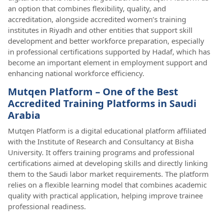
an option that combines flexibility, quality, and
accreditation, alongside accredited women’s training
institutes in Riyadh and other entities that support skill
development and better workforce preparation, especially
in professional certifications supported by Hadaf, which has
become an important element in employment support and
enhancing national workforce efficiency.
Mutqen Platform – One of the Best
Accredited Training Platforms in Saudi
Arabia
Mutqen Platform is a digital educational platform affiliated
with the Institute of Research and Consultancy at Bisha
University. It offers training programs and professional
certifications aimed at developing skills and directly linking
them to the Saudi labor market requirements. The platform
relies on a flexible learning model that combines academic
quality with practical application, helping improve trainee
professional readiness.