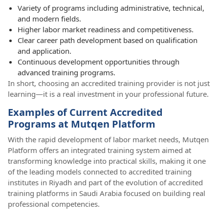
Variety of programs including administrative, technical,
and modern fields.
Higher labor market readiness and competitiveness.
Clear career path development based on qualification
and application.
Continuous development opportunities through
advanced training programs.
In short, choosing an accredited training provider is not just
learning—it is a real investment in your professional future.
Examples of Current Accredited
Programs at Mutqen Platform
With the rapid development of labor market needs, Mutqen
Platform offers an integrated training system aimed at
transforming knowledge into practical skills, making it one
of the leading models connected to accredited training
institutes in Riyadh and part of the evolution of accredited
training platforms in Saudi Arabia focused on building real
professional competencies.