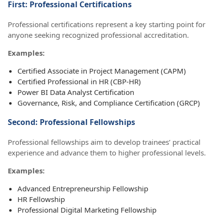
First: Professional Certifications
Professional certifications represent a key starting point for
anyone seeking recognized professional accreditation.
Examples:
Certified Associate in Project Management (CAPM)
Certified Professional in HR (CBP-HR)
Power BI Data Analyst Certification
Governance, Risk, and Compliance Certification (GRCP)
Second: Professional Fellowships
Professional fellowships aim to develop trainees’ practical
experience and advance them to higher professional levels.
Examples:
Advanced Entrepreneurship Fellowship
HR Fellowship
Professional Digital Marketing Fellowship