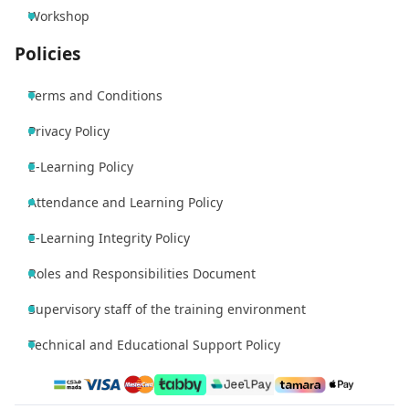
Workshop
Policies
Terms and Conditions
Privacy Policy
E-Learning Policy
Attendance and Learning Policy
E-Learning Integrity Policy
Roles and Responsibilities Document
Supervisory staff of the training environment
Technical and Educational Support Policy