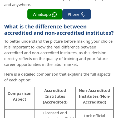
and anywhere.
Whatsapp
Phone
What is the difference between
accredited and non-accredited institutes?
To better understand the picture before making your choice,
it is important to know the real difference between
accredited and non-accredited institutes, as this decision
directly reflects on the quality of training and your future
career opportunities in the labor market.
Here is a detailed comparison that explains the full aspects
of each option:
Accredited
Non-Accredited
Comparison
Institutes
Institutes (Non-
Aspect
(Accredited)
Accredited)
Licensed and
Lack official