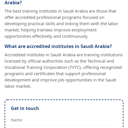
Arabia?
The best training institutes in Saudi Arabia are those that
offer accredited professional programs focused on
developing practical skills and linking them with the labor
market, helping trainees improve employment
opportunities effectively and continuously.
What are accredited institutes in Saudi Arabia?
Accredited institutes in Saudi Arabia are training institutions
licensed by official authorities such as the Technical and
Vocational Training Corporation (TVTC), offering recognized
programs and certificates that support professional
development and improve job opportunities in the Saudi
labor market.
Get in touch
Name