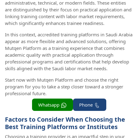
administrative, technical, or modern fields. These entities
are distinguished by their focus on practical application and
linking training content with labor market requirements,
which significantly enhances trainee readiness.
In this context, accredited training platforms in Saudi Arabia
appear as more flexible and advanced solutions, offering
Mutqen Platform as a training experience that combines
academic quality with practical application through
professional programs and certifications that help develop
skills aligned with the Saudi labor market needs.
Start now with Mutqen Platform and choose the right
program for you to take a step closer toward a stronger
professional future.
Whatsapp
Phone
Factors to Consider When Choosing the
Best Training Platforms or Institutes
Choosing a training provider is an impactful step in your