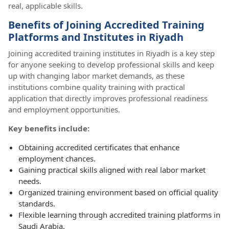
real, applicable skills.
Benefits of Joining Accredited Training
Platforms and Institutes in Riyadh
Joining accredited training institutes in Riyadh is a key step
for anyone seeking to develop professional skills and keep
up with changing labor market demands, as these
institutions combine quality training with practical
application that directly improves professional readiness
and employment opportunities.
Key benefits include:
Obtaining accredited certificates that enhance
employment chances.
Gaining practical skills aligned with real labor market
needs.
Organized training environment based on official quality
standards.
Flexible learning through accredited training platforms in
Saudi Arabia.