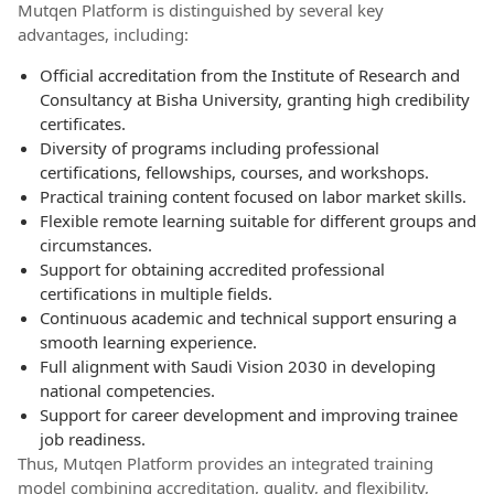
Mutqen Platform is distinguished by several key
advantages, including:
Official accreditation from the Institute of Research and
Consultancy at Bisha University, granting high credibility
certificates.
Diversity of programs including professional
certifications, fellowships, courses, and workshops.
Practical training content focused on labor market skills.
Flexible remote learning suitable for different groups and
circumstances.
Support for obtaining accredited professional
certifications in multiple fields.
Continuous academic and technical support ensuring a
smooth learning experience.
Full alignment with Saudi Vision 2030 in developing
national competencies.
Support for career development and improving trainee
job readiness.
Thus, Mutqen Platform provides an integrated training
model combining accreditation, quality, and flexibility,