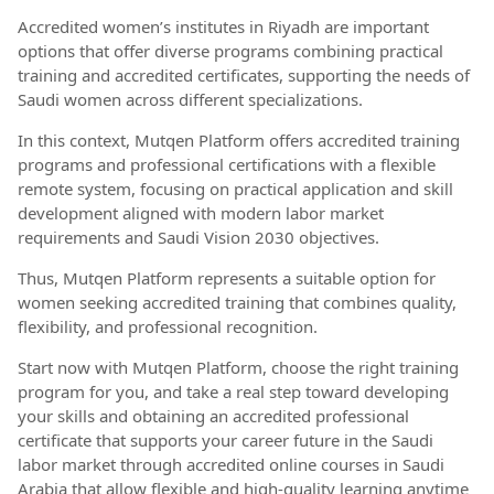
Accredited women’s institutes in Riyadh are important
options that offer diverse programs combining practical
training and accredited certificates, supporting the needs of
Saudi women across different specializations.
In this context, Mutqen Platform offers accredited training
programs and professional certifications with a flexible
remote system, focusing on practical application and skill
development aligned with modern labor market
requirements and Saudi Vision 2030 objectives.
Thus, Mutqen Platform represents a suitable option for
women seeking accredited training that combines quality,
flexibility, and professional recognition.
Start now with Mutqen Platform, choose the right training
program for you, and take a real step toward developing
your skills and obtaining an accredited professional
certificate that supports your career future in the Saudi
labor market through accredited online courses in Saudi
Arabia that allow flexible and high-quality learning anytime