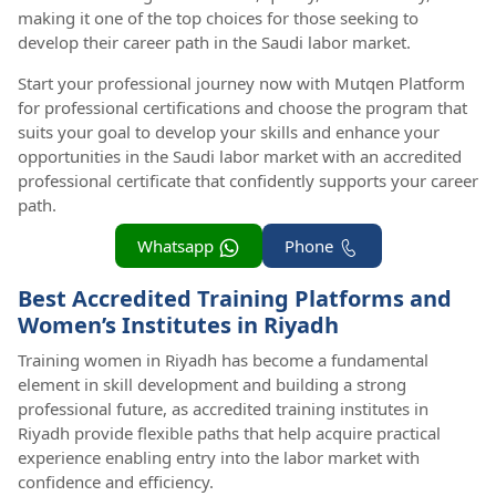
making it one of the top choices for those seeking to
develop their career path in the Saudi labor market.
Start your professional journey now with Mutqen Platform
for professional certifications and choose the program that
suits your goal to develop your skills and enhance your
opportunities in the Saudi labor market with an accredited
professional certificate that confidently supports your career
path.
Whatsapp
Phone
Best Accredited Training Platforms and
Women’s Institutes in Riyadh
Training women in Riyadh has become a fundamental
element in skill development and building a strong
professional future, as accredited training institutes in
Riyadh provide flexible paths that help acquire practical
experience enabling entry into the labor market with
confidence and efficiency.