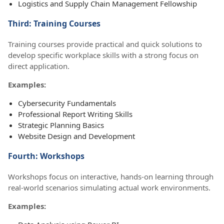
Logistics and Supply Chain Management Fellowship
Third: Training Courses
Training courses provide practical and quick solutions to
develop specific workplace skills with a strong focus on
direct application.
Examples:
Cybersecurity Fundamentals
Professional Report Writing Skills
Strategic Planning Basics
Website Design and Development
Fourth: Workshops
Workshops focus on interactive, hands-on learning through
real-world scenarios simulating actual work environments.
Examples: