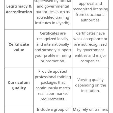
supervised by official
approval and
Legitimacy &
and governmental
recognized licensing
Accreditation
authorities (such as
from educational
accredited training
authorities.
institutes in Riyadh).
Certificates are
Certificates have
recognized locally
weak acceptance or
Certificate
and internationally
are not recognized
Value
and strongly support
by government
your profile in hiring
entities and major
or promotion.
companies.
Provide updated
professional training
Varying quality
Curriculum
packages that
depending on the
Quality
continuously match
institution.
real labor market
requirements.
Include a group of
May rely on trainers