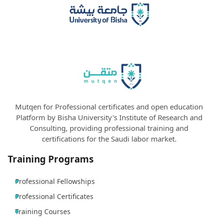
Mutqen for Professional certificates and open education
Platform by Bisha University's Institute of Research and
Consulting, providing professional training and
certifications for the Saudi labor market.
Training Programs
Professional Fellowships
Professional Certificates
Training Courses