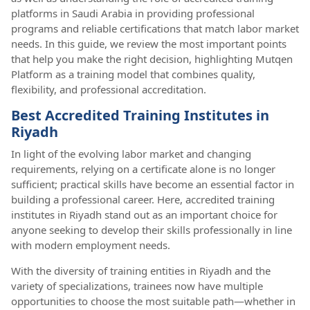
platforms in Saudi Arabia in providing professional
programs and reliable certifications that match labor market
needs. In this guide, we review the most important points
that help you make the right decision, highlighting Mutqen
Platform as a training model that combines quality,
flexibility, and professional accreditation.
Best Accredited Training Institutes in
Riyadh
In light of the evolving labor market and changing
requirements, relying on a certificate alone is no longer
sufficient; practical skills have become an essential factor in
building a professional career. Here, accredited training
institutes in Riyadh stand out as an important choice for
anyone seeking to develop their skills professionally in line
with modern employment needs.
With the diversity of training entities in Riyadh and the
variety of specializations, trainees now have multiple
opportunities to choose the most suitable path—whether in