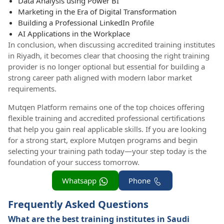
Data Analysis using Power BI
Marketing in the Era of Digital Transformation
Building a Professional LinkedIn Profile
AI Applications in the Workplace
In conclusion, when discussing accredited training institutes
in Riyadh, it becomes clear that choosing the right training
provider is no longer optional but essential for building a
strong career path aligned with modern labor market
requirements.
Mutqen Platform remains one of the top choices offering
flexible training and accredited professional certifications
that help you gain real applicable skills. If you are looking
for a strong start, explore Mutqen programs and begin
selecting your training path today—your step today is the
foundation of your success tomorrow.
Whatsapp
Phone
Frequently Asked Questions
What are the best training institutes in Saudi