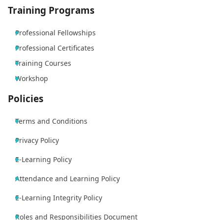
Training Programs
Professional Fellowships
Professional Certificates
Training Courses
Workshop
Policies
Terms and Conditions
Privacy Policy
E-Learning Policy
Attendance and Learning Policy
E-Learning Integrity Policy
Roles and Responsibilities Document