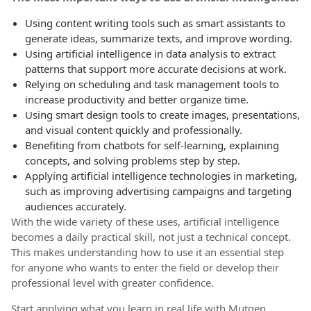
Using content writing tools such as smart assistants to
generate ideas, summarize texts, and improve wording.
Using artificial intelligence in data analysis to extract
patterns that support more accurate decisions at work.
Relying on scheduling and task management tools to
increase productivity and better organize time.
Using smart design tools to create images, presentations,
and visual content quickly and professionally.
Benefiting from chatbots for self-learning, explaining
concepts, and solving problems step by step.
Applying artificial intelligence technologies in marketing,
such as improving advertising campaigns and targeting
audiences accurately.
With the wide variety of these uses, artificial intelligence
becomes a daily practical skill, not just a technical concept.
This makes understanding how to use it an essential step
for anyone who wants to enter the field or develop their
professional level with greater confidence.
Start applying what you learn in real life with Mutqen