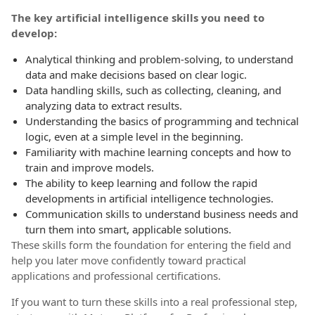
The key artificial intelligence skills you need to
develop:
Analytical thinking and problem-solving, to understand
data and make decisions based on clear logic.
Data handling skills, such as collecting, cleaning, and
analyzing data to extract results.
Understanding the basics of programming and technical
logic, even at a simple level in the beginning.
Familiarity with machine learning concepts and how to
train and improve models.
The ability to keep learning and follow the rapid
developments in artificial intelligence technologies.
Communication skills to understand business needs and
turn them into smart, applicable solutions.
These skills form the foundation for entering the field and
help you later move confidently toward practical
applications and professional certifications.
If you want to turn these skills into a real professional step,