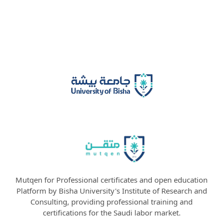
Mutqen for Professional certificates and open education
Platform by Bisha University's Institute of Research and
Consulting, providing professional training and
certifications for the Saudi labor market.