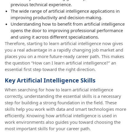
previous technical experience.
The wide range of artificial intelligence applications in
improving productivity and decision-making.
Understanding how to benefit from artificial intelligence
opens the door to improving professional performance
and using it across different specializations.
Therefore, starting to learn artificial intelligence now gives
you a real advantage in a rapidly changing job market and
places you on a more future-ready career path. This makes
the question “How can I learn artificial intelligence?” an
essential first step toward the right direction.
Key Artificial Intelligence Skills
When searching for how to learn artificial intelligence
correctly, understanding the essential skills is a necessary
step for building a strong foundation in the field. These
skills help you work with data and smart technologies more
efficiently. Knowing how artificial intelligence is used in
work environments also guides you toward choosing the
most important skills for your career path.