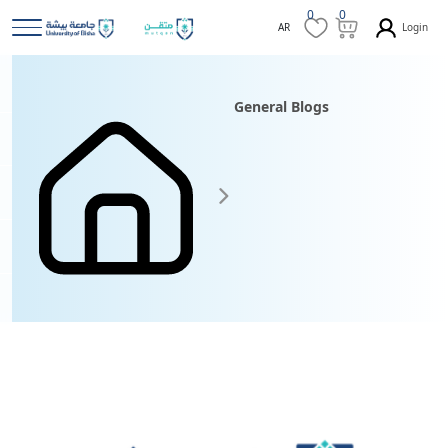
0
0
Login
AR
General Blogs