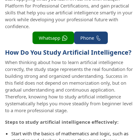
Platform for Professional Certifications, and gain practical
skills that help you use artificial intelligence smartly in your
work while developing your professional future with
confidence.
Whatsapp
Phone
How Do You Study Artificial Intelligence?
When thinking about how to learn artificial intelligence
correctly, the study stage represents the real foundation for
building strong and organized understanding. Success in
this field does not depend on memorization only, but on
gradual understanding and continuous application.
Therefore, knowing how to study artificial intelligence
systematically helps you move steadily from beginner level
to a more professional stage.
Steps to study artificial intelligence effectively:
Start with the basics of mathematics and logic, such as