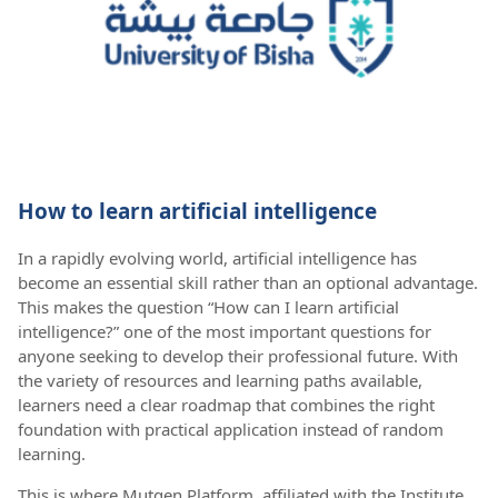
How to learn artificial intelligence
In a rapidly evolving world, artificial intelligence has
become an essential skill rather than an optional advantage.
This makes the question “How can I learn artificial
intelligence?” one of the most important questions for
anyone seeking to develop their professional future. With
the variety of resources and learning paths available,
learners need a clear roadmap that combines the right
foundation with practical application instead of random
learning.
This is where Mutqen Platform, affiliated with the Institute