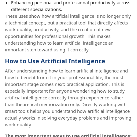
Enhancing personal and professional productivity across
different specializations.
These uses show how artificial intelligence is no longer only
a technical concept, but a practical tool that directly affects
work quality, productivity, and the creation of new
opportunities for professional growth. This makes
understanding how to learn artificial intelligence an
important step toward using it correctly.
How to Use Artificial Intelligence
After understanding how to learn artificial intelligence and
how to benefit from it in your professional life, the most
important stage comes next: practical application. This is
especially important for anyone wondering how to study
artificial intelligence correctly through experience rather
than theoretical memorization only. Directly working with
smart tools helps you understand how artificial intelligence
actually works in solving everyday problems and improving
work quality.
The most important ways to use artificial intelligence: