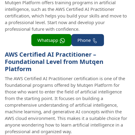
Mutqen Platform offers training programs in artificial
intelligence, such as the AWS Certified AI Practitioner
certification, which helps you build your skills and move to
a professional level. Start now and develop your
professional future with confidence.
Whatsapp
Phone
AWS Certified AI Practitioner –
Foundational Level from Mutqen
Platform
The AWS Certified AI Practitioner certification is one of the
foundational programs offered by Mutqen Platform for
those who want to enter the field of artificial intelligence
from the starting point. It focuses on building a
comprehensive understanding of artificial intelligence,
machine learning, and generative AI concepts within the
AWS cloud environment. This makes it a suitable choice for
anyone wondering how to learn artificial intelligence in a
professional and organized way.