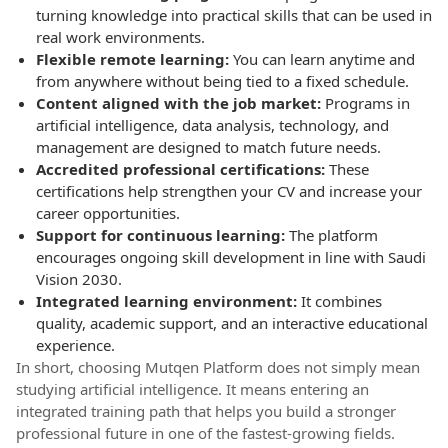
turning knowledge into practical skills that can be used in
real work environments.
Flexible remote learning:
You can learn anytime and
from anywhere without being tied to a fixed schedule.
Content aligned with the job market:
Programs in
artificial intelligence, data analysis, technology, and
management are designed to match future needs.
Accredited professional certifications:
These
certifications help strengthen your CV and increase your
career opportunities.
Support for continuous learning:
The platform
encourages ongoing skill development in line with Saudi
Vision 2030.
Integrated learning environment:
It combines
quality, academic support, and an interactive educational
experience.
In short, choosing Mutqen Platform does not simply mean
studying artificial intelligence. It means entering an
integrated training path that helps you build a stronger
professional future in one of the fastest-growing fields.