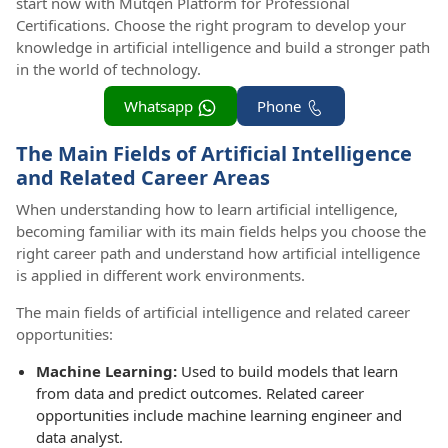
start now with Mutqen Platform for Professional
Certifications. Choose the right program to develop your
knowledge in artificial intelligence and build a stronger path
in the world of technology.
Whatsapp
Phone
The Main Fields of Artificial Intelligence
and Related Career Areas
When understanding how to learn artificial intelligence,
becoming familiar with its main fields helps you choose the
right career path and understand how artificial intelligence
is applied in different work environments.
The main fields of artificial intelligence and related career
opportunities:
Machine Learning:
Used to build models that learn
from data and predict outcomes. Related career
opportunities include machine learning engineer and
data analyst.