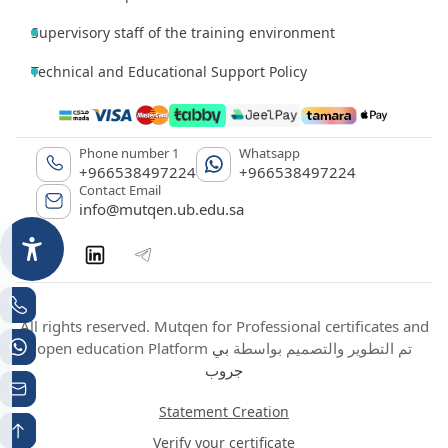
Supervisory staff of the training environment
Technical and Educational Support Policy
Phone number 1
Whatsapp
+966538497224
+966538497224
Contact Email
info@mutqen.ub.edu.sa
All rights reserved. Mutqen for Professional certificates and
بي
open education Platform تم التطوير والتصميم بواسطة
جروب
Statement Creation
Verify your certificate