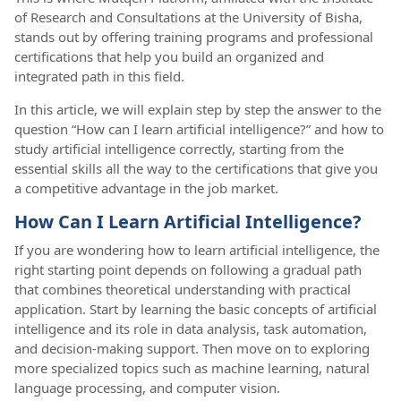
of Research and Consultations at the University of Bisha,
stands out by offering training programs and professional
certifications that help you build an organized and
integrated path in this field.
In this article, we will explain step by step the answer to the
question “How can I learn artificial intelligence?” and how to
study artificial intelligence correctly, starting from the
essential skills all the way to the certifications that give you
a competitive advantage in the job market.
How Can I Learn Artificial Intelligence?
If you are wondering how to learn artificial intelligence, the
right starting point depends on following a gradual path
that combines theoretical understanding with practical
application. Start by learning the basic concepts of artificial
intelligence and its role in data analysis, task automation,
and decision-making support. Then move on to exploring
more specialized topics such as machine learning, natural
language processing, and computer vision.