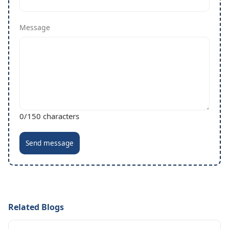
Message
0
/150 characters
Send message
Related Blogs