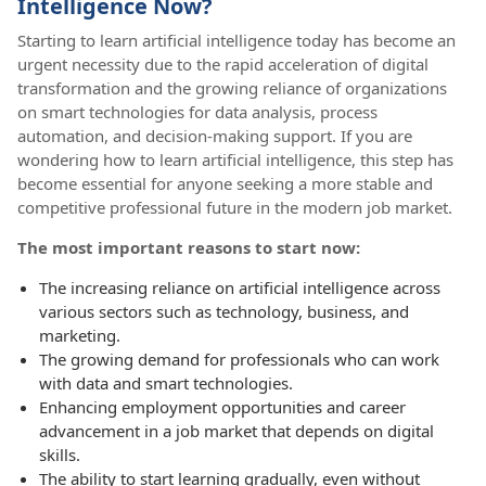
Intelligence Now?
Starting to learn artificial intelligence today has become an
urgent necessity due to the rapid acceleration of digital
transformation and the growing reliance of organizations
on smart technologies for data analysis, process
automation, and decision-making support. If you are
wondering how to learn artificial intelligence, this step has
become essential for anyone seeking a more stable and
competitive professional future in the modern job market.
The most important reasons to start now:
The increasing reliance on artificial intelligence across
various sectors such as technology, business, and
marketing.
The growing demand for professionals who can work
with data and smart technologies.
Enhancing employment opportunities and career
advancement in a job market that depends on digital
skills.
The ability to start learning gradually, even without