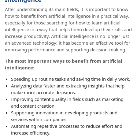
After understanding its main fields, it is important to know
how to benefit from artificial intelligence in a practical way,
especially for those searching for how to learn artificial
intelligence in a way that helps them develop their skills and
increase productivity. Artificial intelligence is no longer just
an advanced technology; it has become an effective tool for
improving performance and supporting decision-making.
The most important ways to benefit from artificial
intelligence:
Speeding up routine tasks and saving time in daily work.
Analyzing data faster and extracting insights that help
make more accurate decisions.
Improving content quality in fields such as marketing
and content creation.
Supporting innovation in developing products and
services within companies.
Automating repetitive processes to reduce effort and
increase efficiency.