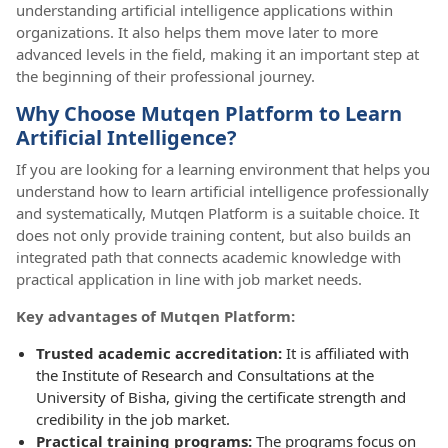
understanding artificial intelligence applications within
organizations. It also helps them move later to more
advanced levels in the field, making it an important step at
the beginning of their professional journey.
Why Choose Mutqen Platform to Learn
Artificial Intelligence?
If you are looking for a learning environment that helps you
understand how to learn artificial intelligence professionally
and systematically, Mutqen Platform is a suitable choice. It
does not only provide training content, but also builds an
integrated path that connects academic knowledge with
practical application in line with job market needs.
Key advantages of Mutqen Platform:
Trusted academic accreditation:
It is affiliated with
the Institute of Research and Consultations at the
University of Bisha, giving the certificate strength and
credibility in the job market.
Practical training programs:
The programs focus on