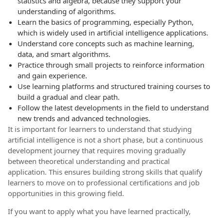
statistics and algebra, because they support your
understanding of algorithms.
Learn the basics of programming, especially Python,
which is widely used in artificial intelligence applications.
Understand core concepts such as machine learning,
data, and smart algorithms.
Practice through small projects to reinforce information
and gain experience.
Use learning platforms and structured training courses to
build a gradual and clear path.
Follow the latest developments in the field to understand
new trends and advanced technologies.
It is important for learners to understand that studying
artificial intelligence is not a short phase, but a continuous
development journey that requires moving gradually
between theoretical understanding and practical
application. This ensures building strong skills that qualify
learners to move on to professional certifications and job
opportunities in this growing field.
If you want to apply what you have learned practically,