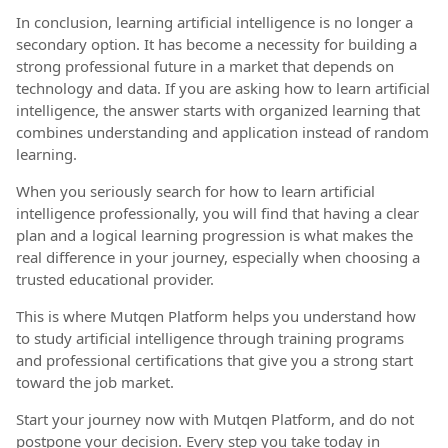
In conclusion, learning artificial intelligence is no longer a
secondary option. It has become a necessity for building a
strong professional future in a market that depends on
technology and data. If you are asking how to learn artificial
intelligence, the answer starts with organized learning that
combines understanding and application instead of random
learning.
When you seriously search for how to learn artificial
intelligence professionally, you will find that having a clear
plan and a logical learning progression is what makes the
real difference in your journey, especially when choosing a
trusted educational provider.
This is where Mutqen Platform helps you understand how
to study artificial intelligence through training programs
and professional certifications that give you a strong start
toward the job market.
Start your journey now with Mutqen Platform, and do not
postpone your decision. Every step you take today in