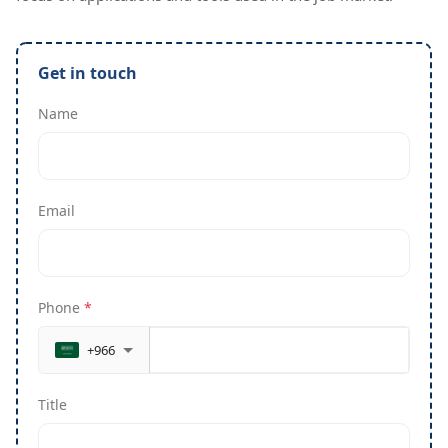
Get in touch
Name
Email
Phone
*
+966
Title