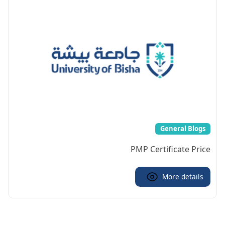
General Blogs
PMP Certificate Price
More details