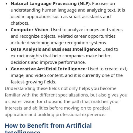
Natural Language Processing (NLP):
Focuses on
understanding human language and analyzing text. It is
used in applications such as smart assistants and
chatbots.
Computer Vision:
Used to analyze images and videos
and recognize objects. Related career opportunities
include developing image recognition systems.
Data Analysis and Business Intelligence:
Used to
extract insights that help companies make better
decisions and improve performance.
Generative Artificial Intelligence:
Used to create text,
image, and video content, and it is currently one of the
fastest-growing fields.
Understanding these fields not only helps you become
familiar with the different specializations, but also gives you
a clearer vision for choosing the path that matches your
interests and abilities before moving on to practical
application and building professional experience.
How to Benefit from Artificial
Intelligence