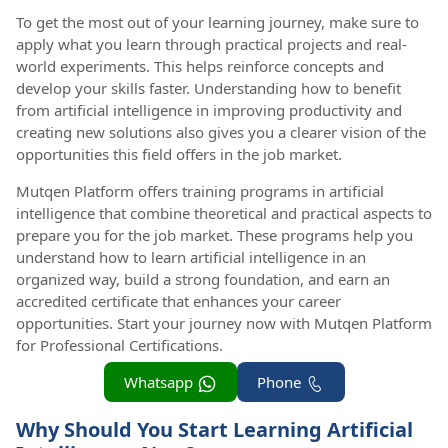
To get the most out of your learning journey, make sure to
apply what you learn through practical projects and real-
world experiments. This helps reinforce concepts and
develop your skills faster. Understanding how to benefit
from artificial intelligence in improving productivity and
creating new solutions also gives you a clearer vision of the
opportunities this field offers in the job market.
Mutqen Platform offers training programs in artificial
intelligence that combine theoretical and practical aspects to
prepare you for the job market. These programs help you
understand how to learn artificial intelligence in an
organized way, build a strong foundation, and earn an
accredited certificate that enhances your career
opportunities. Start your journey now with Mutqen Platform
for Professional Certifications.
Whatsapp
Phone
Why Should You Start Learning Artificial