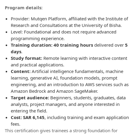
Program details:
Provider: Mutqen Platform, affiliated with the Institute of
Research and Consultations at the University of Bisha.
Level: Foundational and does not require advanced
programming experience.
Training duration: 40 training hours
delivered over
5
days
.
Study format:
Remote learning with interactive content
and practical applications.
Content:
Artificial intelligence fundamentals, machine
learning, generative AI, foundation models, prompt
engineering, and an introduction to AWS services such as
Amazon Bedrock and Amazon SageMaker.
Target audience:
Beginners, students, graduates, data
analysts, project managers, and anyone interested in
entering the field.
Cost: SAR 6,145
, including training and exam application
fees.
This certification gives trainees a strong foundation for