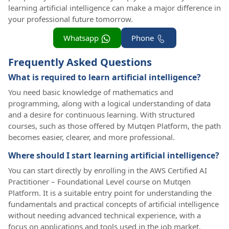
learning artificial intelligence can make a major difference in
your professional future tomorrow.
Whatsapp
Phone
Frequently Asked Questions
What is required to learn artificial intelligence?
You need basic knowledge of mathematics and
programming, along with a logical understanding of data
and a desire for continuous learning. With structured
courses, such as those offered by Mutqen Platform, the path
becomes easier, clearer, and more professional.
Where should I start learning artificial intelligence?
You can start directly by enrolling in the AWS Certified AI
Practitioner – Foundational Level course on Mutqen
Platform. It is a suitable entry point for understanding the
fundamentals and practical concepts of artificial intelligence
without needing advanced technical experience, with a
focus on applications and tools used in the job market.