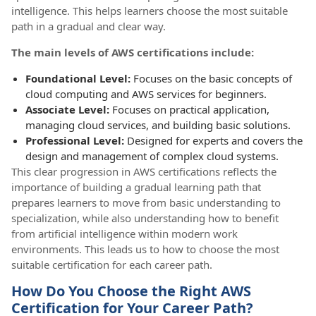
intelligence. This helps learners choose the most suitable
path in a gradual and clear way.
The main levels of AWS certifications include:
Foundational Level:
Focuses on the basic concepts of
cloud computing and AWS services for beginners.
Associate Level:
Focuses on practical application,
managing cloud services, and building basic solutions.
Professional Level:
Designed for experts and covers the
design and management of complex cloud systems.
This clear progression in AWS certifications reflects the
importance of building a gradual learning path that
prepares learners to move from basic understanding to
specialization, while also understanding how to benefit
from artificial intelligence within modern work
environments. This leads us to how to choose the most
suitable certification for each career path.
How Do You Choose the Right AWS
Certification for Your Career Path?