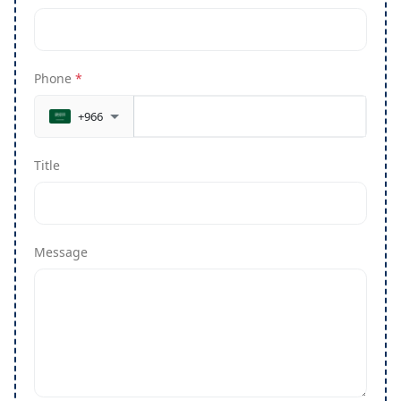
Phone
*
+966
Title
Message