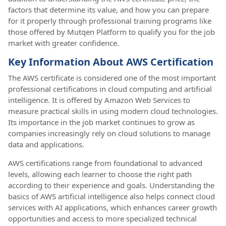
factors that determine its value, and how you can prepare
for it properly through professional training programs like
those offered by Mutqen Platform to qualify you for the job
market with greater confidence.
Key Information About AWS Certification
The AWS certificate is considered one of the most important
professional certifications in cloud computing and artificial
intelligence. It is offered by Amazon Web Services to
measure practical skills in using modern cloud technologies.
Its importance in the job market continues to grow as
companies increasingly rely on cloud solutions to manage
data and applications.
AWS certifications range from foundational to advanced
levels, allowing each learner to choose the right path
according to their experience and goals. Understanding the
basics of AWS artificial intelligence also helps connect cloud
services with AI applications, which enhances career growth
opportunities and access to more specialized technical