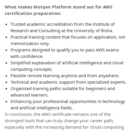
What makes Mutqen Platform stand out for AWS
certification preparation:
Trusted academic accreditation from the Institute of
Research and Consulting at the University of Bisha.
Practical training content that focuses on application, not
memorization only.
Programs designed to qualify you to pass AWS exams
with confidence.
Simplified explanation of artificial intelligence and cloud
computing concepts.
Flexible remote learning anytime and from anywhere.
Technical and academic support from specialized experts.
Organized training paths suitable for beginners and
advanced learners.
Enhancing your professional opportunities in technology
and artificial intelligence fields.
In conclusion, the AWS certificate remains one of the
strongest tools that can truly change your career path,
especially with the increasing demand for cloud computing