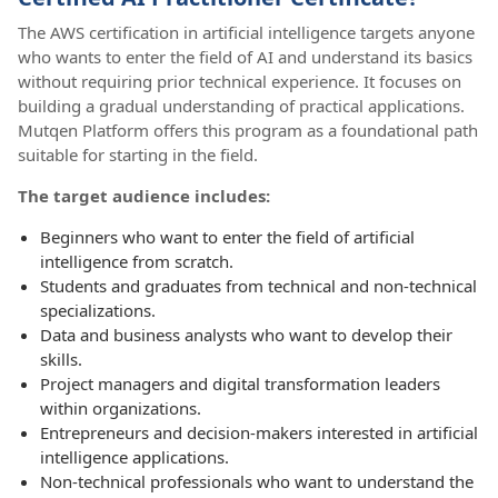
The AWS certification in artificial intelligence targets anyone
who wants to enter the field of AI and understand its basics
without requiring prior technical experience. It focuses on
building a gradual understanding of practical applications.
Mutqen Platform offers this program as a foundational path
suitable for starting in the field.
The target audience includes:
Beginners who want to enter the field of artificial
intelligence from scratch.
Students and graduates from technical and non-technical
specializations.
Data and business analysts who want to develop their
skills.
Project managers and digital transformation leaders
within organizations.
Entrepreneurs and decision-makers interested in artificial
intelligence applications.
Non-technical professionals who want to understand the