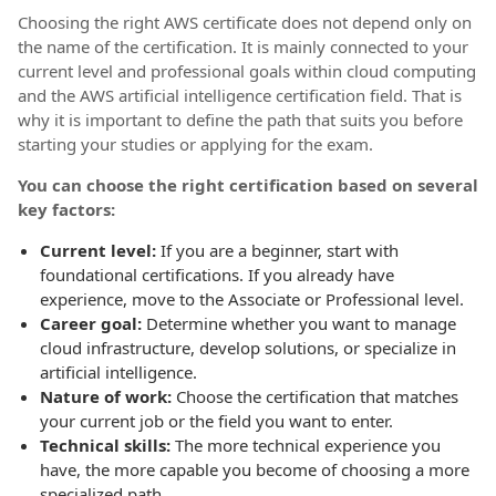
Choosing the right AWS certificate does not depend only on
the name of the certification. It is mainly connected to your
current level and professional goals within cloud computing
and the AWS artificial intelligence certification field. That is
why it is important to define the path that suits you before
starting your studies or applying for the exam.
You can choose the right certification based on several
key factors:
Current level:
If you are a beginner, start with
foundational certifications. If you already have
experience, move to the Associate or Professional level.
Career goal:
Determine whether you want to manage
cloud infrastructure, develop solutions, or specialize in
artificial intelligence.
Nature of work:
Choose the certification that matches
your current job or the field you want to enter.
Technical skills:
The more technical experience you
have, the more capable you become of choosing a more
specialized path.