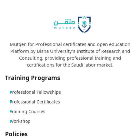
Mutqen for Professional certificates and open education
Platform by Bisha University's Institute of Research and
Consulting, providing professional training and
certifications for the Saudi labor market.
Training Programs
Professional Fellowships
Professional Certificates
Training Courses
Workshop
Policies