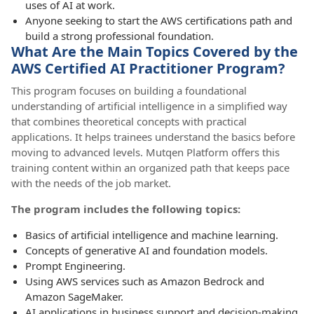
uses of AI at work.
Anyone seeking to start the AWS certifications path and
build a strong professional foundation.
What Are the Main Topics Covered by the
AWS Certified AI Practitioner Program?
This program focuses on building a foundational
understanding of artificial intelligence in a simplified way
that combines theoretical concepts with practical
applications. It helps trainees understand the basics before
moving to advanced levels. Mutqen Platform offers this
training content within an organized path that keeps pace
with the needs of the job market.
The program includes the following topics:
Basics of artificial intelligence and machine learning.
Concepts of generative AI and foundation models.
Prompt Engineering.
Using AWS services such as Amazon Bedrock and
Amazon SageMaker.
AI applications in business support and decision-making.