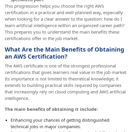
This progression helps you choose the right AWS
certification in a practical and well-planned way, especially
when looking for a clear answer to the question: how do I
learn artificial intelligence within an organized career path?
This prepares you to understand the main benefits these
certifications offer in the job market.
What Are the Main Benefits of Obtaining
an AWS Certification?
The AWS certificate is one of the strongest professional
certifications that gives learners real value in the job market.
Its importance is not limited to theoretical knowledge; it
extends to building practical skills required by companies
that increasingly rely on cloud computing and AWS artificial
intelligence.
The main benefits of obtaining it include:
Enhancing your chances of getting distinguished
technical jobs in major companies.