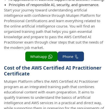
Principles of responsible AI, security, and governance.
Start your journey toward understanding artificial
intelligence with confidence through Mutqen Platform for
Professional Certifications and learn everything related to
the online artificial intelligence course. You will find an
organized training path that helps you gain essential
knowledge and prepare to pass the AWS Certified AI
Practitioner exam through clear steps that suit the needs of
the modern job market.
Whatsapp
Phone
Cost of the AWS Certified AI Practitioner
Certificate
Mutqen Platform offers the AWS Certified AI Practitioner
program as an integrated training path that combines
educational content with exam preparation. It aims to
qualify trainees to understand the basics of artificial
intelligence and AWS services in a practical and direct way,
while supporting them in preparing for the requirements of