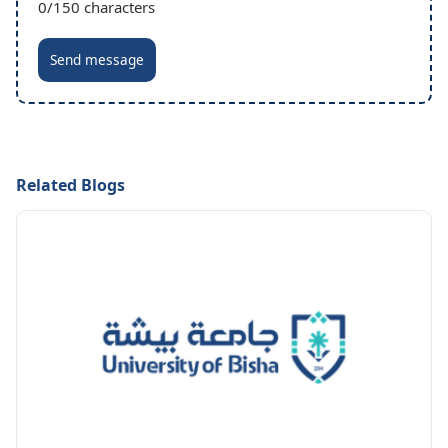
0
/150 characters
Send message
Related Blogs