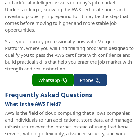
and artificial intelligence skills in today’s job market.
Understanding it, knowing the AWS certificate price, and
investing properly in preparing for it may be the step that
comes before moving to higher and more stable job
opportunities.
Start your journey professionally now with Mutqen
Platform, where you will find training programs designed to
qualify you to pass the AWS certificate with confidence and
build practical skills that help you enter the job market with
strength and real distinction.
Whatsapp
Phone
Frequently Asked Questions
What Is the AWS Field?
AWS is the field of cloud computing that allows companies
and individuals to run applications, store data, and manage
infrastructure over the internet instead of using traditional
servers, with high flexibility, advanced security, and wide