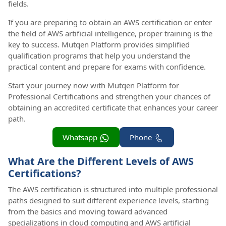
fields.
If you are preparing to obtain an AWS certification or enter
the field of AWS artificial intelligence, proper training is the
key to success. Mutqen Platform provides simplified
qualification programs that help you understand the
practical content and prepare for exams with confidence.
Start your journey now with Mutqen Platform for
Professional Certifications and strengthen your chances of
obtaining an accredited certificate that enhances your career
path.
Whatsapp
Phone
What Are the Different Levels of AWS
Certifications?
The AWS certification is structured into multiple professional
paths designed to suit different experience levels, starting
from the basics and moving toward advanced
specializations in cloud computing and AWS artificial