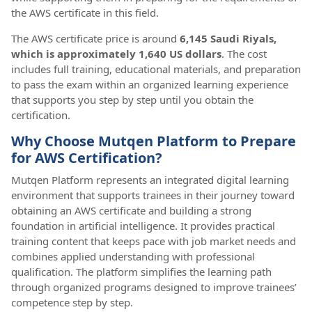
the AWS certificate in this field.
The AWS certificate price is around
6,145 Saudi Riyals,
which is approximately 1,640 US dollars
. The cost
includes full training, educational materials, and preparation
to pass the exam within an organized learning experience
that supports you step by step until you obtain the
certification.
Why Choose Mutqen Platform to Prepare
for AWS Certification?
Mutqen Platform represents an integrated digital learning
environment that supports trainees in their journey toward
obtaining an AWS certificate and building a strong
foundation in artificial intelligence. It provides practical
training content that keeps pace with job market needs and
combines applied understanding with professional
qualification. The platform simplifies the learning path
through organized programs designed to improve trainees’
competence step by step.