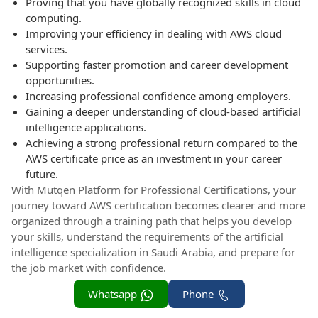
Proving that you have globally recognized skills in cloud
computing.
Improving your efficiency in dealing with AWS cloud
services.
Supporting faster promotion and career development
opportunities.
Increasing professional confidence among employers.
Gaining a deeper understanding of cloud-based artificial
intelligence applications.
Achieving a strong professional return compared to the
AWS certificate price as an investment in your career
future.
With Mutqen Platform for Professional Certifications, your
journey toward AWS certification becomes clearer and more
organized through a training path that helps you develop
your skills, understand the requirements of the artificial
intelligence specialization in Saudi Arabia, and prepare for
the job market with confidence.
Whatsapp
Phone