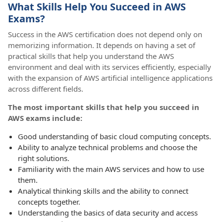
What Skills Help You Succeed in AWS
Exams?
Success in the AWS certification does not depend only on
memorizing information. It depends on having a set of
practical skills that help you understand the AWS
environment and deal with its services efficiently, especially
with the expansion of AWS artificial intelligence applications
across different fields.
The most important skills that help you succeed in
AWS exams include:
Good understanding of basic cloud computing concepts.
Ability to analyze technical problems and choose the
right solutions.
Familiarity with the main AWS services and how to use
them.
Analytical thinking skills and the ability to connect
concepts together.
Understanding the basics of data security and access