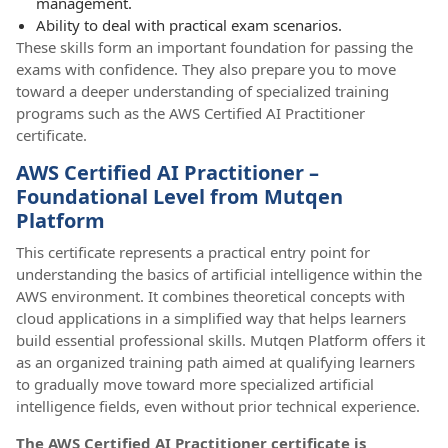
management.
Ability to deal with practical exam scenarios.
These skills form an important foundation for passing the
exams with confidence. They also prepare you to move
toward a deeper understanding of specialized training
programs such as the AWS Certified AI Practitioner
certificate.
AWS Certified AI Practitioner –
Foundational Level from Mutqen
Platform
This certificate represents a practical entry point for
understanding the basics of artificial intelligence within the
AWS environment. It combines theoretical concepts with
cloud applications in a simplified way that helps learners
build essential professional skills. Mutqen Platform offers it
as an organized training path aimed at qualifying learners
to gradually move toward more specialized artificial
intelligence fields, even without prior technical experience.
The AWS Certified AI Practitioner certificate is