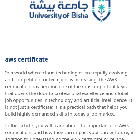
aws certificate
In a world where cloud technologies are rapidly evolving
and competition for tech jobs is increasing, the AWS
certification has become one of the most important keys
that opens the door to professional excellence and global
job opportunities in technology and artificial intelligence. It
is not just a certificate; it is a practical path that helps you
build highly demanded skills in today’s job market.
In this article, you will learn about the importance of AWS
certifications and how they can impact your career future, in
addition to understanding the AWS certificate price, the