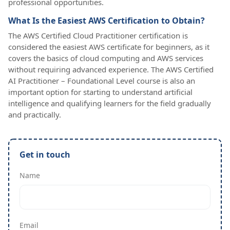
professional opportunities.
What Is the Easiest AWS Certification to Obtain?
The AWS Certified Cloud Practitioner certification is
considered the easiest AWS certificate for beginners, as it
covers the basics of cloud computing and AWS services
without requiring advanced experience. The AWS Certified
AI Practitioner – Foundational Level course is also an
important option for starting to understand artificial
intelligence and qualifying learners for the field gradually
and practically.
Get in touch
Name
Email