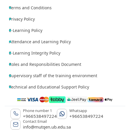
Terms and Conditions
Privacy Policy
E-Learning Policy
Attendance and Learning Policy
E-Learning Integrity Policy
Roles and Responsibilities Document
Supervisory staff of the training environment
Technical and Educational Support Policy
Phone number 1
Whatsapp
+966538497224
+966538497224
Contact Email
info@mutqen.ub.edu.sa