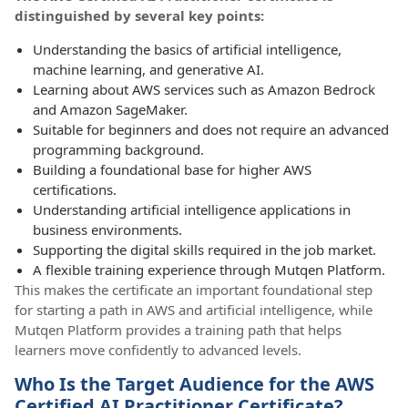
distinguished by several key points:
Understanding the basics of artificial intelligence,
machine learning, and generative AI.
Learning about AWS services such as Amazon Bedrock
and Amazon SageMaker.
Suitable for beginners and does not require an advanced
programming background.
Building a foundational base for higher AWS
certifications.
Understanding artificial intelligence applications in
business environments.
Supporting the digital skills required in the job market.
A flexible training experience through Mutqen Platform.
This makes the certificate an important foundational step
for starting a path in AWS and artificial intelligence, while
Mutqen Platform provides a training path that helps
learners move confidently to advanced levels.
Who Is the Target Audience for the AWS
Certified AI Practitioner Certificate?