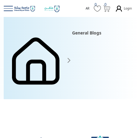
0
0
Login
AR
General Blogs