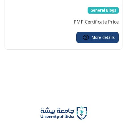
General Blogs
PMP Certificate Price
More details